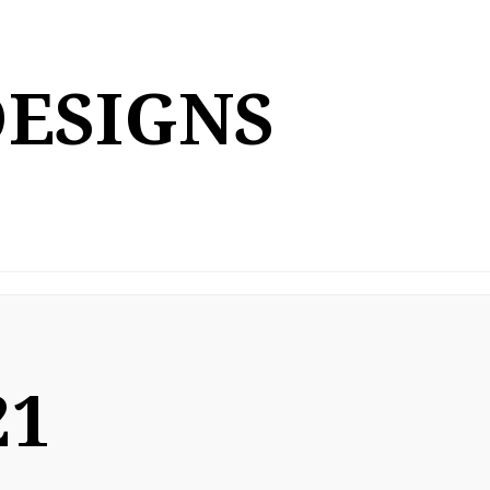
DESIGNS
21