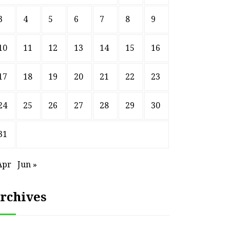
3
4
5
6
7
8
9
10
11
12
13
14
15
16
17
18
19
20
21
22
23
24
25
26
27
28
29
30
31
Apr
Jun »
rchives