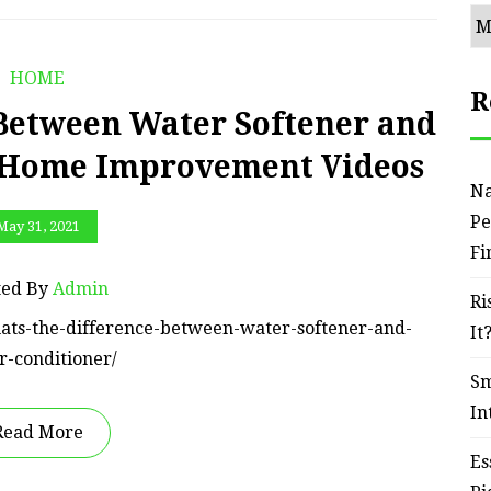
Ar
HOME
R
Between Water Softener and
– Home Improvement Videos
Na
Pe
May 31, 2021
Fi
ted By
Admin
Ri
ats-the-difference-between-water-softener-and-
It
r-conditioner/
Sm
In
Read More
Es