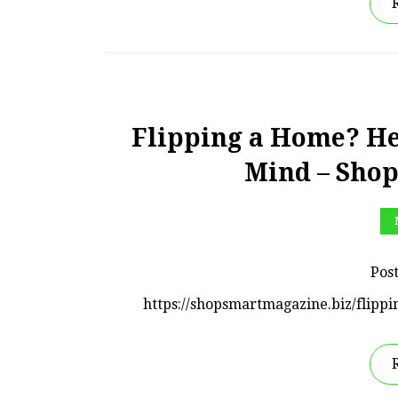
Flipping a Home? Her
Mind – Sho
Pos
https://shopsmartmagazine.biz/flipp