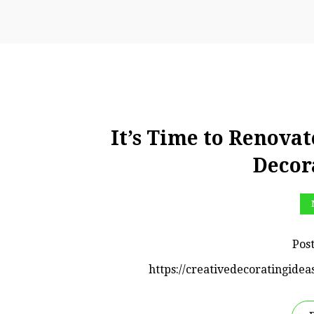
It’s Time to Renovat
Decor
Pos
https://creativedecoratingidea