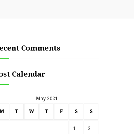
ecent Comments
ost Calendar
May 2021
M
T
W
T
F
S
S
1
2