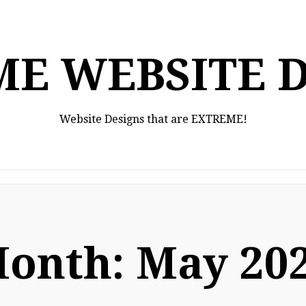
E WEBSITE 
Website Designs that are EXTREME!
onth:
May 20