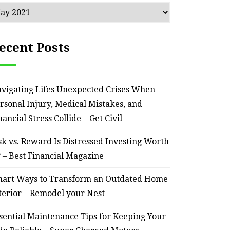
chives
ecent Posts
vigating Lifes Unexpected Crises When
rsonal Injury, Medical Mistakes, and
nancial Stress Collide – Get Civil
sk vs. Reward Is Distressed Investing Worth
? – Best Financial Magazine
art Ways to Transform an Outdated Home
terior – Remodel your Nest
sential Maintenance Tips for Keeping Your