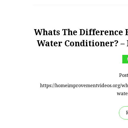
Whats The Difference 
Water Conditioner? 
Pos
https://homeimprovementvideos.org/wh
wate