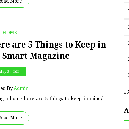
Read More
HOME
e are 5 Things to Keep in
p Smart Magazine
May 31, 2021
ted By
Admin
« 
ing-a-home-here-are-5-things-to-keep-in-mind/
A
Read More