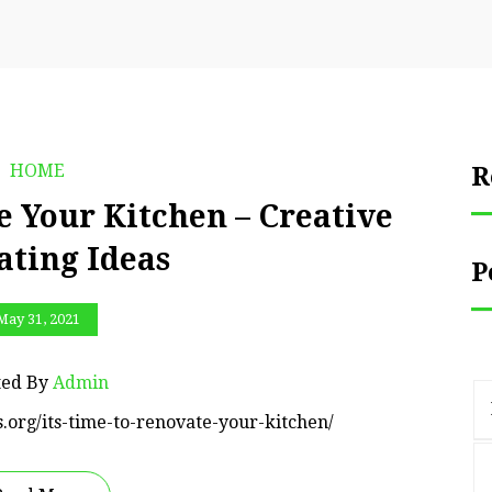
HOME
R
e Your Kitchen – Creative
ating Ideas
P
May 31, 2021
ted By
Admin
s.org/its-time-to-renovate-your-kitchen/