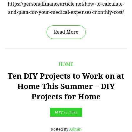
https://personalfinancearticle.net/how-to-calculate-
and-plan-for-your-medical-expenses-monthly-cost/
Read More
HOME
Ten DIY Projects to Work on at
Home This Summer – DIY
Projects for Home
May 27, 2022
Posted By
Admin