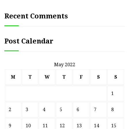
Recent Comments
Post Calendar
May 2022
M
T
W
T
F
S
S
1
2
3
4
5
6
7
8
9
10
11
12
13
14
15