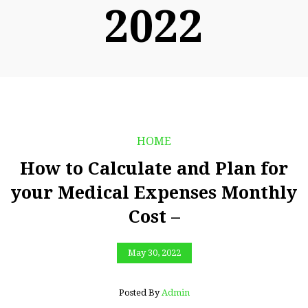
2022
HOME
How to Calculate and Plan for
your Medical Expenses Monthly
Cost –
May 30, 2022
Posted By
Admin