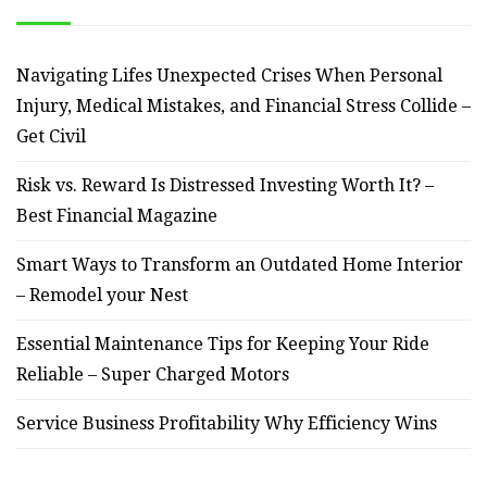
Navigating Lifes Unexpected Crises When Personal
Injury, Medical Mistakes, and Financial Stress Collide –
Get Civil
Risk vs. Reward Is Distressed Investing Worth It? –
Best Financial Magazine
Smart Ways to Transform an Outdated Home Interior
– Remodel your Nest
Essential Maintenance Tips for Keeping Your Ride
Reliable – Super Charged Motors
Service Business Profitability Why Efficiency Wins