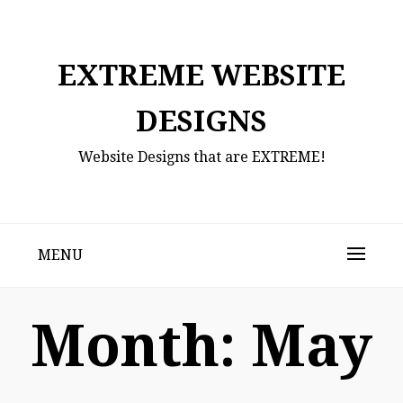
Skip
to
content
EXTREME WEBSITE
DESIGNS
Website Designs that are EXTREME!
MENU
Month:
May