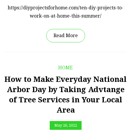
https://diyprojectsforhome.com/ten-diy-projects-to-
work-on-at-home-this-summer/
Read More
HOME
How to Make Everyday National
Arbor Day by Taking Advtange
of Tree Services in Your Local
Area
May 26, 2022