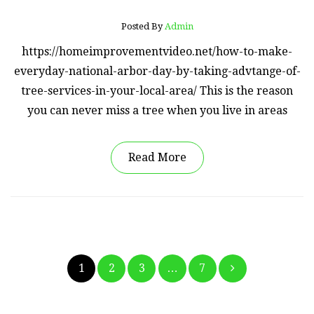
Posted By
Admin
https://homeimprovementvideo.net/how-to-make-
everyday-national-arbor-day-by-taking-advtange-of-
tree-services-in-your-local-area/ This is the reason
you can never miss a tree when you live in areas
Read More
Posts
1
2
3
…
7
pagination