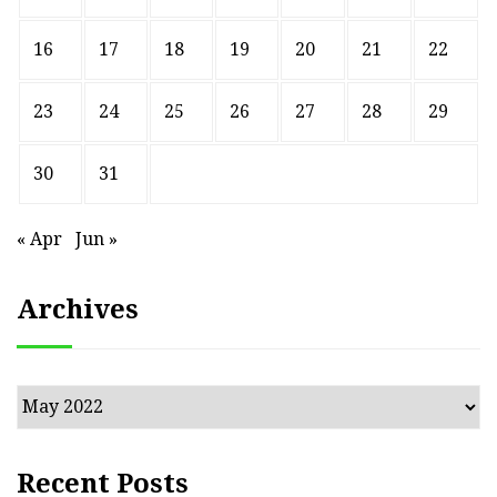
16
17
18
19
20
21
22
23
24
25
26
27
28
29
30
31
« Apr
Jun »
Archives
Archives
Recent Posts