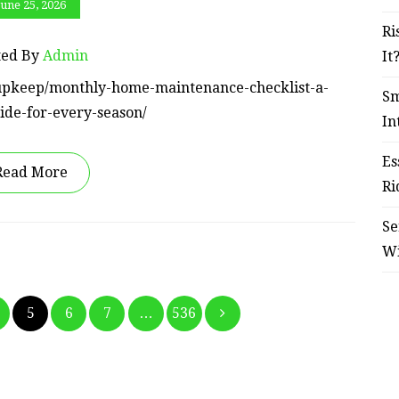
June 25, 2026
Ri
ted By
Admin
It
e-upkeep/monthly-home-maintenance-checklist-a-
Sm
ide-for-every-season/
In
Es
Read More
Ri
Se
W
Posts
5
6
7
…
536
pagination