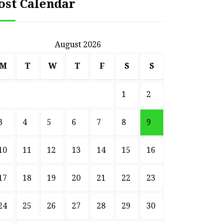
ost Calendar
August 2026
M
T
W
T
F
S
S
1
2
3
4
5
6
7
8
9
10
11
12
13
14
15
16
17
18
19
20
21
22
23
24
25
26
27
28
29
30