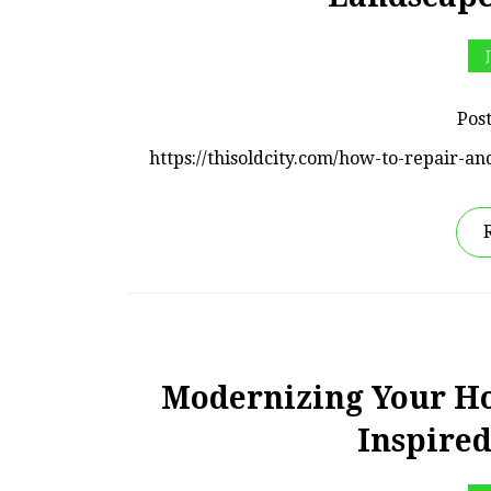
Pos
https://thisoldcity.com/how-to-repair
Modernizing Your Ho
Inspire