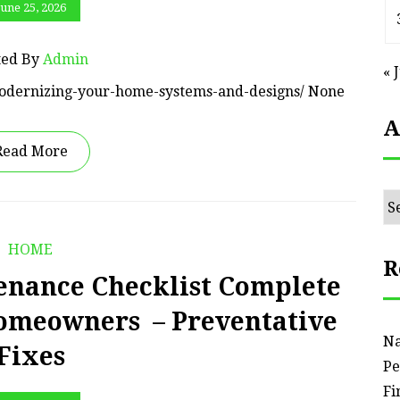
June 25, 2026
ted By
Admin
« 
odernizing-your-home-systems-and-designs/ None
A
Read More
Ar
HOME
R
nance Checklist Complete
Homeowners – Preventative
Na
Fixes
Pe
Fi