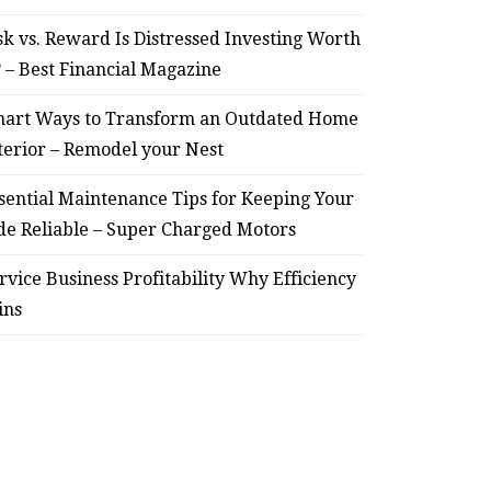
sk vs. Reward Is Distressed Investing Worth
? – Best Financial Magazine
art Ways to Transform an Outdated Home
terior – Remodel your Nest
sential Maintenance Tips for Keeping Your
de Reliable – Super Charged Motors
rvice Business Profitability Why Efficiency
ins