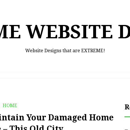
E WEBSITE 
Website Designs that are EXTREME!
HOME
R
aintain Your Damaged Home
– This Old City