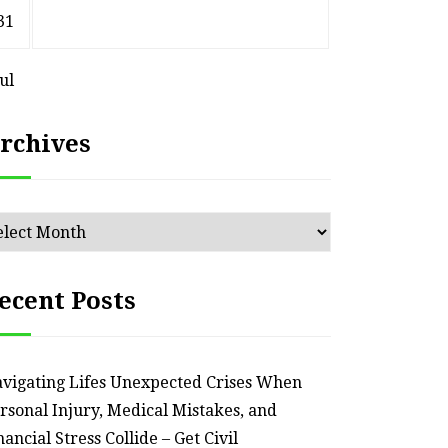
31
Jul
rchives
chives
ecent Posts
vigating Lifes Unexpected Crises When
rsonal Injury, Medical Mistakes, and
nancial Stress Collide – Get Civil