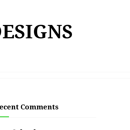
DESIGNS
ecent Comments