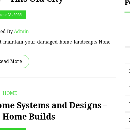
P
June 25, 2026
ted By
Admin
-and-maintain-your-damaged-home-landscape/ None
Read More
HOME
me Systems and Designs –
d Home Builds