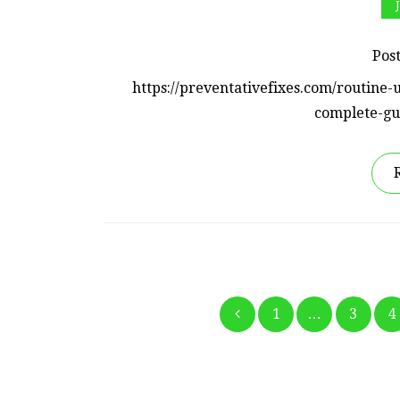
Pos
https://preventativefixes.com/routin
complete-gu
1
…
3
4