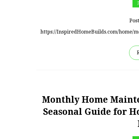
Pos
https://InspiredHomeBuilds.com/home/m
Monthly Home Mainte
Seasonal Guide for 