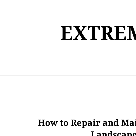
Skip
to
content
EXTREM
How to Repair and M
Landscape 