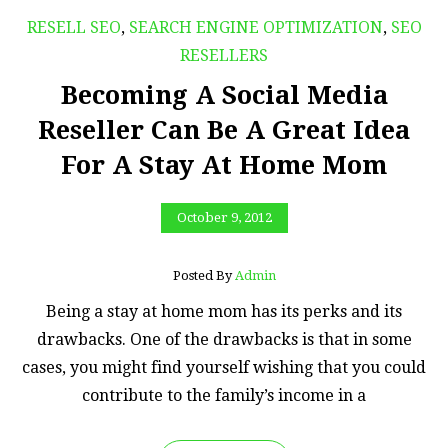
RESELL SEO
,
SEARCH ENGINE OPTIMIZATION
,
SEO
RESELLERS
Becoming A Social Media
Reseller Can Be A Great Idea
For A Stay At Home Mom
October 9, 2012
Posted By
Admin
Being a stay at home mom has its perks and its
drawbacks. One of the drawbacks is that in some
cases, you might find yourself wishing that you could
contribute to the family’s income in a