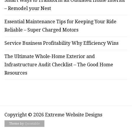
Smart Ways to Transform an Outdated Home Interior
– Remodel your Nest
Essential Maintenance Tips for Keeping Your Ride
Reliable – Super Charged Motors
Service Business Profitability Why Efficiency Wins
The Ultimate Whole-Home Exterior and
Infrastructure Audit Checklist – The Good Home
Resources
Copyright © 2026 Extreme Website Designs
Theme by
Quoatable