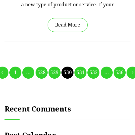
a new type of product or service. If your
Read More
Posts
1
…
528
529
530
531
532
…
536
pagination
Recent Comments