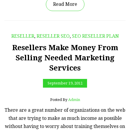
Read More
RESELLER
,
RESELLER SEO
,
SEO RESELLER PLAN
Resellers Make Money From
Selling Needed Marketing
Services
September 19, 2012
Posted By
Admin
There are a great number of organizations on the web
that are trying to make as much income as possible
without having to worry about training themselves on