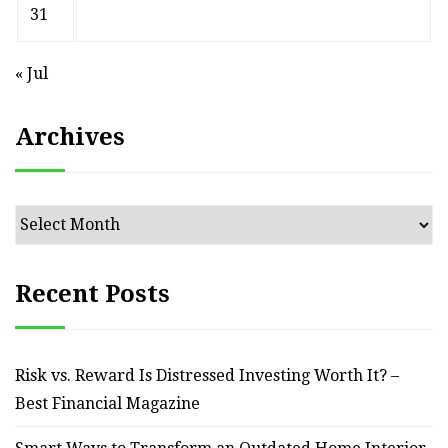
31
« Jul
Archives
Archives
Recent Posts
Risk vs. Reward Is Distressed Investing Worth It? –
Best Financial Magazine