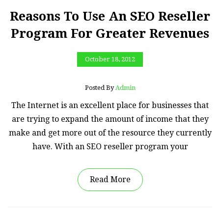
Reasons To Use An SEO Reseller
Program For Greater Revenues
October 18, 2012
Posted By
Admin
The Internet is an excellent place for businesses that
are trying to expand the amount of income that they
make and get more out of the resource they currently
have. With an SEO reseller program your
Read More