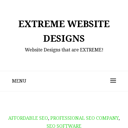
Skip
to
content
EXTREME WEBSITE
DESIGNS
Website Designs that are EXTREME!
MENU
AFFORDABLE SEO
,
PROFESSIONAL SEO COMPANY
,
SEO SOFTWARE