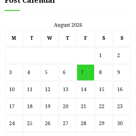
Post Calendar
August 2026
M
T
W
T
F
S
S
1
2
3
4
5
6
7
8
9
10
11
12
13
14
15
16
17
18
19
20
21
22
23
24
25
26
27
28
29
30