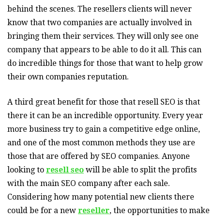
behind the scenes. The resellers clients will never
know that two companies are actually involved in
bringing them their services. They will only see one
company that appears to be able to do it all. This can
do incredible things for those that want to help grow
their own companies reputation.
A third great benefit for those that resell SEO is that
there it can be an incredible opportunity. Every year
more business try to gain a competitive edge online,
and one of the most common methods they use are
those that are offered by SEO companies. Anyone
looking to
resell seo
will be able to split the profits
with the main SEO company after each sale.
Considering how many potential new clients there
could be for a new
reseller
, the opportunities to make