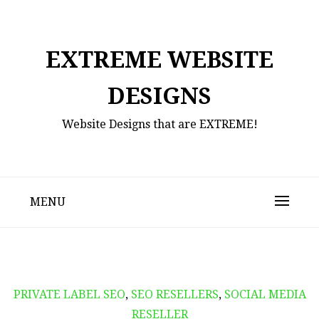
Skip
to
content
EXTREME WEBSITE
DESIGNS
Website Designs that are EXTREME!
MENU
PRIVATE LABEL SEO
,
SEO RESELLERS
,
SOCIAL MEDIA
RESELLER