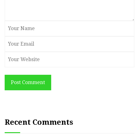
Post Comment
Recent Comments