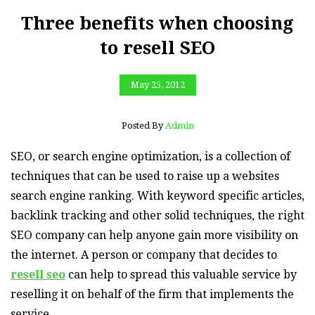
Three benefits when choosing
to resell SEO
May 25, 2012
Posted By
Admin
SEO, or search engine optimization, is a collection of
techniques that can be used to raise up a websites
search engine ranking. With keyword specific articles,
backlink tracking and other solid techniques, the right
SEO company can help anyone gain more visibility on
the internet. A person or company that decides to
resell seo
can help to spread this valuable service by
reselling it on behalf of the firm that implements the
service.