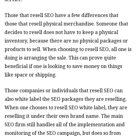
Those that resell SEO have a few differences that
those that resell physical merchandise. Someone that
decides to resell does not have to keep a physical
inventory, because there are no physical packages or
products to sell. When choosing to resell SEO, all one is
doing is arranging the sale. This can prove quite
beneficial if one is looking to save money on things
like space or shipping.
Those companies or individuals that resell SEO can
also white label the SEO packages they are reselling.
When one chooses to resell SEO white label, they are
reselling it under their own brand name. The main
SEO firm still handles all of the implementation and
monitoring of the SEO campaign, but does so from