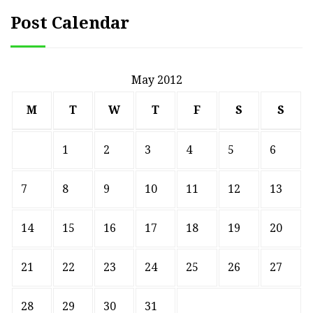
Post Calendar
May 2012
M
T
W
T
F
S
S
1
2
3
4
5
6
7
8
9
10
11
12
13
14
15
16
17
18
19
20
21
22
23
24
25
26
27
28
29
30
31