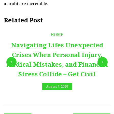
a profit are incredible.
Related Post
HOME
Navigating Lifes Unexpected
Crises When Personal Injury,
Medical Mistakes, and Financial
Stress Collide – Get Civil
August 7, 2026