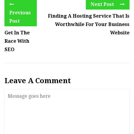
Next Post
Previous
Finding A Hosting Service That Is
Post
Worthwhile For Your Business
Get In The
Website
Race With
SEO
Leave A Comment