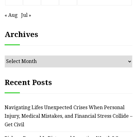
« Aug
Jul »
Archives
Archives
Recent Posts
Navigating Lifes Unexpected Crises When Personal
Injury, Medical Mistakes, and Financial Stress Collide –
Get Civil