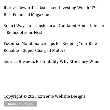
Risk vs. Reward Is Distressed Investing Worth It? –
Best Financial Magazine
Smart Ways to Transform an Outdated Home Interior
– Remodel your Nest
Essential Maintenance Tips for Keeping Your Ride
Reliable – Super Charged Motors
Service Business Profitability Why Efficiency Wins
Copyright © 2026 Extreme Website Designs
Theme by
Quoatable