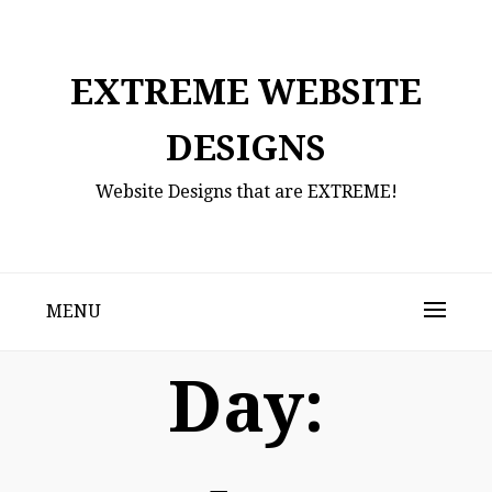
Skip
to
content
EXTREME WEBSITE
DESIGNS
Website Designs that are EXTREME!
MENU
Day: