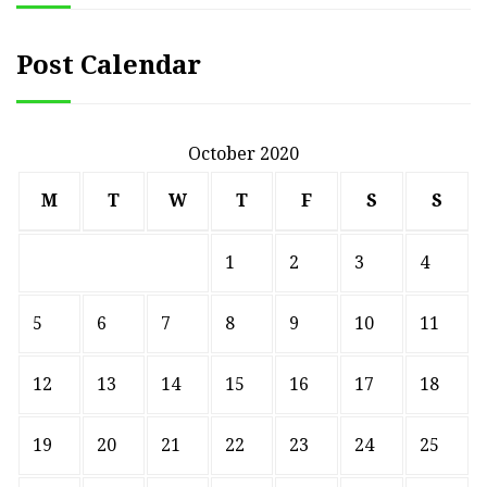
Post Calendar
October 2020
M
T
W
T
F
S
S
1
2
3
4
5
6
7
8
9
10
11
12
13
14
15
16
17
18
19
20
21
22
23
24
25