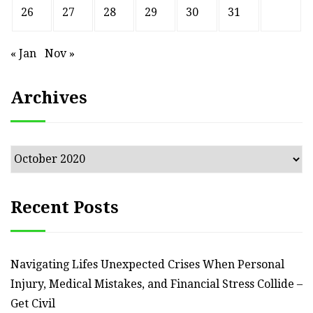
26
27
28
29
30
31
« Jan
Nov »
Archives
Archives
Recent Posts
Navigating Lifes Unexpected Crises When Personal
Injury, Medical Mistakes, and Financial Stress Collide –
Get Civil