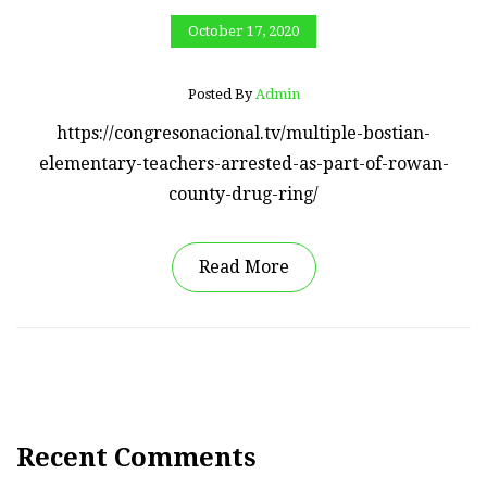
October 17, 2020
Posted By
Admin
https://congresonacional.tv/multiple-bostian-
elementary-teachers-arrested-as-part-of-rowan-
county-drug-ring/
Read More
Recent Comments