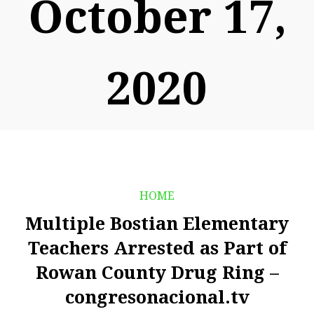
October 17,
2020
HOME
Multiple Bostian Elementary
Teachers Arrested as Part of
Rowan County Drug Ring –
congresonacional.tv