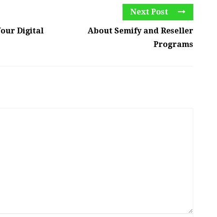
Next Post
our Digital
About Semify and Reseller
Programs