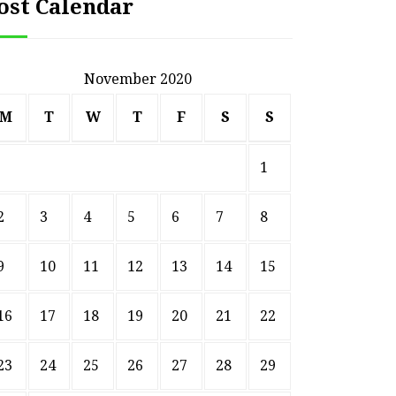
ost Calendar
November 2020
M
T
W
T
F
S
S
1
2
3
4
5
6
7
8
9
10
11
12
13
14
15
16
17
18
19
20
21
22
23
24
25
26
27
28
29