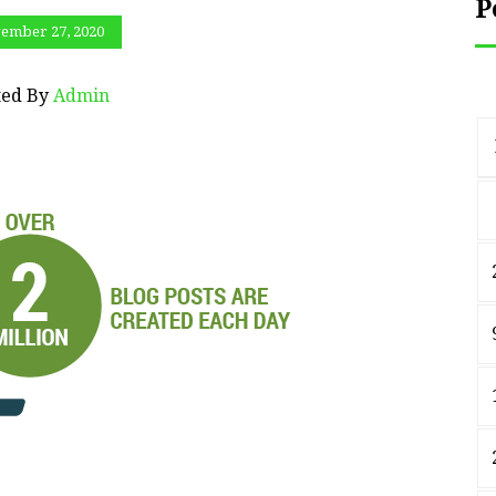
P
ember 27, 2020
ted By
Admin