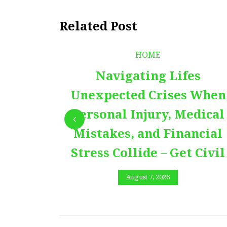
Related Post
HOME
Navigating Lifes
Unexpected Crises When
Personal Injury, Medical
Mistakes, and Financial
Stress Collide – Get Civil
August 7, 2026