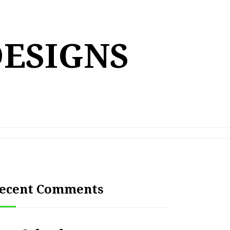
DESIGNS
ecent Comments