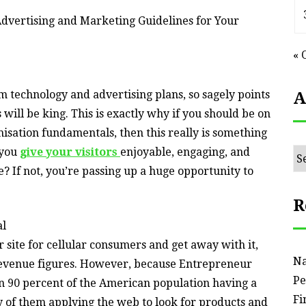
dvertising and Marketing Guidelines for Your
« 
rm technology and advertising plans, so sagely points
A
will be king. This is exactly why if you should be on
isation fundamentals, then this really is something
 you
give your visitors
enjoyable, engaging, and
Ar
? If not, you’re passing up a huge opportunity to
R
al
r site for cellular consumers and get away with it,
Na
revenue figures. However, because Entrepreneur
Pe
n 90 percent of the American population having a
Fi
 of them applying the web to look for products and