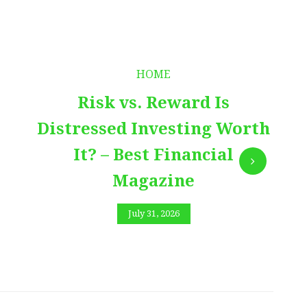
HOME
Risk vs. Reward Is
Distressed Investing Worth
It? – Best Financial
Magazine
July 31, 2026