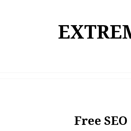
Skip
to
content
EXTREM
Free SEO