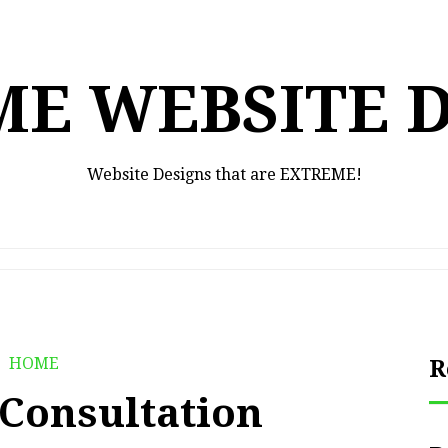
E WEBSITE 
Website Designs that are EXTREME!
HOME
R
 Consultation