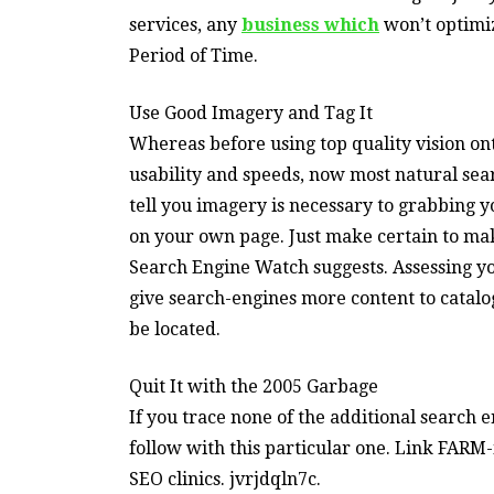
services, any
business which
won’t optimize
Period of Time.
Use Good Imagery and Tag It
Whereas before using top quality vision o
usability and speeds, now most natural se
tell you imagery is necessary to grabbing y
on your own page. Just make certain to make
Search Engine Watch suggests. Assessing y
give search-engines more content to catalo
be located.
Quit It with the 2005 Garbage
If you trace none of the additional search e
follow with this particular one. Link FARM
SEO clinics. jvrjdqln7c.