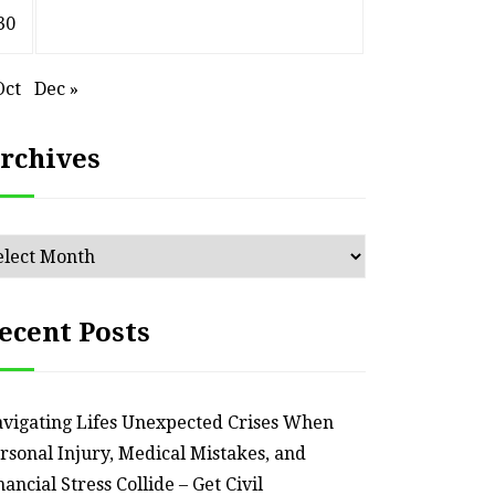
30
Oct
Dec »
rchives
chives
ecent Posts
vigating Lifes Unexpected Crises When
rsonal Injury, Medical Mistakes, and
nancial Stress Collide – Get Civil