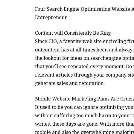
Four Search Engine Optimisation Website A
Entrepreneur
Content will Consistently Be King
Since CIO, a favorite web site encircling fi
outcontent has at all times been and always 
the lookout for ideas on searchengine optim
that you’ll see repeated every moment. Do
relevant articles through your company site
generate sales and reputation.
Mobile Website Marketing Plans Are Cruci
It used to be you can ignore optimizing you
without suffering too much harm to your 
writes, these days are gone. With more tha
mobile and also the overwhelming majority