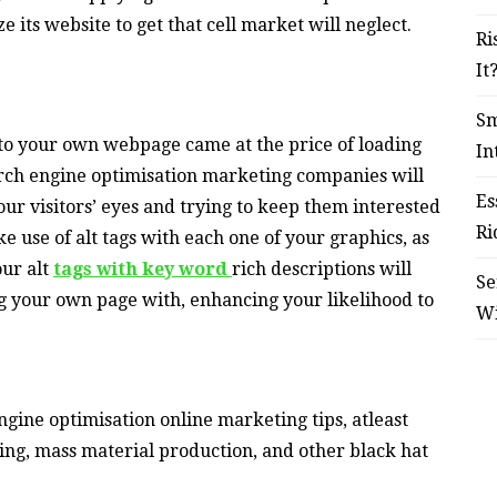
 its website to get that cell market will neglect.
Ri
It
Sm
nto your own webpage came at the price of loading
In
arch engine optimisation marketing companies will
Es
our visitors’ eyes and trying to keep them interested
Ri
 use of alt tags with each one of your graphics, as
our alt
tags with key word
rich descriptions will
Se
g your own page with, enhancing your likelihood to
W
ngine optimisation online marketing tips, atleast
-ing, mass material production, and other black hat