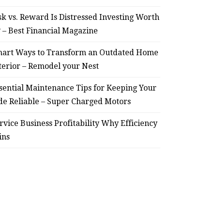
sk vs. Reward Is Distressed Investing Worth
? – Best Financial Magazine
art Ways to Transform an Outdated Home
terior – Remodel your Nest
sential Maintenance Tips for Keeping Your
de Reliable – Super Charged Motors
rvice Business Profitability Why Efficiency
ins