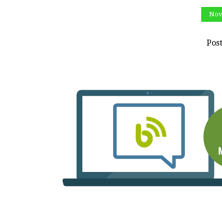
Nov
Pos