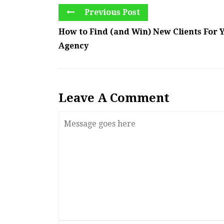
Previous Post
How to Find (and Win) New Clients For Y
Agency
Leave A Comment