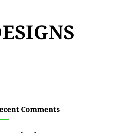
DESIGNS
ecent Comments