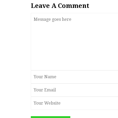
Leave A Comment