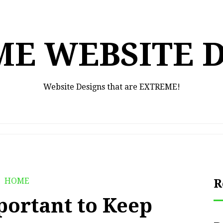
E WEBSITE 
Website Designs that are EXTREME!
HOME
R
portant to Keep