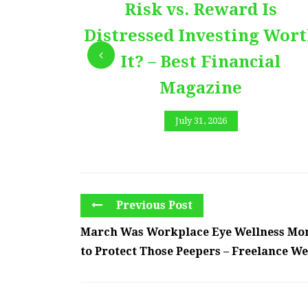
Risk vs. Reward Is
Distressed Investing Wor
It? – Best Financial
Magazine
July 31, 2026
Previous Post
March Was Workplace Eye Wellness Mo
to Protect Those Peepers – Freelance W