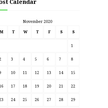
ost Calendar
November 2020
M
T
W
T
F
S
S
1
2
3
4
5
6
7
8
9
10
11
12
13
14
15
16
17
18
19
20
21
22
23
24
25
26
27
28
29
HOME