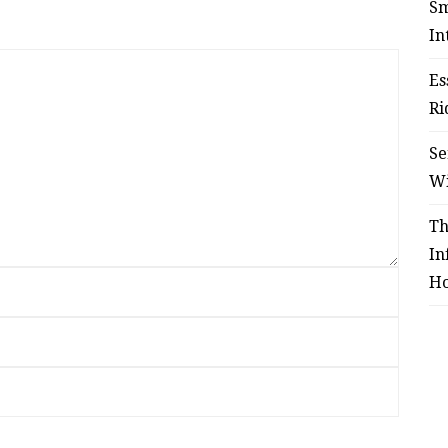
Sm
In
Es
Ri
Se
W
Th
In
Ho