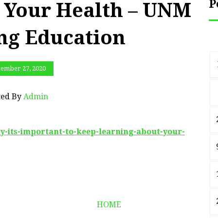
P
 Your Health – UNM
ng Education
ember 27, 2020
ted By
Admin
y-its-important-to-keep-learning-about-your-
HOME