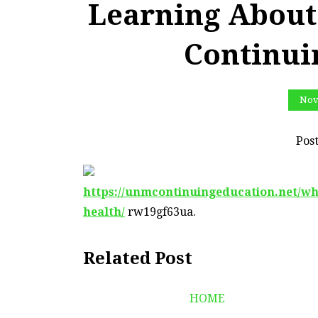
Learning About
Continui
Nov
Pos
https://unmcontinuingeducation.net/wh
health/
rw19gf63ua.
Related Post
HOME