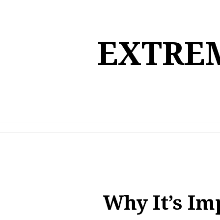
Skip
to
content
EXTREM
Why It’s Im