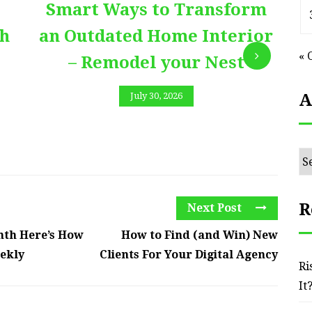
Smart Ways to Transform
E
th
an Outdated Home Interior
« 
– Remodel your Nest
A
July 30, 2026
Ar
R
Next Post
nth Here’s How
How to Find (and Win) New
eekly
Clients For Your Digital Agency
Ri
It