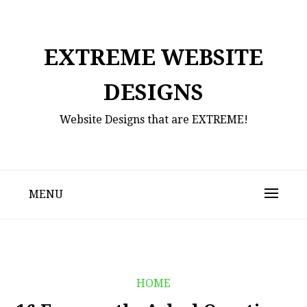
Skip
to
content
EXTREME WEBSITE
DESIGNS
Website Designs that are EXTREME!
MENU
HOME