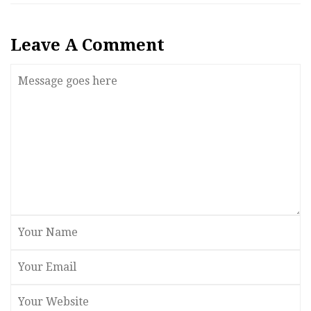
Leave A Comment