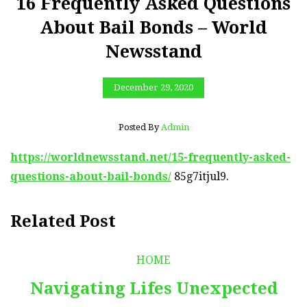
16 Frequently Asked Questions
About Bail Bonds – World
Newsstand
December 29, 2020
Posted By
Admin
https://worldnewsstand.net/15-frequently-asked-
questions-about-bail-bonds/
85g7itjul9.
Related Post
HOME
Navigating Lifes Unexpected