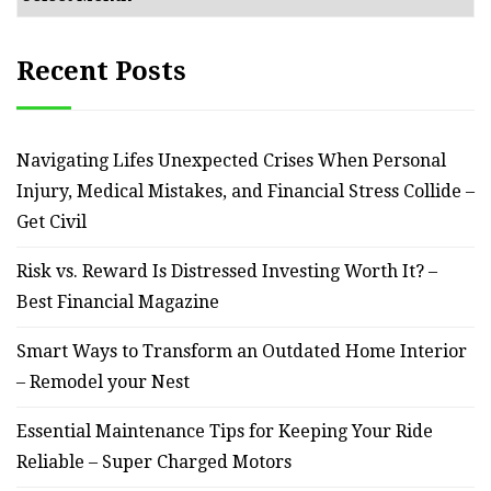
Recent Posts
Navigating Lifes Unexpected Crises When Personal
Injury, Medical Mistakes, and Financial Stress Collide –
Get Civil
Risk vs. Reward Is Distressed Investing Worth It? –
Best Financial Magazine
Smart Ways to Transform an Outdated Home Interior
– Remodel your Nest
Essential Maintenance Tips for Keeping Your Ride
Reliable – Super Charged Motors