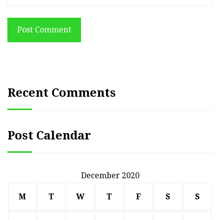
Post Comment
Recent Comments
Post Calendar
December 2020
M
T
W
T
F
S
S