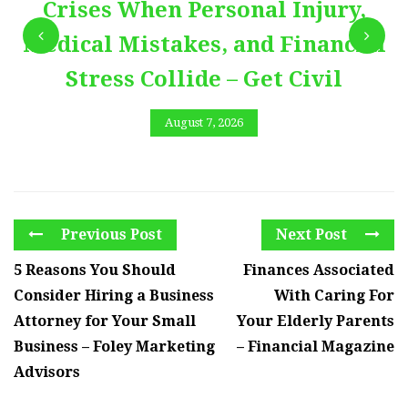
Crises When Personal Injury,
Medical Mistakes, and Financial
Stress Collide – Get Civil
August 7, 2026
Previous Post
Next Post
5 Reasons You Should
Finances Associated
Consider Hiring a Business
With Caring For
Attorney for Your Small
Your Elderly Parents
Business – Foley Marketing
– Financial Magazine
Advisors