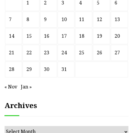
1
2
3
4
5
6
7
8
9
10
11
12
13
14
15
16
17
18
19
20
21
22
23
24
25
26
27
28
29
30
31
« Nov
Jan »
Archives
Archives