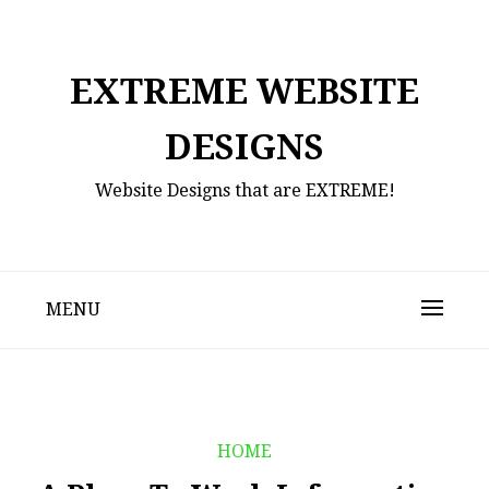
Skip
to
content
EXTREME WEBSITE
DESIGNS
Website Designs that are EXTREME!
MENU
HOME