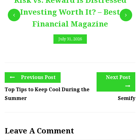
Risk vs. Reward Is Distressed
Investing Worth It? – Best
Financial Magazine
July 31, 2026
Previous Post
Next Post
Top Tips to Keep Cool During the
Summer
Semify
Leave A Comment