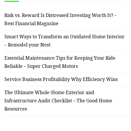
Risk vs. Reward Is Distressed Investing Worth It? –
Best Financial Magazine
Smart Ways to Transform an Outdated Home Interior
– Remodel your Nest
Essential Maintenance Tips for Keeping Your Ride
Reliable – Super Charged Motors
Service Business Profitability Why Efficiency Wins
The Ultimate Whole-Home Exterior and
Infrastructure Audit Checklist – The Good Home
Resources