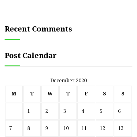
Recent Comments
Post Calendar
December 2020
M
T
W
T
F
S
S
1
2
3
4
5
6
7
8
9
10
11
12
13