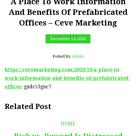
A Place To Work Information
And Benefits Of Prefabricated
Offices – Ceve Marketing
December 14, 2020
Posted By
Admin
https://cevemarketing.com/2020/10/a-place-to-
work-information-and-benefits-of-prefabricated-
offices/
gxdc53gnc7.
Related Post
HOME