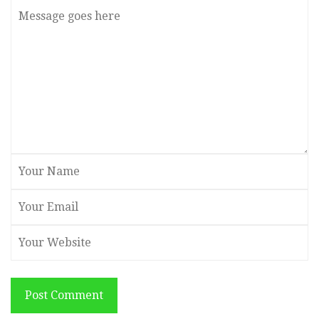
Post Comment