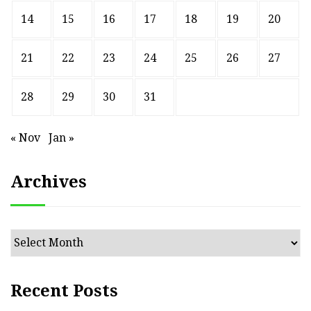
14
15
16
17
18
19
20
21
22
23
24
25
26
27
28
29
30
31
« Nov
Jan »
Archives
Archives
Recent Posts