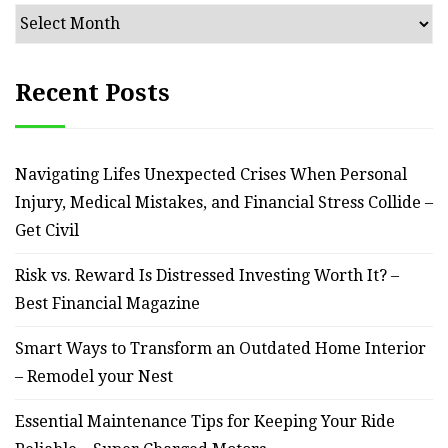
Archives
Recent Posts
Navigating Lifes Unexpected Crises When Personal
Injury, Medical Mistakes, and Financial Stress Collide –
Get Civil
Risk vs. Reward Is Distressed Investing Worth It? –
Best Financial Magazine
Smart Ways to Transform an Outdated Home Interior
– Remodel your Nest
Essential Maintenance Tips for Keeping Your Ride