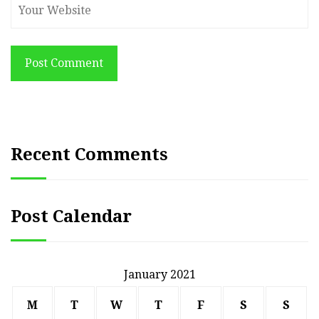
Post Comment
Recent Comments
Post Calendar
January 2021
M
T
W
T
F
S
S