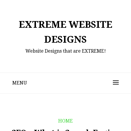
Skip
to
content
EXTREME WEBSITE
DESIGNS
Website Designs that are EXTREME!
MENU
HOME