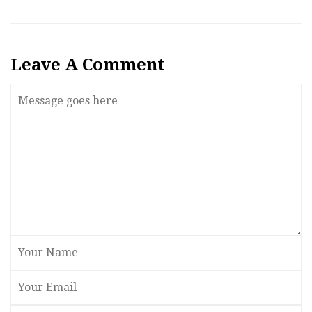
Leave A Comment