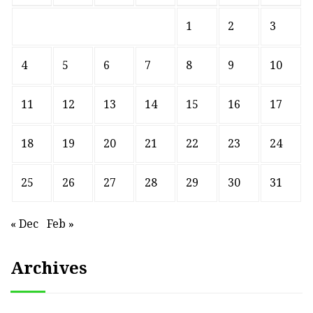
1
2
3
4
5
6
7
8
9
10
11
12
13
14
15
16
17
18
19
20
21
22
23
24
25
26
27
28
29
30
31
« Dec
Feb »
Archives