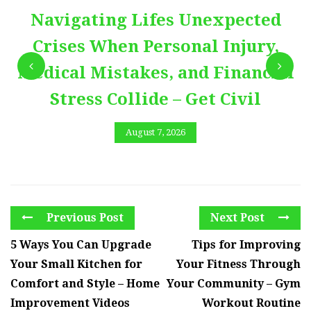
Navigating Lifes Unexpected
Crises When Personal Injury,
Medical Mistakes, and Financial
Stress Collide – Get Civil
August 7, 2026
Previous Post
Next Post
5 Ways You Can Upgrade
Tips for Improving
Your Small Kitchen for
Your Fitness Through
Comfort and Style – Home
Your Community – Gym
Improvement Videos
Workout Routine