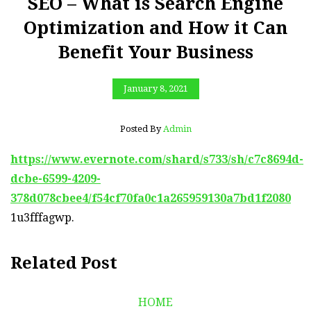
SEO – What is Search Engine
Optimization and How it Can
Benefit Your Business
January 8, 2021
Posted By
Admin
https://www.evernote.com/shard/s733/sh/c7c8694d-
dcbe-6599-4209-
378d078cbee4/f54cf70fa0c1a265959130a7bd1f2080
1u3fffagwp.
Related Post
HOME