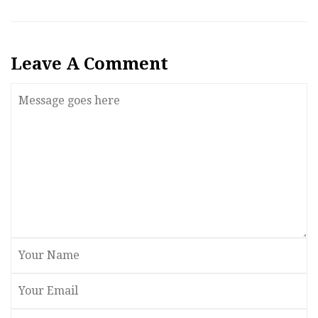
Leave A Comment