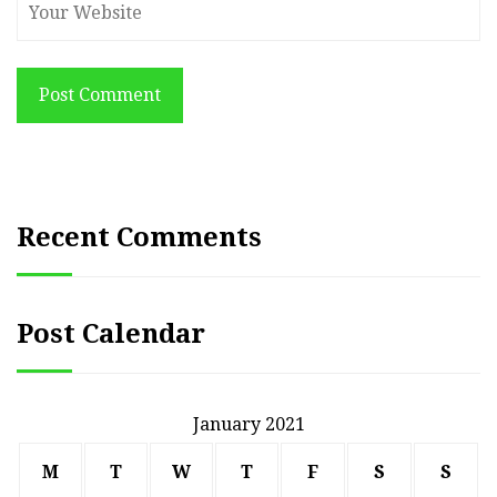
Post Comment
Recent Comments
Post Calendar
January 2021
M
T
W
T
F
S
S