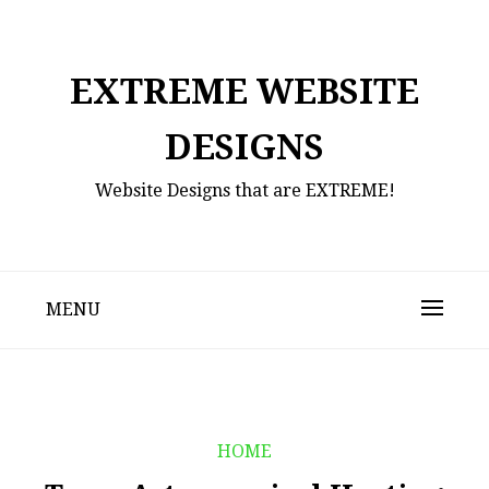
Skip
to
content
EXTREME WEBSITE
DESIGNS
Website Designs that are EXTREME!
MENU
HOME