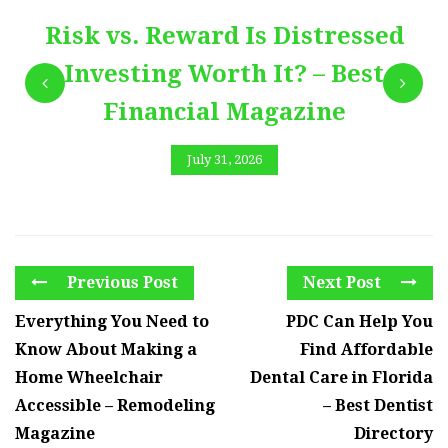
Risk vs. Reward Is Distressed
Investing Worth It? – Best
Financial Magazine
July 31, 2026
Previous Post
Next Post
Everything You Need to
PDC Can Help You
Know About Making a
Find Affordable
Home Wheelchair
Dental Care in Florida
Accessible – Remodeling
– Best Dentist
Magazine
Directory