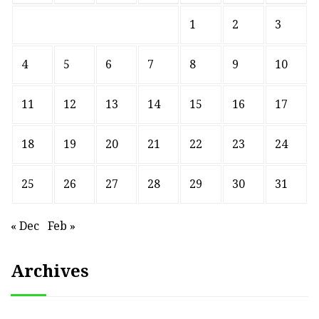
1
2
3
4
5
6
7
8
9
10
11
12
13
14
15
16
17
18
19
20
21
22
23
24
25
26
27
28
29
30
31
« Dec
Feb »
Archives