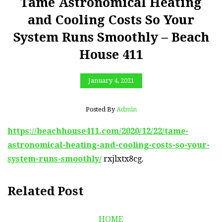
Tame Astronomical Heating
and Cooling Costs So Your
System Runs Smoothly – Beach
House 411
January 4, 2021
Posted By
Admin
https://beachhouse411.com/2020/12/22/tame-
astronomical-heating-and-cooling-costs-so-your-
system-runs-smoothly/
rxjlxtx8cg.
Related Post
HOME