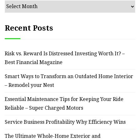
Archives
Recent Posts
Risk vs. Reward Is Distressed Investing Worth It? –
Best Financial Magazine
Smart Ways to Transform an Outdated Home Interior
– Remodel your Nest
Essential Maintenance Tips for Keeping Your Ride
Reliable – Super Charged Motors
Service Business Profitability Why Efficiency Wins
The Ultimate Whole-Home Exterior and