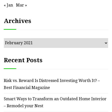
« Jan
Mar »
Archives
Archives
Recent Posts
Risk vs. Reward Is Distressed Investing Worth It? –
Best Financial Magazine
Smart Ways to Transform an Outdated Home Interior
– Remodel your Nest