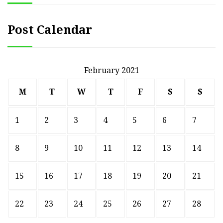
Post Calendar
February 2021
M
T
W
T
F
S
S
1
2
3
4
5
6
7
8
9
10
11
12
13
14
15
16
17
18
19
20
21
22
23
24
25
26
27
28