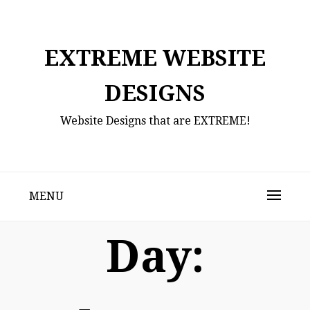
Skip
to
content
EXTREME WEBSITE
DESIGNS
Website Designs that are EXTREME!
MENU
Day: