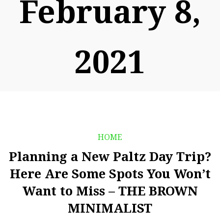
February 8,
2021
HOME
Planning a New Paltz Day Trip?
Here Are Some Spots You Won’t
Want to Miss – THE BROWN
MINIMALIST