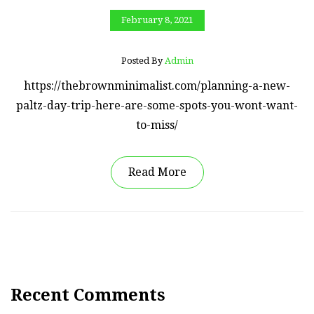
February 8, 2021
Posted By
Admin
https://thebrownminimalist.com/planning-a-new-
paltz-day-trip-here-are-some-spots-you-wont-want-
to-miss/
Read More
Recent Comments