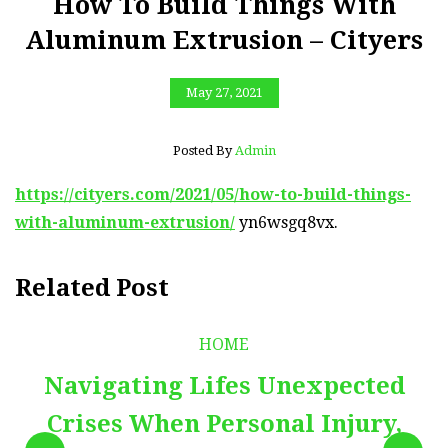
How To Build Things With
Aluminum Extrusion – Cityers
May 27, 2021
Posted By
Admin
https://cityers.com/2021/05/how-to-build-things-
with-aluminum-extrusion/
yn6wsgq8vx.
Related Post
HOME
Navigating Lifes Unexpected
Crises When Personal Injury,