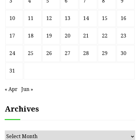
3
4
5
6
7
8
9
10
11
12
13
14
15
16
17
18
19
20
21
22
23
24
25
26
27
28
29
30
31
« Apr
Jun »
Archives
Archives