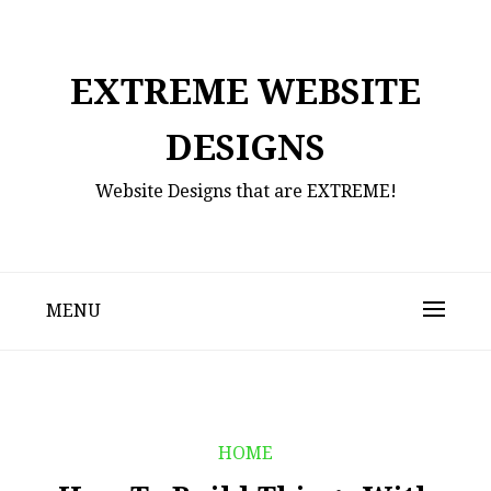
Skip
to
content
EXTREME WEBSITE
DESIGNS
Website Designs that are EXTREME!
MENU
HOME