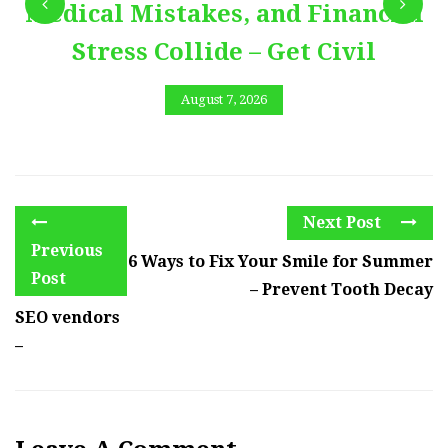
Medical Mistakes, and Financial
Stress Collide – Get Civil
August 7, 2026
Next Post
Previous
6 Ways to Fix Your Smile for Summer
Post
– Prevent Tooth Decay
SEO vendors
–