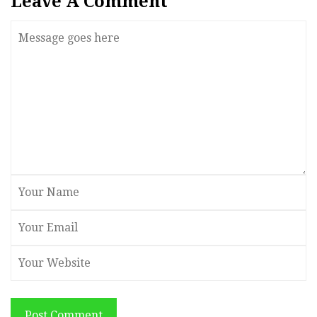
Leave A Comment
Post Comment