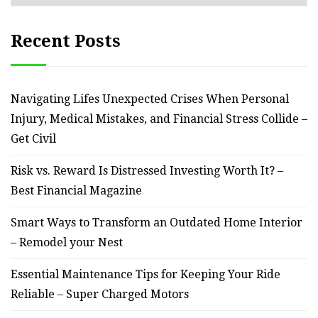
Recent Posts
Navigating Lifes Unexpected Crises When Personal
Injury, Medical Mistakes, and Financial Stress Collide –
Get Civil
Risk vs. Reward Is Distressed Investing Worth It? –
Best Financial Magazine
Smart Ways to Transform an Outdated Home Interior
– Remodel your Nest
Essential Maintenance Tips for Keeping Your Ride
Reliable – Super Charged Motors