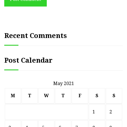
Recent Comments
Post Calendar
May 2021
M
T
W
T
F
S
S
1
2