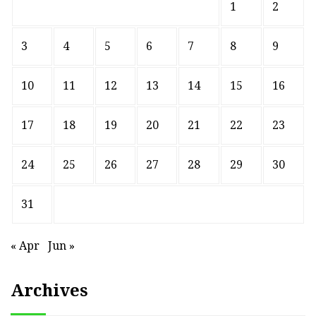
1
2
3
4
5
6
7
8
9
10
11
12
13
14
15
16
17
18
19
20
21
22
23
24
25
26
27
28
29
30
31
« Apr
Jun »
Archives