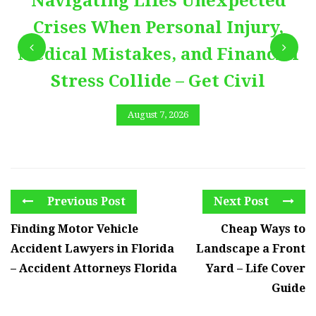
Navigating Lifes Unexpected
Crises When Personal Injury,
Medical Mistakes, and Financial
Stress Collide – Get Civil
August 7, 2026
Previous Post
Next Post
Finding Motor Vehicle
Cheap Ways to
Accident Lawyers in Florida
Landscape a Front
– Accident Attorneys Florida
Yard – Life Cover
Guide