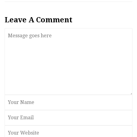
Leave A Comment