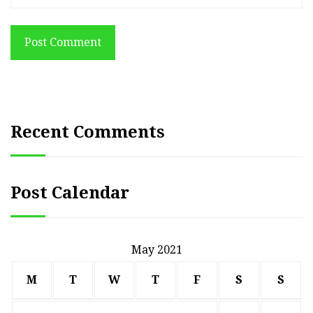
Post Comment
Recent Comments
Post Calendar
May 2021
M
T
W
T
F
S
S