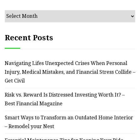
Archives
Recent Posts
Navigating Lifes Unexpected Crises When Personal
Injury, Medical Mistakes, and Financial Stress Collide –
Get Civil
Risk vs. Reward Is Distressed Investing Worth It? –
Best Financial Magazine
Smart Ways to Transform an Outdated Home Interior
– Remodel your Nest