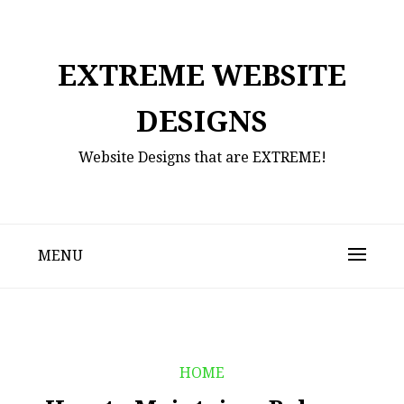
Skip
to
content
EXTREME WEBSITE
DESIGNS
Website Designs that are EXTREME!
MENU
HOME