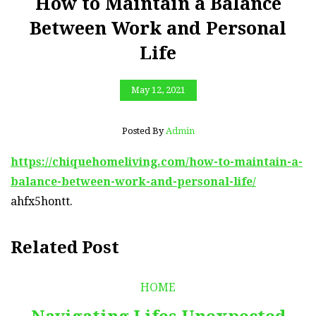
How to Maintain a Balance
Between Work and Personal
Life
May 12, 2021
Posted By
Admin
https://chiquehomeliving.com/how-to-maintain-a-
balance-between-work-and-personal-life/
ahfx5hontt.
Related Post
HOME