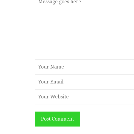
Post Comment