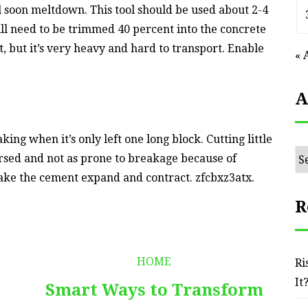
ll soon meltdown. This tool should be used about 2-4
ll need to be trimmed 40 percent into the concrete
nt, but it’s very heavy and hard to transport. Enable
« 
A
g when it’s only left one long block. Cutting little
Ar
rsed and not as prone to breakage because of
ake the cement expand and contract. zfcbxz3atx.
R
HOME
Ri
It
Smart Ways to Transform
E