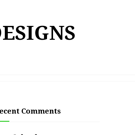
DESIGNS
ecent Comments