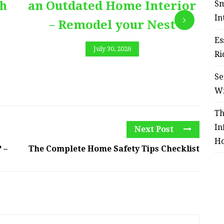
th
an Outdated Home Interior
Sm
In
– Remodel your Nest
Es
July 30, 2026
Ri
Se
W
Th
In
Next Post
Ho
 –
The Complete Home Safety Tips Checklist