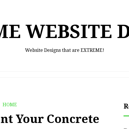
E WEBSITE 
Website Designs that are EXTREME!
HOME
R
nt Your Concrete