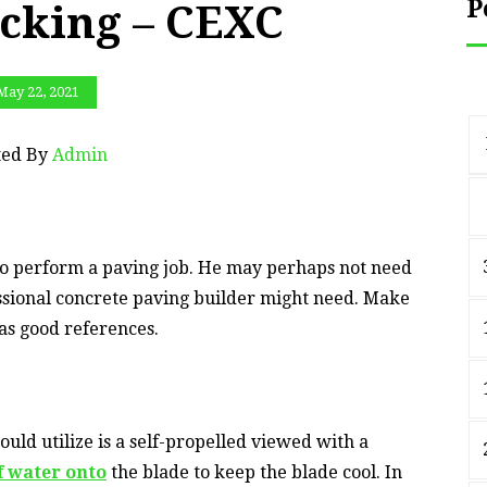
P
cking – CEXC
May 22, 2021
ted By
Admin
to perform a paving job. He may perhaps not need
fessional concrete paving builder might need. Make
has good references.
ould utilize is a self-propelled viewed with a
f water onto
the blade to keep the blade cool. In