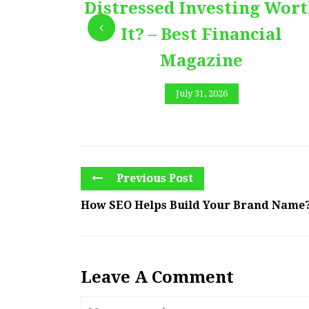
Distressed Investing Wor
It? – Best Financial
Magazine
July 31, 2026
Previous Post
How SEO Helps Build Your Brand Name?
Leave A Comment