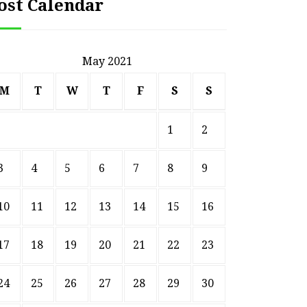
ost Calendar
May 2021
M
T
W
T
F
S
S
1
2
3
4
5
6
7
8
9
10
11
12
13
14
15
16
17
18
19
20
21
22
23
24
25
26
27
28
29
30