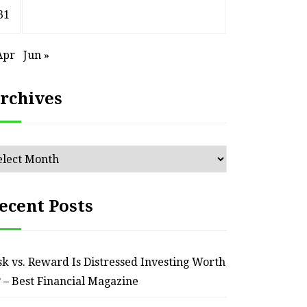
31
Apr
Jun »
rchives
chives
ecent Posts
HOME
sk vs. Reward Is Distressed Investing Worth
? – Best Financial Magazine
ssential Maintenance Tips
S