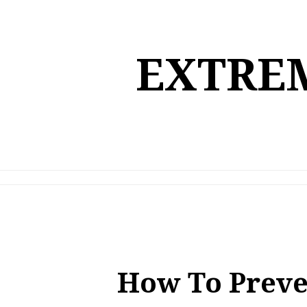
Skip
to
content
EXTREM
How To Preve