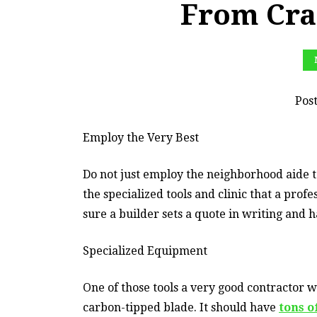
From Cra
Pos
Employ the Very Best
Do not just employ the neighborhood aide 
the specialized tools and clinic that a pro
sure a builder sets a quote in writing and 
Specialized Equipment
One of those tools a very good contractor w
carbon-tipped blade. It should have
tons o