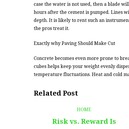
case the water is not used, then a blade wi
hours after the cement is pumped. Lines wi
depth. It is likely to rent such an instrume
the pros treat it.
Exactly why Paving Should Make Cut
Concrete becomes even more prone to breakin
cubes helps keep your weight evenly dispe
temperature fluctuations. Heat and cold m
Related Post
HOME
Risk vs. Reward Is