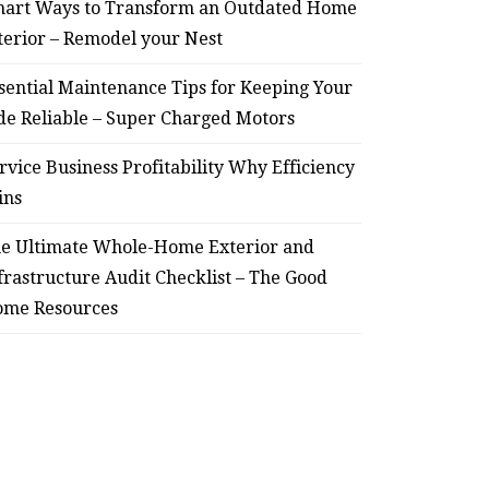
for Keeping Your Ride
Profit
art Ways to Transform an Outdated Home
terior – Remodel your Nest
Reliable – Super Charged
sential Maintenance Tips for Keeping Your
Motors
de Reliable – Super Charged Motors
July 25, 2026
rvice Business Profitability Why Efficiency
ins
e Ultimate Whole-Home Exterior and
frastructure Audit Checklist – The Good
me Resources