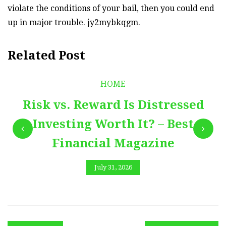
violate the conditions of your bail, then you could end
up in major trouble. jy2mybkqgm.
Related Post
HOME
Risk vs. Reward Is Distressed
Investing Worth It? – Best
Financial Magazine
July 31, 2026