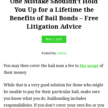
One Mistake Shouldn’t Hold
You Up for a Lifetime the
Benefits of Bail Bonds – Free
Litigation Advice
May 1, 2021
Posted By
Admin
You may then cover the bail man a fee to
the usage
of
their money.
While that is a very good solution for those who might
be unable to pay for their particular bail, make sure
you know what you do. Bailbonding includes
responsibilities. If you don’t cover your own fee or you