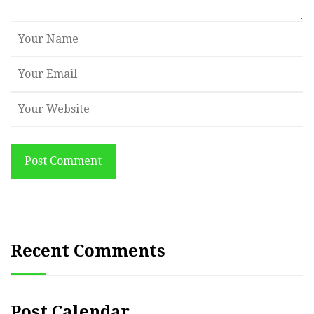
Post Comment
Recent Comments
Post Calendar