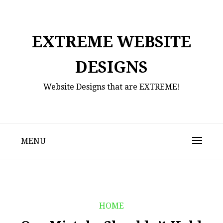
Skip
to
content
EXTREME WEBSITE
DESIGNS
Website Designs that are EXTREME!
MENU
HOME