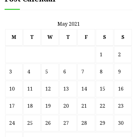
May 2021
M
T
W
T
F
S
S
1
2
3
4
5
6
7
8
9
10
11
12
13
14
15
16
17
18
19
20
21
22
23
24
25
26
27
28
29
30