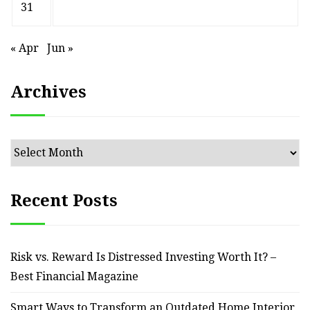
31
« Apr
Jun »
Archives
Archives
Recent Posts
Risk vs. Reward Is Distressed Investing Worth It? –
Best Financial Magazine
Smart Ways to Transform an Outdated Home Interior