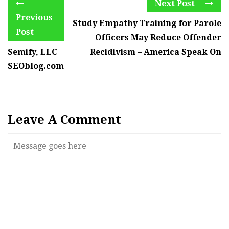
Next Post
Previous
Study Empathy Training for Parole
Post
Officers May Reduce Offender
Semify, LLC
Recidivism – America Speak On
SEOblog.com
Leave A Comment