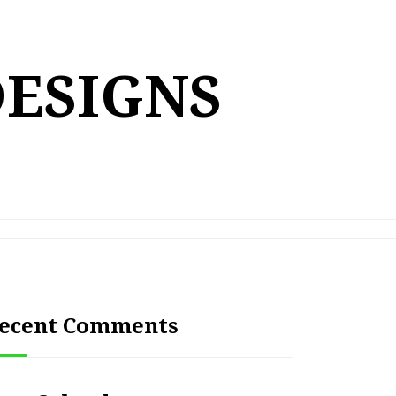
DESIGNS
ecent Comments