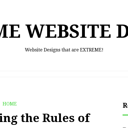
E WEBSITE 
Website Designs that are EXTREME!
HOME
R
ng the Rules of