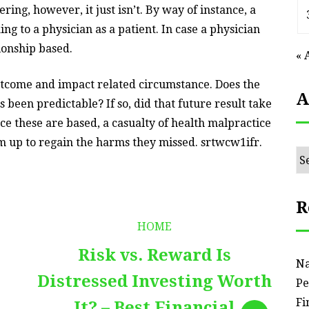
ng, however, it just isn’t. By way of instance, a
ng to a physician as a patient. In case a physician
ionship based.
« 
outcome and impact related circumstance. Does the
A
 been predictable? If so, did that future result take
nce these are based, a casualty of health malpractice
aim up to regain the harms they missed. srtwcw1ifr.
Ar
R
HOME
Risk vs. Reward Is
Na
Distressed Investing Worth
Pe
Fi
It? – Best Financial