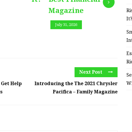
Magazine
Ri
It
July 31, 2026
Sm
In
Es
Ri
Next Post
Se
W
 Get Help
Introducing the The 2021 Chrysler
ws
Pacifica – Family Magazine