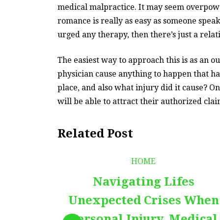
medical malpractice. It may seem overpoweri
romance is really as easy as someone speaki
urged any therapy, then there’s just a relat
The easiest way to approach this is as an 
physician cause anything to happen that has
place, and also what injury did it cause? O
will be able to attract their authorized cl
Related Post
HOME
Navigating Lifes
Unexpected Crises When
Personal Injury, Medical