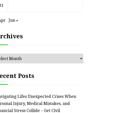
31
Apr
Jun »
rchives
chives
ecent Posts
HOME
Smart Ways to Transform
Essent
vigating Lifes Unexpected Crises When
an Outdated Home Interior
for
rsonal Injury, Medical Mistakes, and
nancial Stress Collide – Get Civil
– Remodel your Nest
Relia