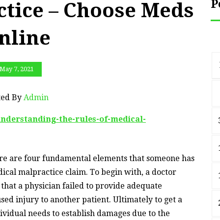
P
ctice – Choose Meds
nline
May 7, 2021
ted By
Admin
understanding-the-rules-of-medical-
ere are four fundamental elements that someone has
dical malpractice claim. To begin with, a doctor
hat a physician failed to provide adequate
ed injury to another patient. Ultimately to get a
ividual needs to establish damages due to the