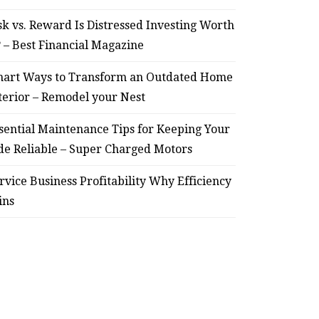
sk vs. Reward Is Distressed Investing Worth
July 30, 2026
? – Best Financial Magazine
art Ways to Transform an Outdated Home
terior – Remodel your Nest
sential Maintenance Tips for Keeping Your
de Reliable – Super Charged Motors
rvice Business Profitability Why Efficiency
ins