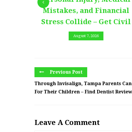
Mistakes, and Financial
Stress Collide – Get Civil
August 7, 2026
Previous Post
Through Invisalign, Tampa Parents Can
For Their Children – Find Dentist Revie
Leave A Comment