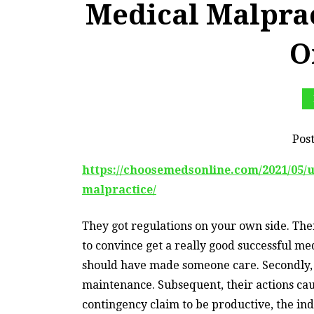
Medical Malpra
O
Pos
https://choosemedsonline.com/2021/05/
malpractice/
They got regulations on your own side. Th
to convince get a really good successful me
should have made someone care. Secondly, t
maintenance. Subsequent, their actions caus
contingency claim to be productive, the ind