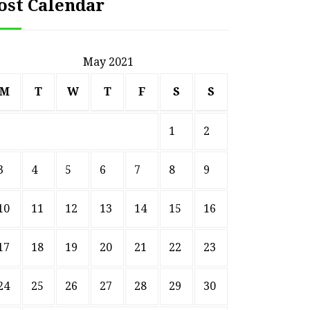
ost Calendar
May 2021
M
T
W
T
F
S
S
1
2
3
4
5
6
7
8
9
10
11
12
13
14
15
16
17
18
19
20
21
22
23
24
25
26
27
28
29
30