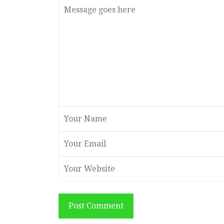
Post Comment