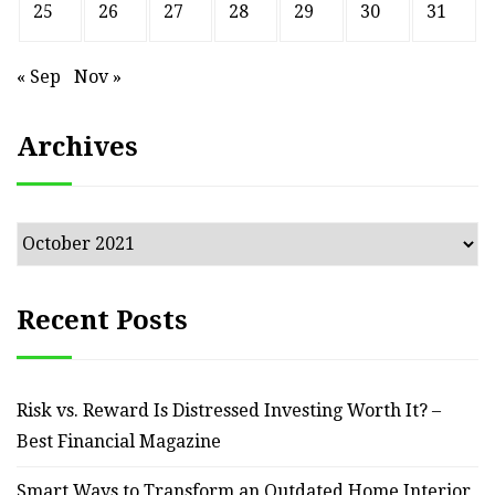
25
26
27
28
29
30
31
« Sep
Nov »
Archives
Archives
Recent Posts
Risk vs. Reward Is Distressed Investing Worth It? –
Best Financial Magazine
Smart Ways to Transform an Outdated Home Interior