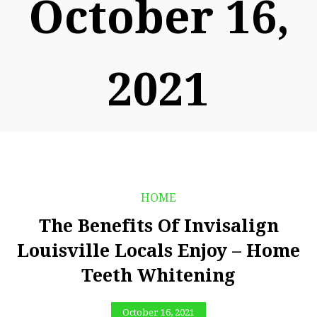
October 16,
2021
HOME
The Benefits Of Invisalign
Louisville Locals Enjoy – Home
Teeth Whitening
October 16, 2021