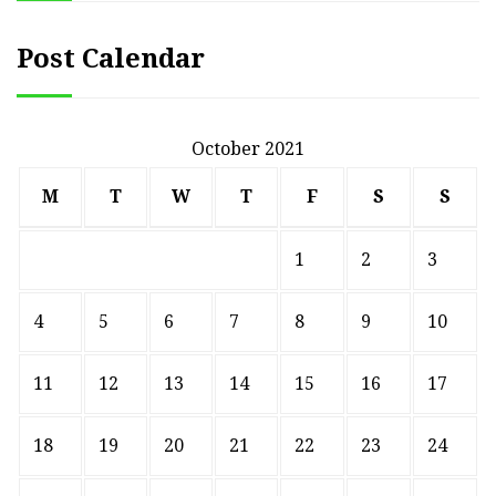
Post Calendar
October 2021
M
T
W
T
F
S
S
1
2
3
4
5
6
7
8
9
10
11
12
13
14
15
16
17
18
19
20
21
22
23
24