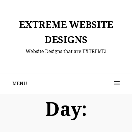
Skip
to
content
EXTREME WEBSITE
DESIGNS
Website Designs that are EXTREME!
MENU
Day: