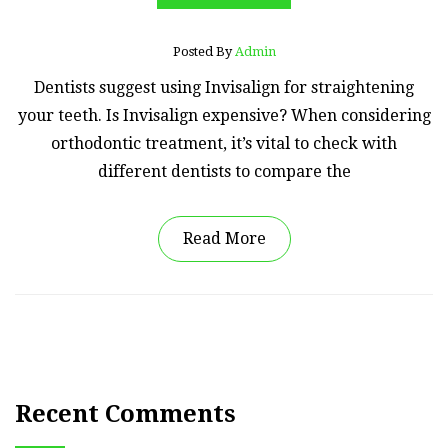
Posted By
Admin
Dentists suggest using Invisalign for straightening
your teeth. Is Invisalign expensive? When considering
orthodontic treatment, it’s vital to check with
different dentists to compare the
Read More
Recent Comments