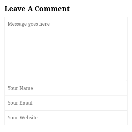
Leave A Comment