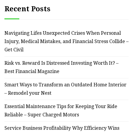
Recent Posts
Navigating Lifes Unexpected Crises When Personal
Injury, Medical Mistakes, and Financial Stress Collide –
Get Civil
Risk vs. Reward Is Distressed Investing Worth It? –
Best Financial Magazine
Smart Ways to Transform an Outdated Home Interior
– Remodel your Nest
Essential Maintenance Tips for Keeping Your Ride
Reliable – Super Charged Motors
Service Business Profitability Why Efficiency Wins