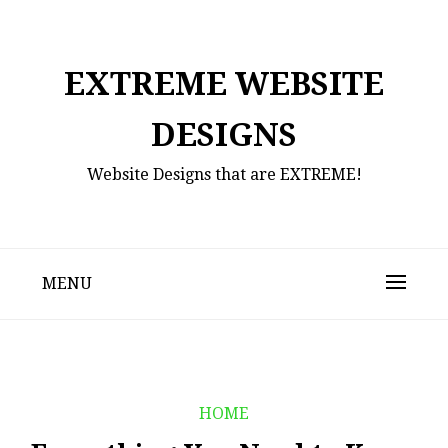
Skip
to
content
EXTREME WEBSITE
DESIGNS
Website Designs that are EXTREME!
MENU
HOME