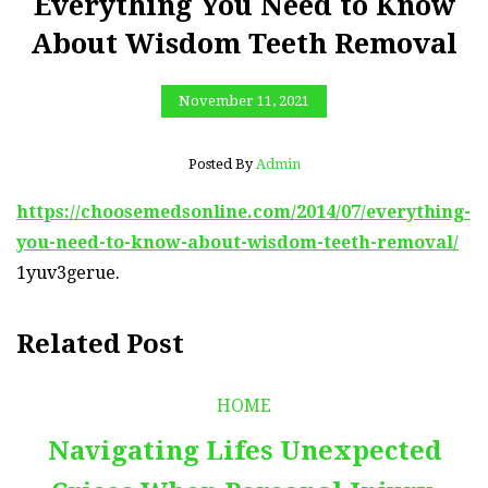
Everything You Need to Know
About Wisdom Teeth Removal
November 11, 2021
Posted By
Admin
https://choosemedsonline.com/2014/07/everything-
you-need-to-know-about-wisdom-teeth-removal/
1yuv3gerue.
Related Post
HOME
Navigating Lifes Unexpected