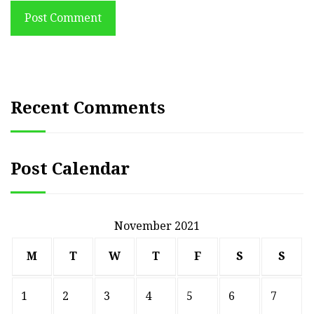
Post Comment
Recent Comments
Post Calendar
November 2021
M
T
W
T
F
S
S
1
2
3
4
5
6
7