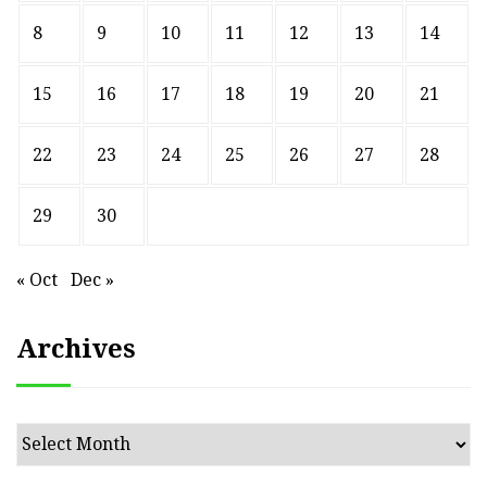
8
9
10
11
12
13
14
15
16
17
18
19
20
21
22
23
24
25
26
27
28
29
30
« Oct
Dec »
Archives
Archives