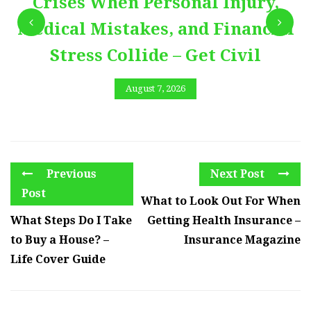
Crises When Personal Injury,
Medical Mistakes, and Financial
Stress Collide – Get Civil
August 7, 2026
Previous
Next Post
Post
What to Look Out For When
What Steps Do I Take
Getting Health Insurance –
to Buy a House? –
Insurance Magazine
Life Cover Guide