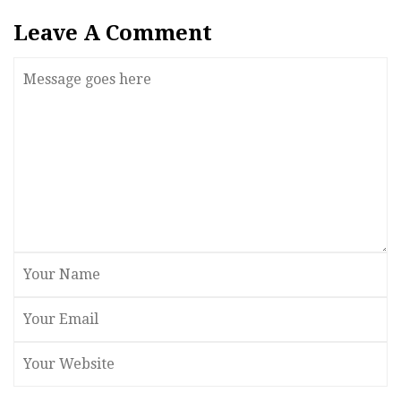
Leave A Comment