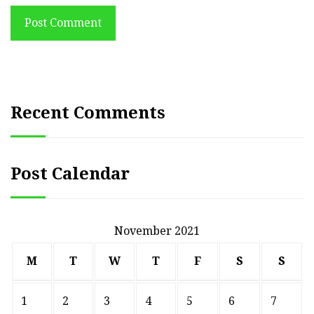
Post Comment
Recent Comments
Post Calendar
November 2021
M
T
W
T
F
S
S
1
2
3
4
5
6
7