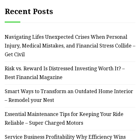
Recent Posts
Navigating Lifes Unexpected Crises When Personal
Injury, Medical Mistakes, and Financial Stress Collide –
Get Civil
Risk vs. Reward Is Distressed Investing Worth It? –
Best Financial Magazine
Smart Ways to Transform an Outdated Home Interior
– Remodel your Nest
Essential Maintenance Tips for Keeping Your Ride
Reliable – Super Charged Motors
Service Business Profitability Why Efficiency Wins