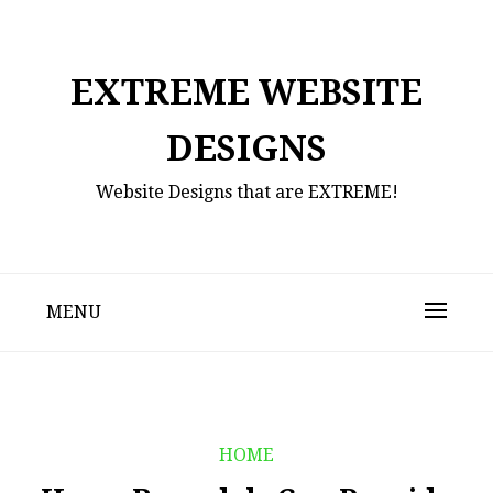
Skip
to
content
EXTREME WEBSITE
DESIGNS
Website Designs that are EXTREME!
MENU
HOME