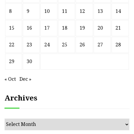
8
9
10
11
12
13
14
15
16
17
18
19
20
21
22
23
24
25
26
27
28
29
30
« Oct
Dec »
Archives
Archives