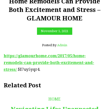
Home Remodels Can Provide
Both Excitement and Stress –
GLAMOUR HOME
November 1, 2021
Posted By
Admin
https://glamourhome.com/2017/05/home-
remodels-can-provide-both-excitement-and-
stress/
fd7uy5yqr4.
Related Post
HOME