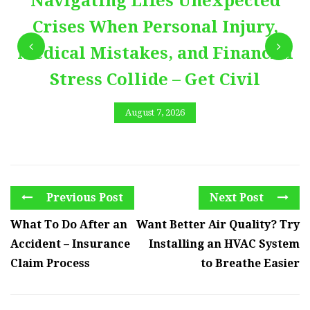
Navigating Lifes Unexpected
Crises When Personal Injury,
Medical Mistakes, and Financial
Stress Collide – Get Civil
August 7, 2026
Previous Post
Next Post
What To Do After an
Want Better Air Quality? Try
Accident – Insurance
Installing an HVAC System
Claim Process
to Breathe Easier