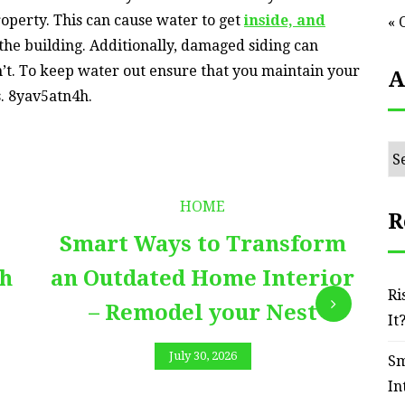
roperty. This can cause water to get
inside, and
« 
 the building. Additionally, damaged siding can
n’t. To keep water out ensure that you maintain your
A
s. 8yav5atn4h.
Ar
HOME
R
Smart Ways to Transform
E
th
an Outdated Home Interior
Ri
– Remodel your Nest
It
July 30, 2026
Sm
In