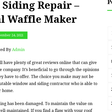
P
 Siding Repair –
al Waffle Maker
ember 24, 2021
ted By
Admin
l have plenty of great reviews online that can give
 company. It’s beneficial to go through the opinions
hey have to offer. The choice you make may not be
eputable window and siding contractor who is able to
ur home.
ding has been damaged. To maintain the value on
ell-maintained. If you find a flaw with your roof