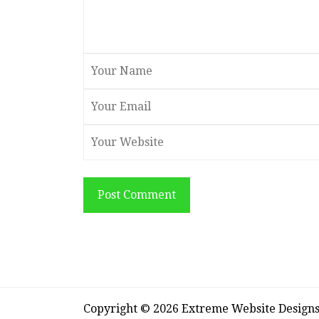
Post Comment
Copyright © 2026 Extreme Website Design