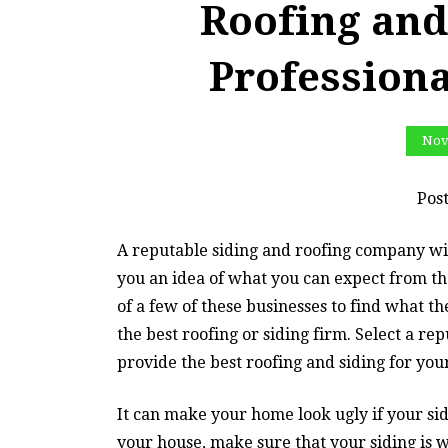
Roofing and
Profession
Nov
Pos
A reputable siding and roofing company wil
you an idea of what you can expect from the
of a few of these businesses to find what t
the best roofing or siding firm. Select a r
provide the best roofing and siding for yo
It can make your home look ugly if your si
your house, make sure that your siding is w