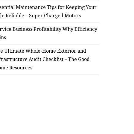
sential Maintenance Tips for Keeping Your
de Reliable – Super Charged Motors
rvice Business Profitability Why Efficiency
ins
e Ultimate Whole-Home Exterior and
frastructure Audit Checklist – The Good
me Resources