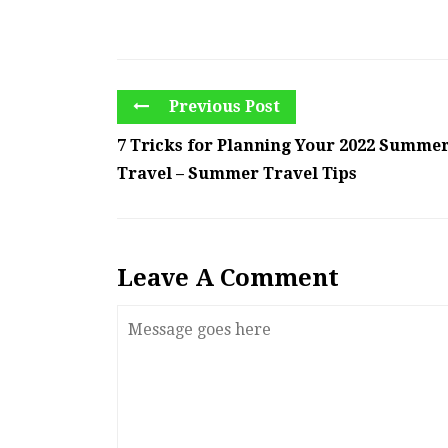
Previous Post
7 Tricks for Planning Your 2022 Summe
Travel – Summer Travel Tips
Leave A Comment