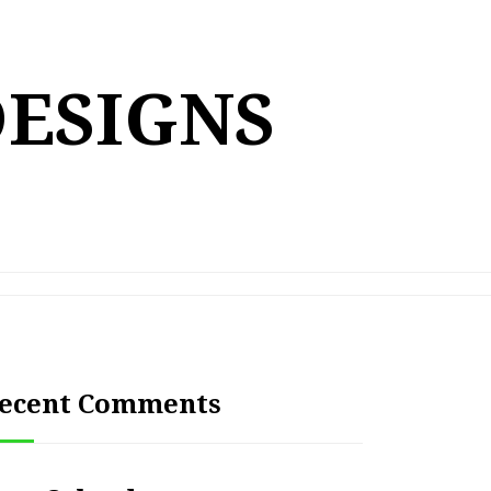
DESIGNS
ecent Comments