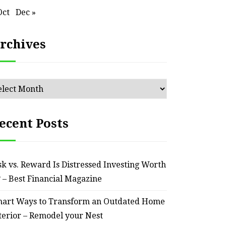
Oct
Dec »
rchives
chives
HOME
ecent Posts
ssential Maintenance Tips
S
for Keeping Your Ride
Profit
sk vs. Reward Is Distressed Investing Worth
Reliable – Super Charged
? – Best Financial Magazine
Motors
art Ways to Transform an Outdated Home
terior – Remodel your Nest
July 25, 2026