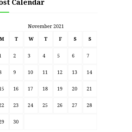
ost Calendar
November 2021
M
T
W
T
F
S
S
1
2
3
4
5
6
7
8
9
10
11
12
13
14
15
16
17
18
19
20
21
22
23
24
25
26
27
28
29
30