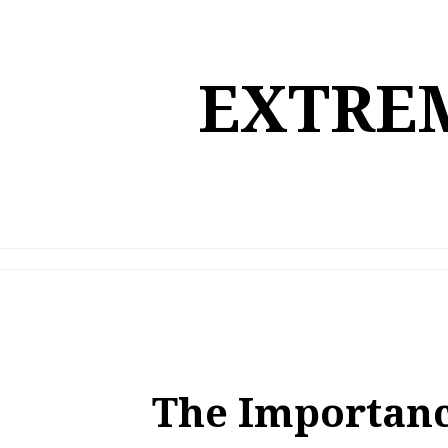
Skip
to
content
EXTREM
The Importanc