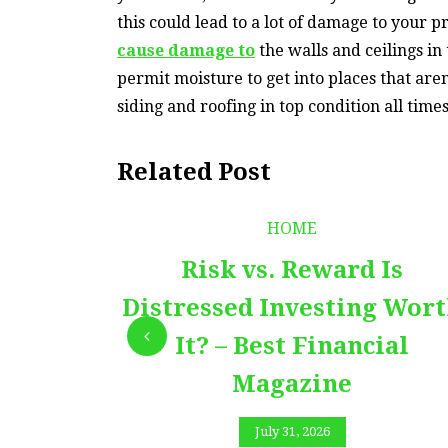
this could lead to a lot of damage to your p
cause damage to
the walls and ceilings in
permit moisture to get into places that are
siding and roofing in top condition all time
Related Post
HOME
Risk vs. Reward Is
Distressed Investing Wor
It? – Best Financial
Magazine
July 31, 2026