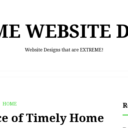
E WEBSITE 
Website Designs that are EXTREME!
HOME
R
e of Timely Home