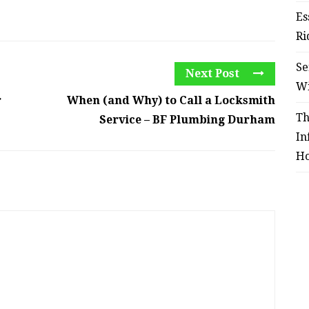
Es
Ri
Se
Next Post
W
r
When (and Why) to Call a Locksmith
Th
Service – BF Plumbing Durham
In
Ho