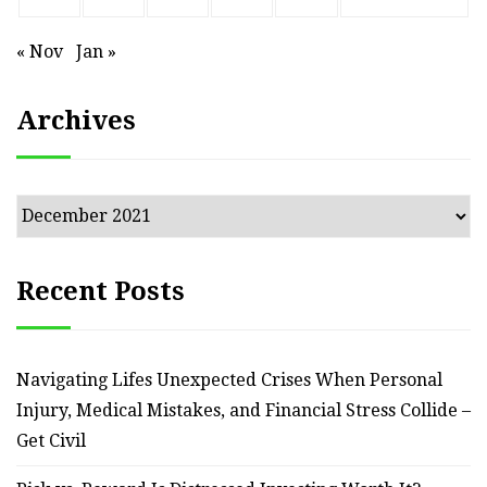
« Nov
Jan »
Archives
Archives
Recent Posts
Navigating Lifes Unexpected Crises When Personal
Injury, Medical Mistakes, and Financial Stress Collide –
Get Civil