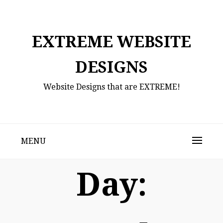
Skip
to
content
EXTREME WEBSITE
DESIGNS
Website Designs that are EXTREME!
MENU
Day: