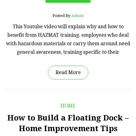
Posted By
Admin
This Youtube video will explain why and how to
benefit from HAZMAT training. employees who deal
with hazardous materials or carry them around need
general awareness, training specific to their
Read More
HOME
How to Build a Floating Dock –
Home Improvement Tips