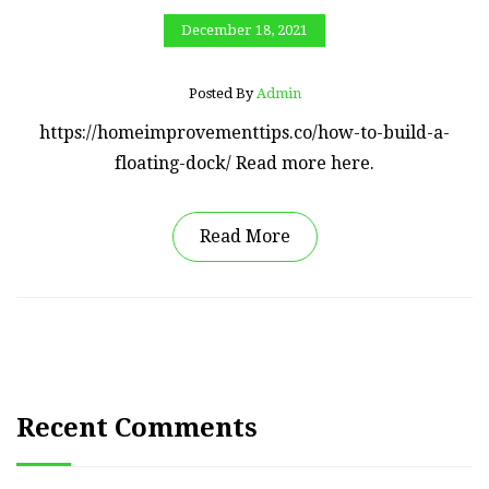
December 18, 2021
Posted By
Admin
https://homeimprovementtips.co/how-to-build-a-
floating-dock/ Read more here.
Read More
Recent Comments