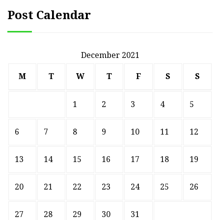
Post Calendar
December 2021
M
T
W
T
F
S
S
1
2
3
4
5
6
7
8
9
10
11
12
13
14
15
16
17
18
19
20
21
22
23
24
25
26
27
28
29
30
31