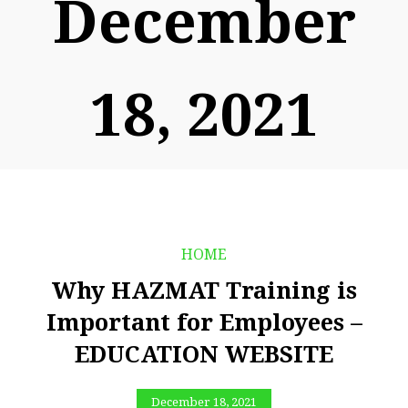
December
18, 2021
HOME
Why HAZMAT Training is
Important for Employees –
EDUCATION WEBSITE
December 18, 2021