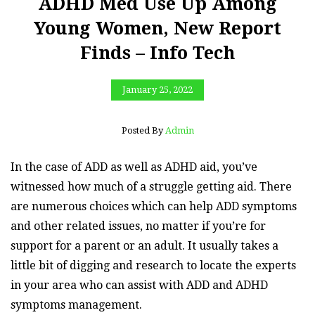
ADHD Med Use Up Among
Young Women, New Report
Finds – Info Tech
January 25, 2022
Posted By
Admin
In the case of ADD as well as ADHD aid, you’ve
witnessed how much of a struggle getting aid. There
are numerous choices which can help ADD symptoms
and other related issues, no matter if you’re for
support for a parent or an adult. It usually takes a
little bit of digging and research to locate the experts
in your area who can assist with ADD and ADHD
symptoms management.