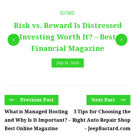
HOME
Risk vs. Reward Is Distressed
Investing Worth It? – Best
Financial Magazine
July 31, 2026
Previous Post
Next Post
What is Managed Hosting
3 Tips for Choosing the
and Why Is It Important? –
Right Auto Repair Shop
Best Online Magazine
– JeepBastard.com