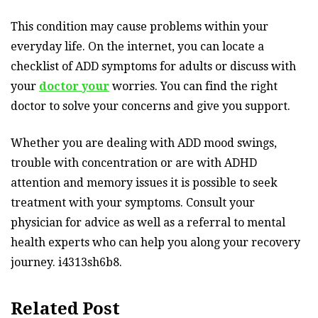
This condition may cause problems within your
everyday life. On the internet, you can locate a
checklist of ADD symptoms for adults or discuss with
your
doctor your
worries. You can find the right
doctor to solve your concerns and give you support.
Whether you are dealing with ADD mood swings,
trouble with concentration or are with ADHD
attention and memory issues it is possible to seek
treatment with your symptoms. Consult your
physician for advice as well as a referral to mental
health experts who can help you along your recovery
journey. i4313sh6b8.
Related Post