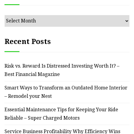
Archives
Recent Posts
Risk vs. Reward Is Distressed Investing Worth It? –
Best Financial Magazine
Smart Ways to Transform an Outdated Home Interior
– Remodel your Nest
Essential Maintenance Tips for Keeping Your Ride
Reliable – Super Charged Motors
Service Business Profitability Why Efficiency Wins