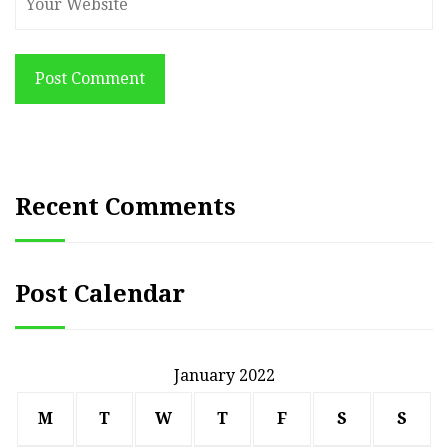
Post Comment
Recent Comments
Post Calendar
January 2022
M
T
W
T
F
S
S