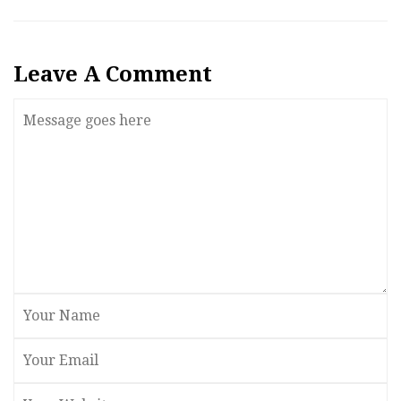
Leave A Comment