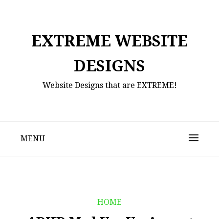
Skip
to
content
EXTREME WEBSITE
DESIGNS
Website Designs that are EXTREME!
MENU
HOME