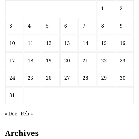
1
2
3
4
5
6
7
8
9
10
11
12
13
14
15
16
17
18
19
20
21
22
23
24
25
26
27
28
29
30
31
« Dec
Feb »
Archives