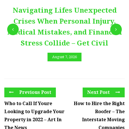
Navigating Lifes Unexpected
Crises When Personal Injury,
Medical Mistakes, and Financial
Stress Collide – Get Civil
August 7, 2026
Previous Post
Next Post
Who to Call If Youre
How to Hire the Right
Looking to Upgrade Your
Roofer – The
Property in 2022 – Art In
Interstate Moving
The News
Companies