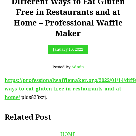
Different Ways to Eat Gluten
Free in Restaurants and at
Home – Professional Waffle
Maker
January 15, 2022
Posted By
Admin
https://professionalwafflemaker.org/2022/01/14/diff
ways-to-eat-gluten-free-in-restaurants-and-at-
home/
plds823xzj.
Related Post
HOME