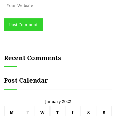
Post Comment
Recent Comments
Post Calendar
January 2022
M
T
W
T
F
S
S