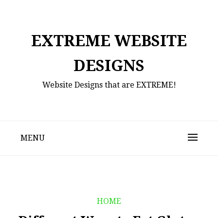
Skip
to
content
EXTREME WEBSITE
DESIGNS
Website Designs that are EXTREME!
MENU
HOME