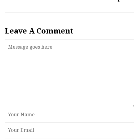
Leave A Comment