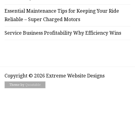
Essential Maintenance Tips for Keeping Your Ride
Reliable – Super Charged Motors
Service Business Profitability Why Efficiency Wins
Copyright © 2026 Extreme Website Designs
Theme by
Quoatable