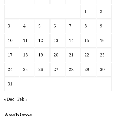
1
2
3
4
5
6
7
8
9
10
11
12
13
14
15
16
17
18
19
20
21
22
23
24
25
26
27
28
29
30
31
« Dec
Feb »
Archives