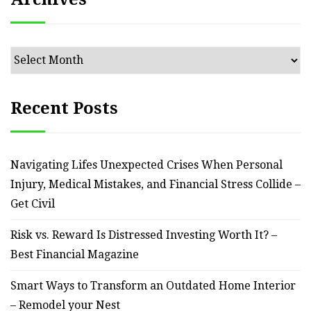
Archives
Recent Posts
Navigating Lifes Unexpected Crises When Personal
Injury, Medical Mistakes, and Financial Stress Collide –
Get Civil
Risk vs. Reward Is Distressed Investing Worth It? –
Best Financial Magazine
Smart Ways to Transform an Outdated Home Interior
– Remodel your Nest