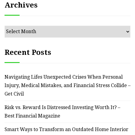
Archives
Archives
Recent Posts
Navigating Lifes Unexpected Crises When Personal
Injury, Medical Mistakes, and Financial Stress Collide –
Get Civil
Risk vs. Reward Is Distressed Investing Worth It? –
Best Financial Magazine
Smart Ways to Transform an Outdated Home Interior