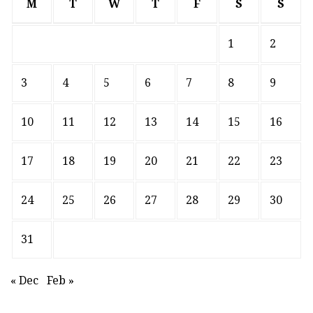
M
T
W
T
F
S
S
1
2
3
4
5
6
7
8
9
10
11
12
13
14
15
16
17
18
19
20
21
22
23
24
25
26
27
28
29
30
31
« Dec
Feb »