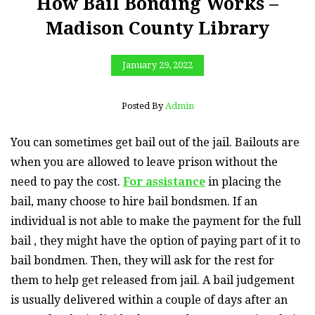
How Bail Bonding Works –
Madison County Library
January 29, 2022
Posted By
Admin
You can sometimes get bail out of the jail. Bailouts are
when you are allowed to leave prison without the
need to pay the cost.
For assistance
in placing the
bail, many choose to hire bail bondsmen. If an
individual is not able to make the payment for the full
bail , they might have the option of paying part of it to
bail bondmen. Then, they will ask for the rest for
them to help get released from jail. A bail judgement
is usually delivered within a couple of days after an