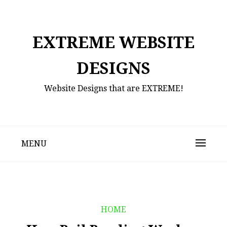
Skip
to
content
EXTREME WEBSITE
DESIGNS
Website Designs that are EXTREME!
MENU
HOME