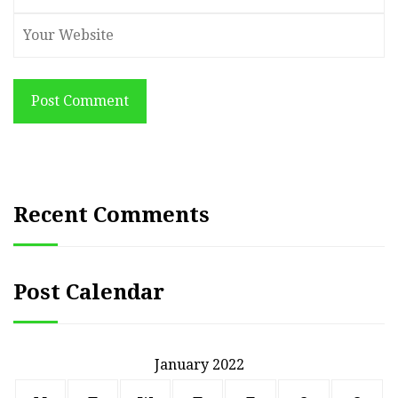
Post Comment
Recent Comments
Post Calendar
January 2022