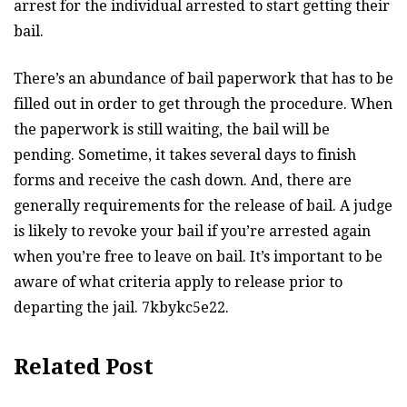
arrest for the individual arrested to start getting their
bail.
There’s an abundance of bail paperwork that has to be
filled out in order to get through the procedure. When
the paperwork is still waiting, the bail will be
pending. Sometime, it takes several days to finish
forms and receive the cash down. And, there are
generally requirements for the release of bail. A judge
is likely to revoke your bail if you’re arrested again
when you’re free to leave on bail. It’s important to be
aware of what criteria apply to release prior to
departing the jail. 7kbykc5e22.
Related Post