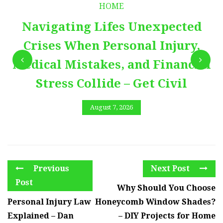
HOME
Navigating Lifes Unexpected
Crises When Personal Injury,
Medical Mistakes, and Financial
Stress Collide – Get Civil
August 7, 2026
Previous
Next Post
Post
Why Should You Choose
Personal Injury Law
Honeycomb Window Shades?
Explained – Dan
– DIY Projects for Home