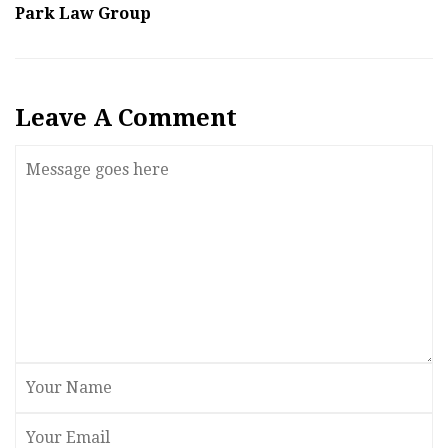
Park Law Group
Leave A Comment