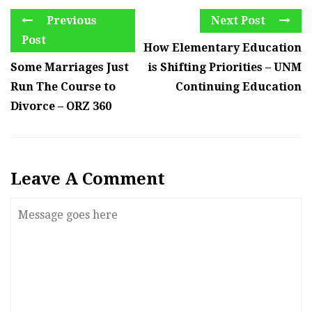
Previous
Next Post
Post
How Elementary Education
Some Marriages Just
is Shifting Priorities – UNM
Run The Course to
Continuing Education
Divorce – ORZ 360
Leave A Comment