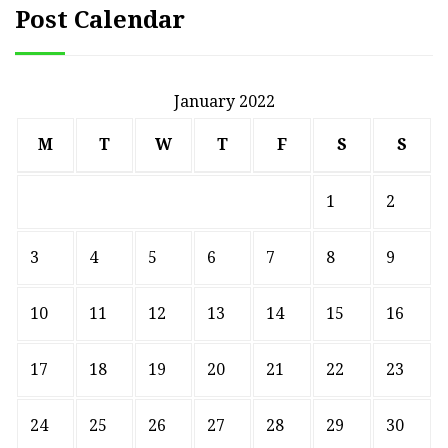
Post Calendar
January 2022
M
T
W
T
F
S
S
1
2
3
4
5
6
7
8
9
10
11
12
13
14
15
16
17
18
19
20
21
22
23
24
25
26
27
28
29
30