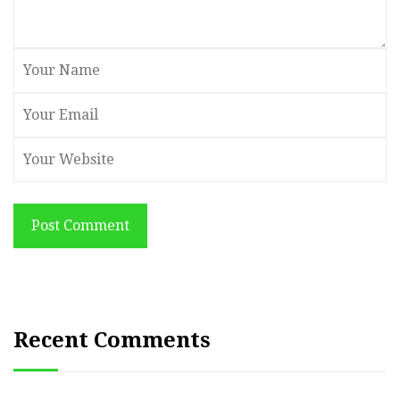
Post Comment
Recent Comments