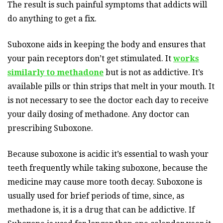
The result is such painful symptoms that addicts will
do anything to get a fix.
Suboxone aids in keeping the body and ensures that
your pain receptors don’t get stimulated. It
works
similarly to methadone
but is not as addictive. It’s
available pills or thin strips that melt in your mouth. It
is not necessary to see the doctor each day to receive
your daily dosing of methadone. Any doctor can
prescribing Suboxone.
Because suboxone is acidic it’s essential to wash your
teeth frequently while taking suboxone, because the
medicine may cause more tooth decay. Suboxone is
usually used for brief periods of time, since, as
methadone is, it is a drug that can be addictive. If