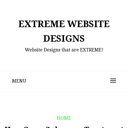
Skip
to
content
EXTREME WEBSITE
DESIGNS
Website Designs that are EXTREME!
MENU
HOME