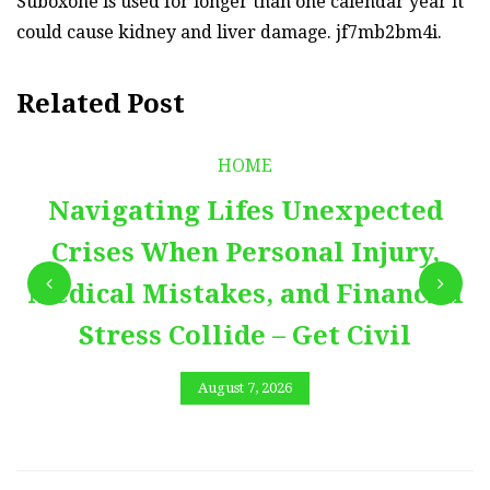
Suboxone is used for longer than one calendar year it
could cause kidney and liver damage. jf7mb2bm4i.
Related Post
HOME
Navigating Lifes Unexpected
Crises When Personal Injury,
Medical Mistakes, and Financial
Stress Collide – Get Civil
August 7, 2026