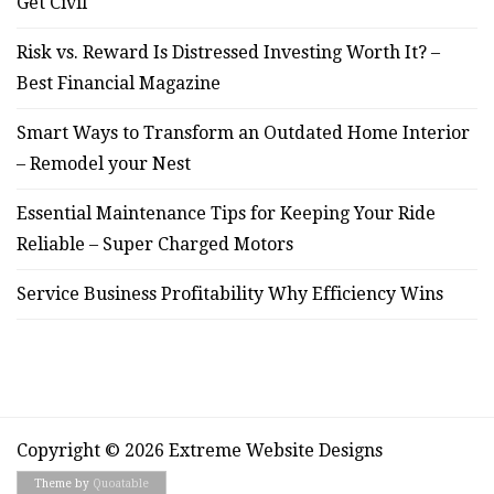
Get Civil
Risk vs. Reward Is Distressed Investing Worth It? –
Best Financial Magazine
Smart Ways to Transform an Outdated Home Interior
– Remodel your Nest
Essential Maintenance Tips for Keeping Your Ride
Reliable – Super Charged Motors
Service Business Profitability Why Efficiency Wins
Copyright © 2026 Extreme Website Designs
Theme by
Quoatable