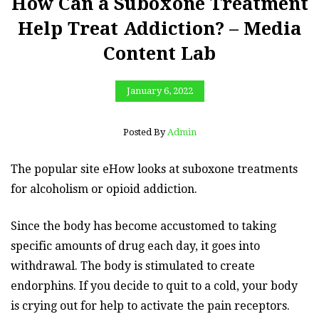
How Can a Suboxone Treatment
Help Treat Addiction? – Media
Content Lab
January 6, 2022
Posted By
Admin
The popular site eHow looks at suboxone treatments
for alcoholism or opioid addiction.
Since the body has become accustomed to taking
specific amounts of drug each day, it goes into
withdrawal. The body is stimulated to create
endorphins. If you decide to quit to a cold, your body
is crying out for help to activate the pain receptors.