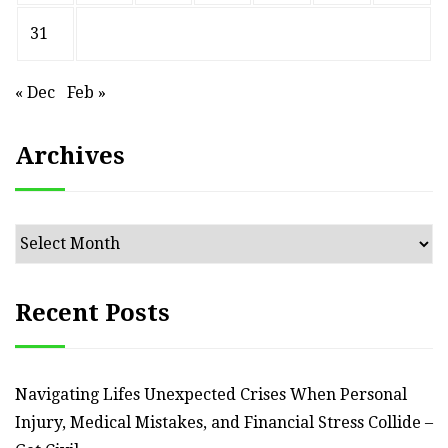
31
« Dec
Feb »
Archives
Archives
Recent Posts
Navigating Lifes Unexpected Crises When Personal
Injury, Medical Mistakes, and Financial Stress Collide –