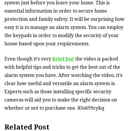
system just before you leave your home. This is
essential information in order to secure home
protection and family safety. It will be surprising how
easy it is to manage an alarm system. You can employ
the keypads in order to modify the security of your
house based upon your requirements.
Even though it’s very
brief but
the video is packed
with helpful tips and tricks to get the best out of the
alarm system you have. After watching the video, it’s
clear how useful and versatile an alarm system is.
Experts such as those installing specific security
cameras will aid you to make the right decision on
whether or not to purchase one. 83o699cykq.
Related Post