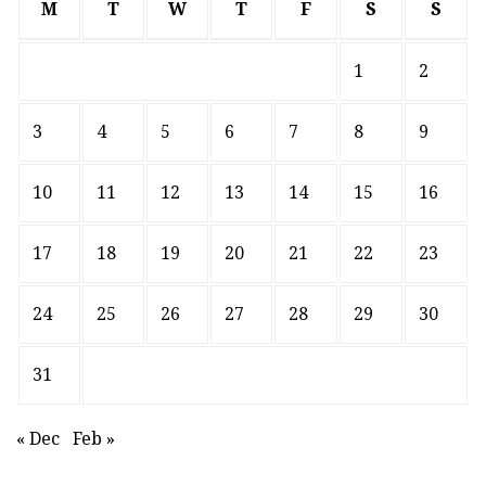
M
T
W
T
F
S
S
1
2
3
4
5
6
7
8
9
10
11
12
13
14
15
16
17
18
19
20
21
22
23
24
25
26
27
28
29
30
31
« Dec
Feb »