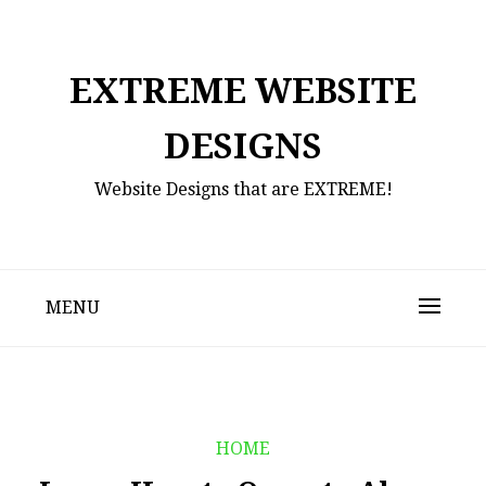
Skip
to
content
EXTREME WEBSITE
DESIGNS
Website Designs that are EXTREME!
MENU
HOME