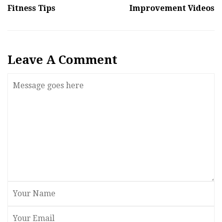
Fitness Tips
Improvement Videos
Leave A Comment