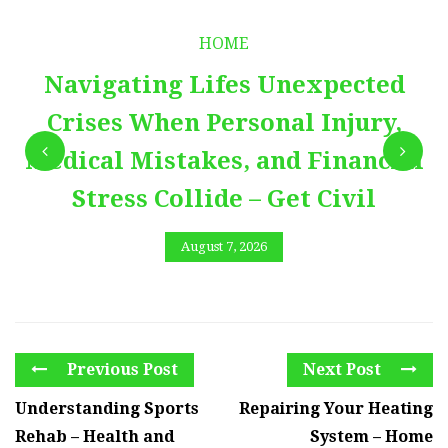
HOME
Navigating Lifes Unexpected
Crises When Personal Injury,
Medical Mistakes, and Financial
Stress Collide – Get Civil
August 7, 2026
Previous Post
Next Post
Understanding Sports
Repairing Your Heating
Rehab – Health and
System – Home