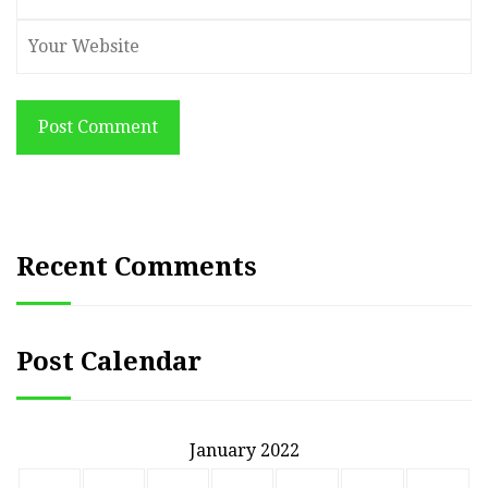
Post Comment
Recent Comments
Post Calendar
January 2022