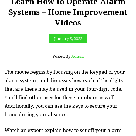
Learn How to Operate Alarm
Systems – Home Improvement
Videos
January 5, 2022
Posted By
Admin
The movie begins by focusing on the keypad of your
alarm system , and discusses how each of the digits
that are there may be used in your four-digit code.
You’ll find other uses for these numbers as well.
Additionally, you can use the keys to secure your
home during your absence.
Watch an expert explain how to set off your alarm