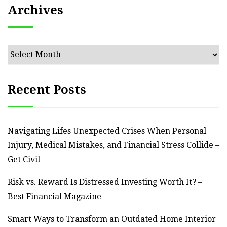
Archives
Archives
Recent Posts
Navigating Lifes Unexpected Crises When Personal
Injury, Medical Mistakes, and Financial Stress Collide –
Get Civil
Risk vs. Reward Is Distressed Investing Worth It? –
Best Financial Magazine
Smart Ways to Transform an Outdated Home Interior