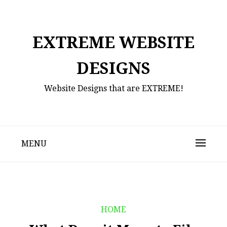
Skip
to
content
EXTREME WEBSITE
DESIGNS
Website Designs that are EXTREME!
MENU
HOME