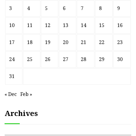
3
4
5
6
7
8
9
10
11
12
13
14
15
16
17
18
19
20
21
22
23
24
25
26
27
28
29
30
31
« Dec
Feb »
Archives