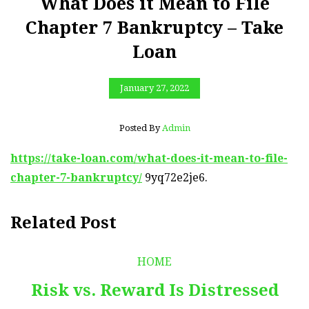
What Does it Mean to File
Chapter 7 Bankruptcy – Take
Loan
January 27, 2022
Posted By
Admin
https://take-loan.com/what-does-it-mean-to-file-
chapter-7-bankruptcy/
9yq72e2je6.
Related Post
HOME
Risk vs. Reward Is Distressed