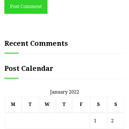
Post Comment
Recent Comments
Post Calendar
January 2022
M
T
W
T
F
S
S
1
2