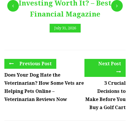
Investing Worth It? – Best
Financial Magazine
July 31, 2026
Previous Post
Next Post
Does Your Dog Hate the
Veterinarian? How Some Vets are
3 Crucial
Helping Pets Online –
Decisions to
Veterinarian Reviews Now
Make Before You
Buy a Golf Cart