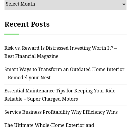
Archives
Recent Posts
Risk vs. Reward Is Distressed Investing Worth It? –
Best Financial Magazine
Smart Ways to Transform an Outdated Home Interior
– Remodel your Nest
Essential Maintenance Tips for Keeping Your Ride
Reliable – Super Charged Motors
Service Business Profitability Why Efficiency Wins
The Ultimate Whole-Home Exterior and