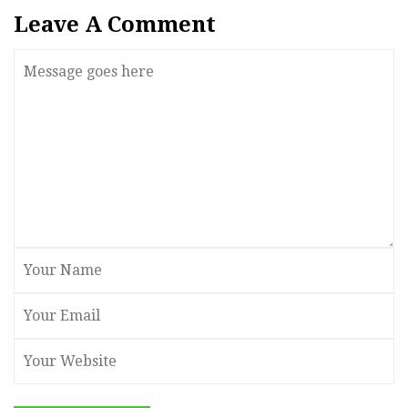
Leave A Comment