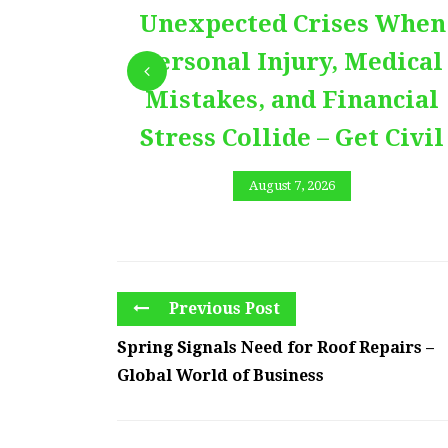
Unexpected Crises When
Personal Injury, Medical
Mistakes, and Financial
Stress Collide – Get Civil
August 7, 2026
Previous Post
Spring Signals Need for Roof Repairs –
Global World of Business