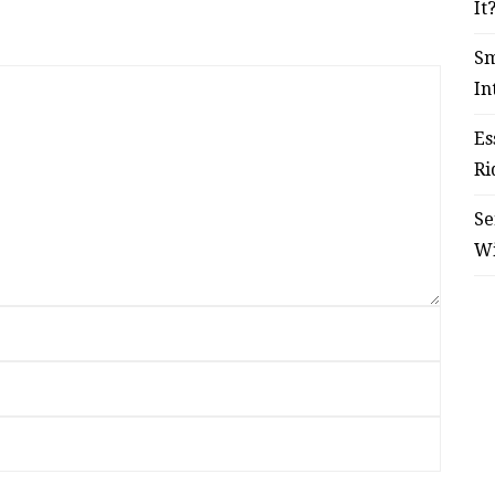
It
Sm
In
Es
Ri
Se
W