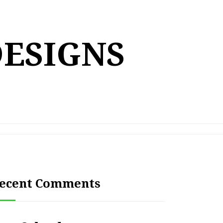
DESIGNS
ecent Comments