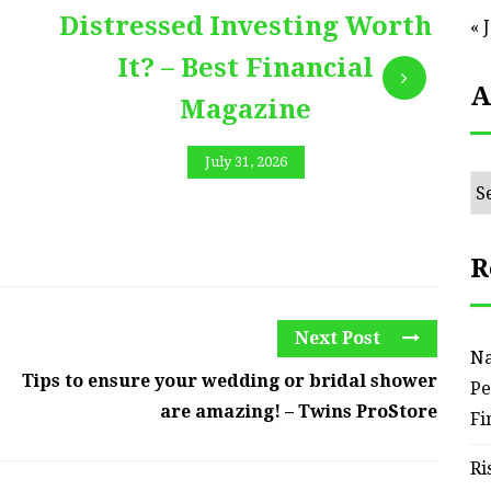
Distressed Investing Worth
« 
It? – Best Financial
A
Magazine
July 31, 2026
Ar
R
Next Post
Na
Tips to ensure your wedding or bridal shower
Pe
are amazing! – Twins ProStore
Fi
Ri