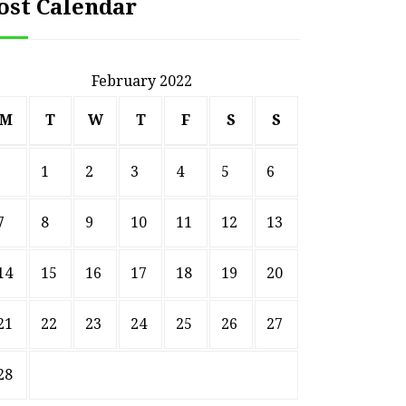
ost Calendar
February 2022
M
T
W
T
F
S
S
1
2
3
4
5
6
7
8
9
10
11
12
13
14
15
16
17
18
19
20
21
22
23
24
25
26
27
HOME
28
Smart Ways to Transform
Essent