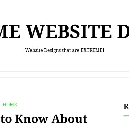
E WEBSITE 
Website Designs that are EXTREME!
HOME
R
 to Know About