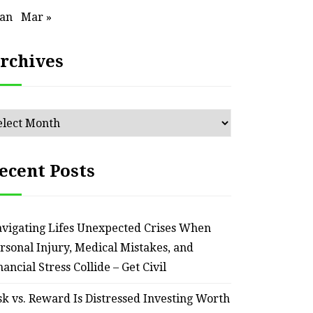
an Outdated Home Interior
for
Jan
Mar »
– Remodel your Nest
Relia
rchives
July 30, 2026
chives
ecent Posts
vigating Lifes Unexpected Crises When
rsonal Injury, Medical Mistakes, and
nancial Stress Collide – Get Civil
sk vs. Reward Is Distressed Investing Worth