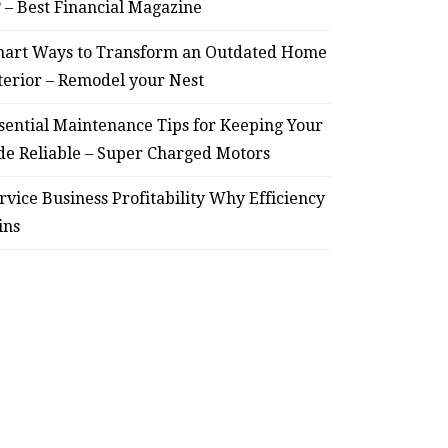
? – Best Financial Magazine
art Ways to Transform an Outdated Home
terior – Remodel your Nest
sential Maintenance Tips for Keeping Your
de Reliable – Super Charged Motors
rvice Business Profitability Why Efficiency
ins