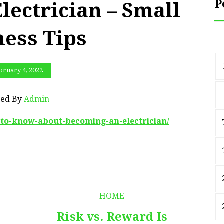
P
lectrician – Small
ness Tips
bruary 4, 2022
ted By
Admin
g-to-know-about-becoming-an-electrician/
HOME
Risk vs. Reward Is