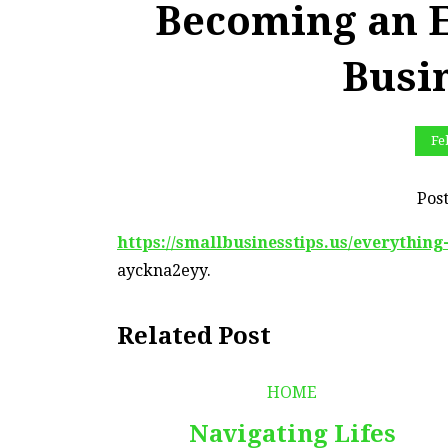
Becoming an E
Busi
Fe
Pos
https://smallbusinesstips.us/everythin
ayckna2eyy.
Related Post
HOME
Navigating Lifes