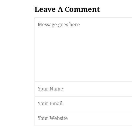
Leave A Comment