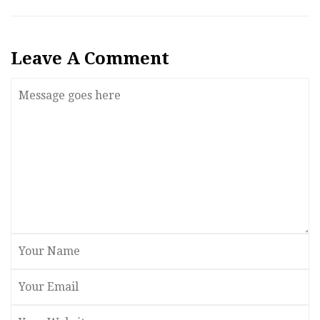
Leave A Comment