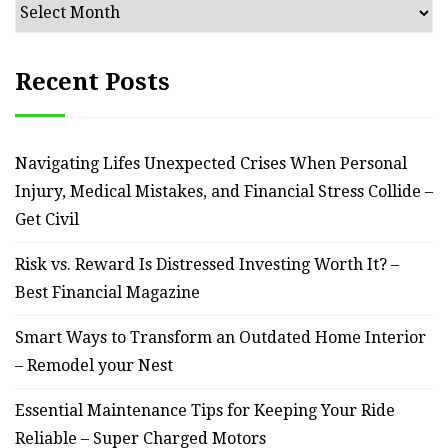
Archives
Recent Posts
Navigating Lifes Unexpected Crises When Personal
Injury, Medical Mistakes, and Financial Stress Collide –
Get Civil
Risk vs. Reward Is Distressed Investing Worth It? –
Best Financial Magazine
Smart Ways to Transform an Outdated Home Interior
– Remodel your Nest
Essential Maintenance Tips for Keeping Your Ride
Reliable – Super Charged Motors