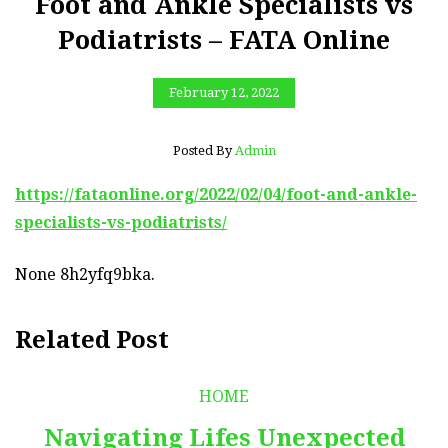
Foot and Ankle Specialists vs
Podiatrists – FATA Online
February 12, 2022
Posted By
Admin
https://fataonline.org/2022/02/04/foot-and-ankle-
specialists-vs-podiatrists/
None 8h2yfq9bka.
Related Post
HOME
Navigating Lifes Unexpected