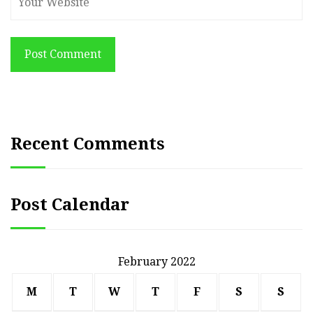
Post Comment
Recent Comments
Post Calendar
February 2022
M
T
W
T
F
S
S