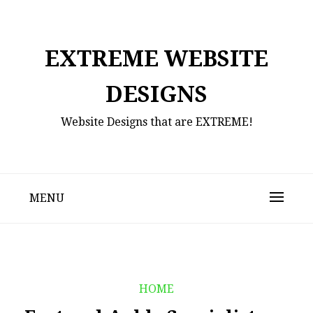
Skip
to
content
EXTREME WEBSITE
DESIGNS
Website Designs that are EXTREME!
MENU
HOME