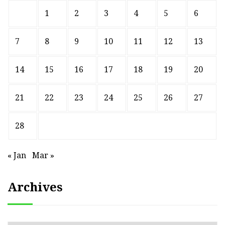
1
2
3
4
5
6
7
8
9
10
11
12
13
14
15
16
17
18
19
20
21
22
23
24
25
26
27
28
« Jan
Mar »
Archives