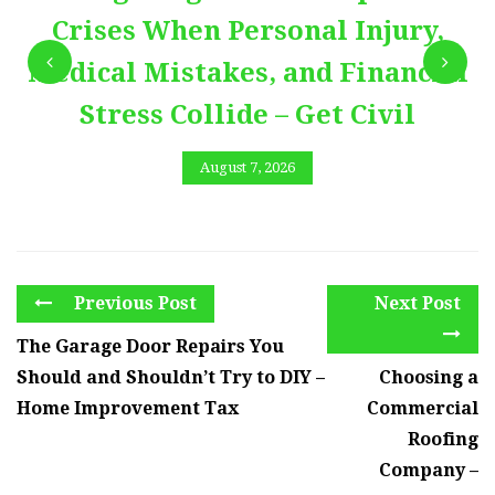
Crises When Personal Injury,
Medical Mistakes, and Financial
Stress Collide – Get Civil
August 7, 2026
Previous Post
Next Post
The Garage Door Repairs You
Should and Shouldn’t Try to DIY –
Choosing a
Home Improvement Tax
Commercial
Roofing
Company –