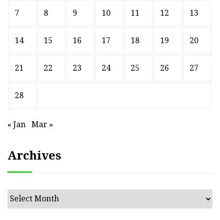
7
8
9
10
11
12
13
14
15
16
17
18
19
20
21
22
23
24
25
26
27
28
« Jan
Mar »
Archives
Archives