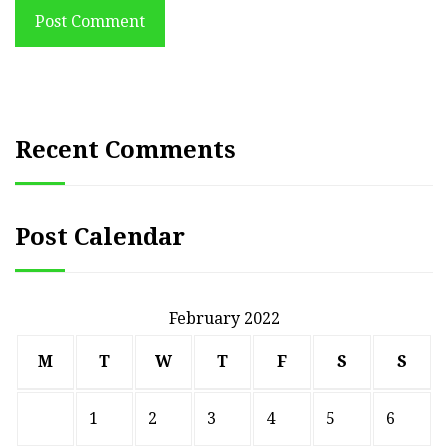
Post Comment
Recent Comments
Post Calendar
February 2022
M
T
W
T
F
S
S
1
2
3
4
5
6