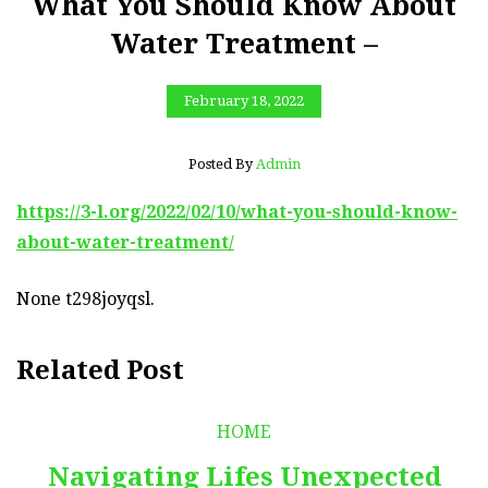
What You Should Know About
Water Treatment –
February 18, 2022
Posted By
Admin
https://3-l.org/2022/02/10/what-you-should-know-
about-water-treatment/
None t298joyqsl.
Related Post
HOME
Navigating Lifes Unexpected