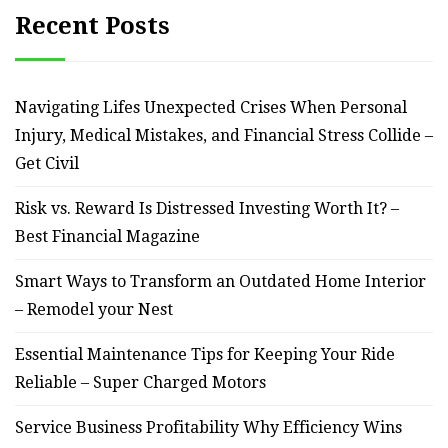
Recent Posts
Navigating Lifes Unexpected Crises When Personal
Injury, Medical Mistakes, and Financial Stress Collide –
Get Civil
Risk vs. Reward Is Distressed Investing Worth It? –
Best Financial Magazine
Smart Ways to Transform an Outdated Home Interior
– Remodel your Nest
Essential Maintenance Tips for Keeping Your Ride
Reliable – Super Charged Motors
Service Business Profitability Why Efficiency Wins