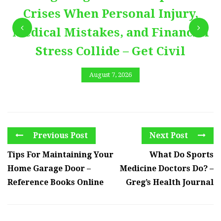
Crises When Personal Injury,
Medical Mistakes, and Financial
Stress Collide – Get Civil
August 7, 2026
Previous Post
Next Post
Tips For Maintaining Your
What Do Sports
Home Garage Door –
Medicine Doctors Do? –
Reference Books Online
Greg’s Health Journal