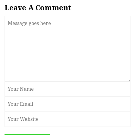
Leave A Comment