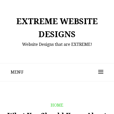
Skip
to
content
EXTREME WEBSITE
DESIGNS
Website Designs that are EXTREME!
MENU
HOME