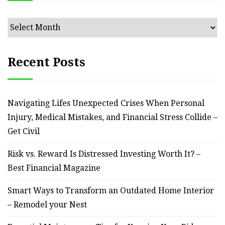
Archives
Recent Posts
Navigating Lifes Unexpected Crises When Personal
Injury, Medical Mistakes, and Financial Stress Collide –
Get Civil
Risk vs. Reward Is Distressed Investing Worth It? –
Best Financial Magazine
Smart Ways to Transform an Outdated Home Interior
– Remodel your Nest