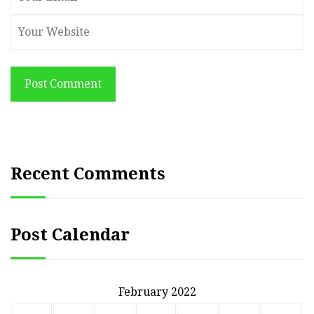
Post Comment
Recent Comments
Post Calendar
February 2022