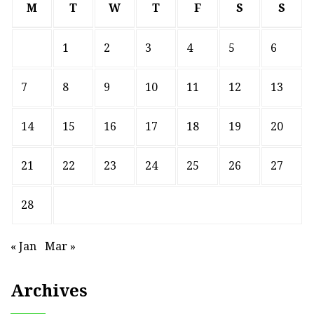
M
T
W
T
F
S
S
1
2
3
4
5
6
7
8
9
10
11
12
13
14
15
16
17
18
19
20
21
22
23
24
25
26
27
28
« Jan
Mar »
Archives