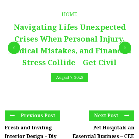
HOME
Navigating Lifes Unexpected
Crises When Personal Injury,
Medical Mistakes, and Financial
Stress Collide – Get Civil
August 7, 2026
Previous Post
Next Post
Fresh and Inviting
Pet Hospitals an
Interior Design – Diy
Essential Business – CEE