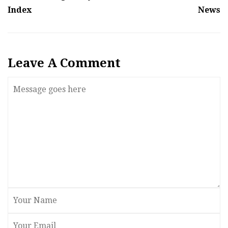
Index
News
Leave A Comment