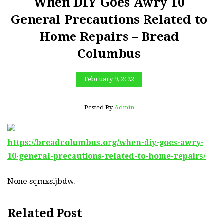
When DIY Goes Awry 10
General Precautions Related to
Home Repairs – Bread
Columbus
February 9, 2022
Posted By
Admin
https://breadcolumbus.org/when-diy-goes-awry-
10-general-precautions-related-to-home-repairs/
None sqmxsljbdw.
Related Post