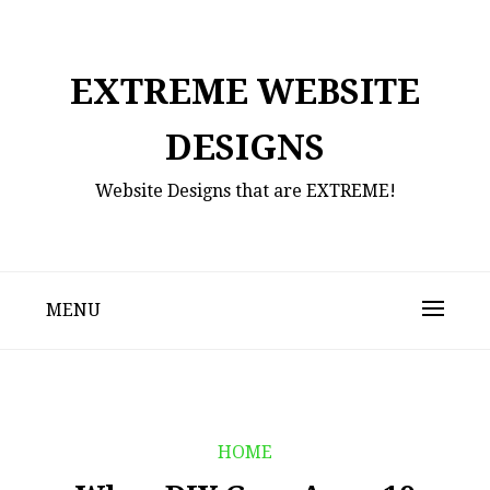
Skip
to
content
EXTREME WEBSITE
DESIGNS
Website Designs that are EXTREME!
MENU
HOME