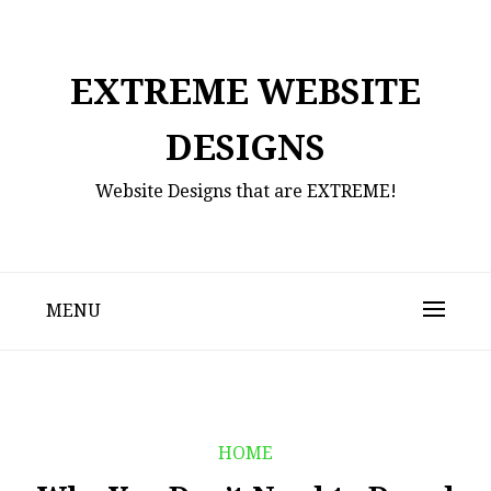
Skip
to
content
EXTREME WEBSITE
DESIGNS
Website Designs that are EXTREME!
MENU
HOME