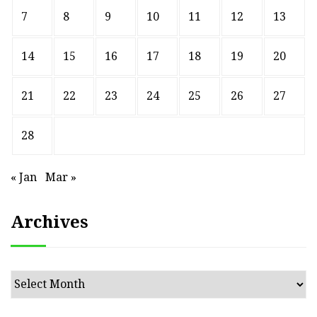
7
8
9
10
11
12
13
14
15
16
17
18
19
20
21
22
23
24
25
26
27
28
« Jan
Mar »
Archives
Archives