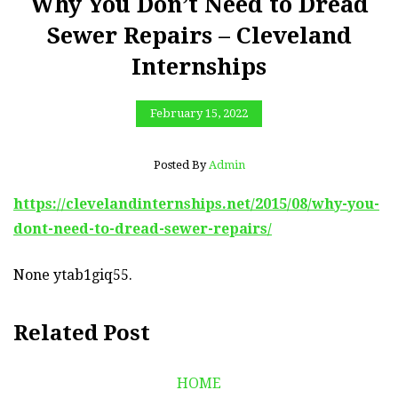
Why You Don’t Need to Dread
Sewer Repairs – Cleveland
Internships
February 15, 2022
Posted By
Admin
https://clevelandinternships.net/2015/08/why-you-
dont-need-to-dread-sewer-repairs/
None ytab1giq55.
Related Post
HOME