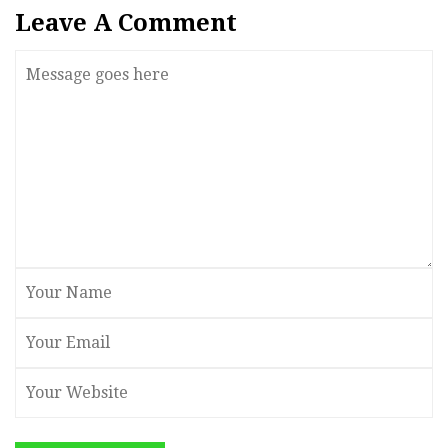
Leave A Comment