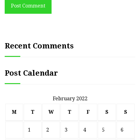
Post Comment
Recent Comments
Post Calendar
February 2022
M
T
W
T
F
S
S
1
2
3
4
5
6