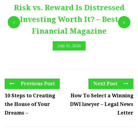
Risk vs. Reward Is Distressed
Investing Worth It? – Best
Financial Magazine
July 31, 2026
Previous Post
Next Post
10 Steps to Creating
How To Select a Winning
the House of Your
DWI lawyer – Legal News
Dreams –
Letter