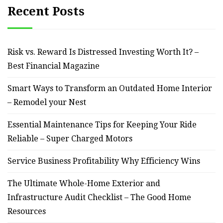
Recent Posts
Risk vs. Reward Is Distressed Investing Worth It? –
Best Financial Magazine
Smart Ways to Transform an Outdated Home Interior
– Remodel your Nest
Essential Maintenance Tips for Keeping Your Ride
Reliable – Super Charged Motors
Service Business Profitability Why Efficiency Wins
The Ultimate Whole-Home Exterior and
Infrastructure Audit Checklist – The Good Home
Resources