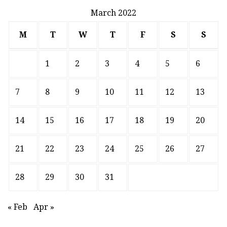
March 2022
M
T
W
T
F
S
S
1
2
3
4
5
6
7
8
9
10
11
12
13
14
15
16
17
18
19
20
21
22
23
24
25
26
27
28
29
30
31
« Feb
Apr »