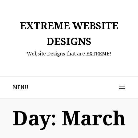
Skip
to
content
EXTREME WEBSITE
DESIGNS
Website Designs that are EXTREME!
MENU
Day:
March