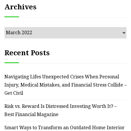
Archives
Archives
Recent Posts
Navigating Lifes Unexpected Crises When Personal
Injury, Medical Mistakes, and Financial Stress Collide –
Get Civil
Risk vs. Reward Is Distressed Investing Worth It? –
Best Financial Magazine
Smart Ways to Transform an Outdated Home Interior