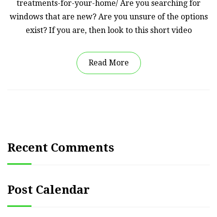
treatments-for-your-home/ Are you searching for
windows that are new? Are you unsure of the options
exist? If you are, then look to this short video
Read More
Recent Comments
Post Calendar