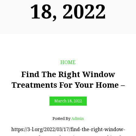
18, 2022
HOME
Find The Right Window
Treatments For Your Home –
March 18, 2022
Posted By
Admin
https://3-l.org/2022/03/17/find-the-right-window-