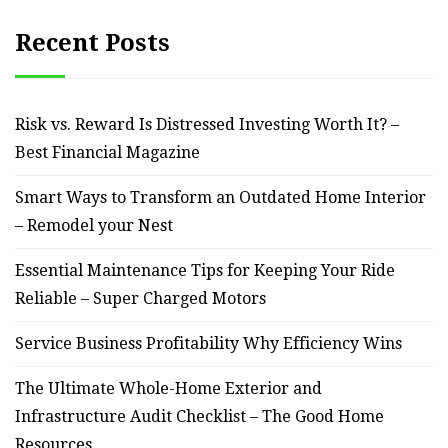
Recent Posts
Risk vs. Reward Is Distressed Investing Worth It? –
Best Financial Magazine
Smart Ways to Transform an Outdated Home Interior
– Remodel your Nest
Essential Maintenance Tips for Keeping Your Ride
Reliable – Super Charged Motors
Service Business Profitability Why Efficiency Wins
The Ultimate Whole-Home Exterior and
Infrastructure Audit Checklist – The Good Home
Resources