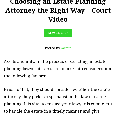
Choosing an Estate Planning
Attorney the Right Way – Court
Video
May 24, 2022
Posted By
Admin
Assets and mily. In the process of selecting an estate
planning lawyer it is crucial to take into consideration
the following factors:
Prior to that, they should consider whether the estate
attorney they pick is a specialist in the law of estate
planning. It is vital to ensure your lawyer is competent
to handle the estate in a timely manner and give