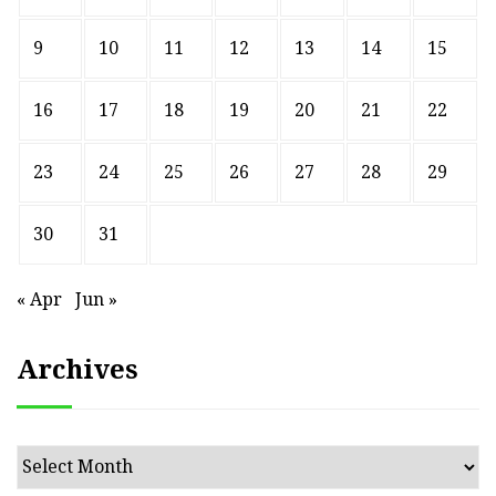
9
10
11
12
13
14
15
16
17
18
19
20
21
22
23
24
25
26
27
28
29
30
31
« Apr
Jun »
Archives
Archives