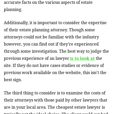
accurate facts on the various aspects of estate
planning.
Additionally, it is important to consider the expertise
of their estate planning attorney. Though some
attorneys could not be familiar with the industry
however, you can find out if they’re experienced
through some investigation. The best way to judge the
previous experience of an lawyer
is to look at
the
site. If they do not have cases studies or evidence of
previous work available on the website, this isn’t the
best sign.
The third thing to consider is to examine the costs of
their attorneys with those paid by other lawyers that
are in your local area. The cheapest estate lawyer is