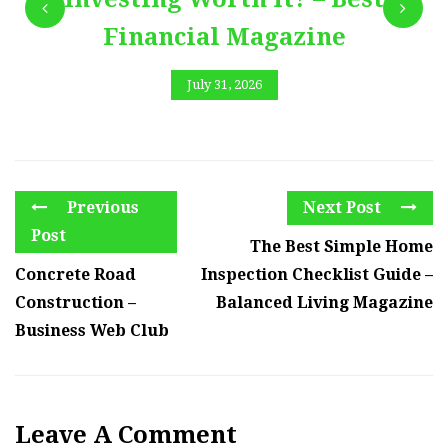
Financial Magazine
July 31, 2026
Previous
Next Post
Post
The Best Simple Home
Concrete Road
Inspection Checklist Guide –
Construction –
Balanced Living Magazine
Business Web Club
Leave A Comment