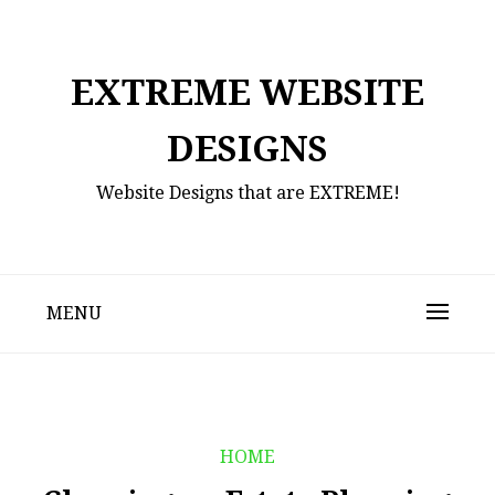
Skip
to
content
EXTREME WEBSITE
DESIGNS
Website Designs that are EXTREME!
MENU
HOME