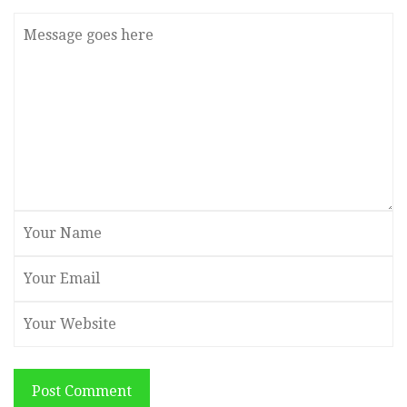
Post Comment