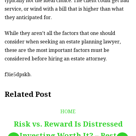
typically not the ideal choice. The client could get bad
service, or wind with a bill that is higher than what
they anticipated for.
While they aren’t all the factors that one should
consider when seeking an estate planning lawyer,
these are the most important factors must be
considered before hiring an estate attorney.
f3ie5dpskb.
Related Post
HOME
Risk vs. Reward Is Distressed
Investing Worth It? – Best