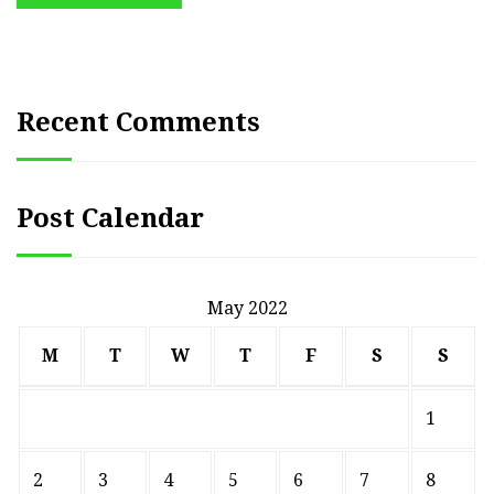
Recent Comments
Post Calendar
May 2022
M
T
W
T
F
S
S
1
2
3
4
5
6
7
8