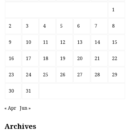
1
2
3
4
5
6
7
8
9
10
11
12
13
14
15
16
17
18
19
20
21
22
23
24
25
26
27
28
29
30
31
« Apr
Jun »
Archives