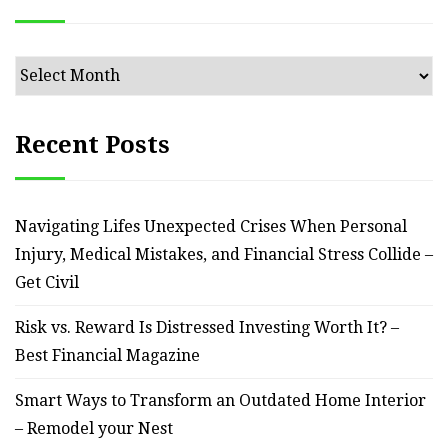
Archives
Recent Posts
Navigating Lifes Unexpected Crises When Personal
Injury, Medical Mistakes, and Financial Stress Collide –
Get Civil
Risk vs. Reward Is Distressed Investing Worth It? –
Best Financial Magazine
Smart Ways to Transform an Outdated Home Interior
– Remodel your Nest