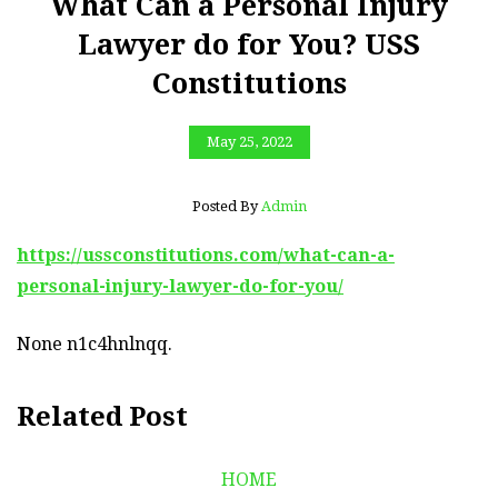
What Can a Personal Injury
Lawyer do for You? USS
Constitutions
May 25, 2022
Posted By
Admin
https://ussconstitutions.com/what-can-a-
personal-injury-lawyer-do-for-you/
None n1c4hnlnqq.
Related Post
HOME