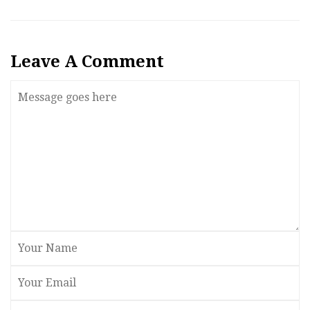
Leave A Comment