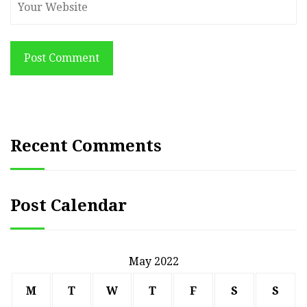
Post Comment
Recent Comments
Post Calendar
May 2022
M
T
W
T
F
S
S