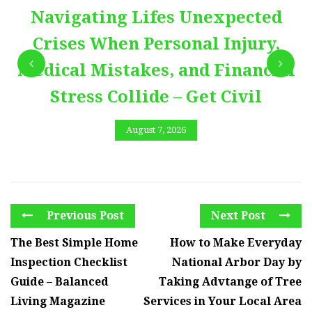
Navigating Lifes Unexpected
Crises When Personal Injury,
Medical Mistakes, and Financial
Stress Collide – Get Civil
August 7, 2026
Previous Post
Next Post
The Best Simple Home
How to Make Everyday
Inspection Checklist
National Arbor Day by
Guide – Balanced
Taking Advtange of Tree
Living Magazine
Services in Your Local Area