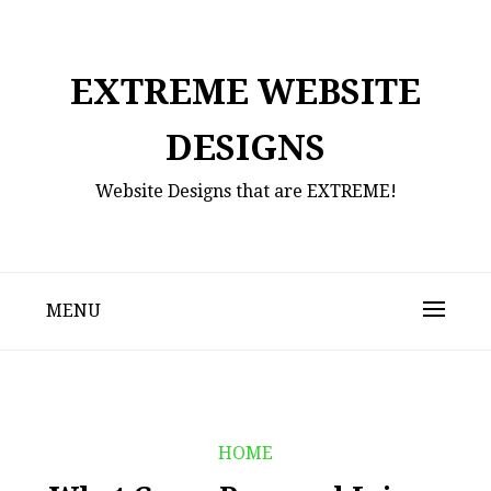
Skip
to
content
EXTREME WEBSITE
DESIGNS
Website Designs that are EXTREME!
MENU
HOME