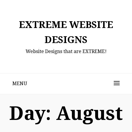
Skip
to
content
EXTREME WEBSITE
DESIGNS
Website Designs that are EXTREME!
MENU
Day:
August