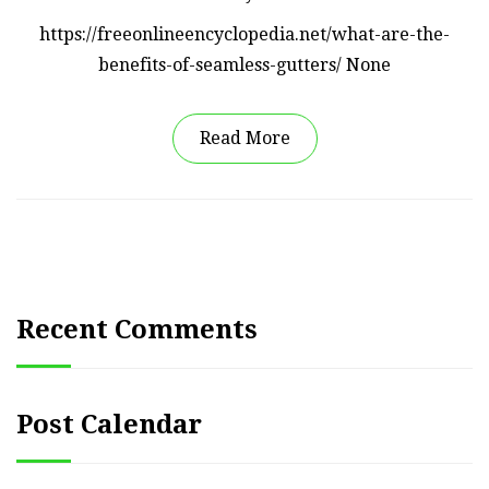
https://freeonlineencyclopedia.net/what-are-the-
benefits-of-seamless-gutters/ None
Read More
Recent Comments
Post Calendar