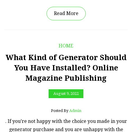
Read More
HOME
What Kind of Generator Should
You Have Installed? Online
Magazine Publishing
August 9, 2022
Posted By
Admin
. If you’re not happy with the choice you made in your
generator purchase and you are unhappy with the