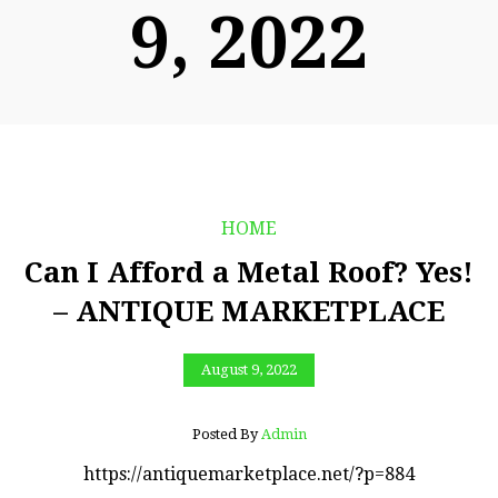
9, 2022
HOME
Can I Afford a Metal Roof? Yes!
– ANTIQUE MARKETPLACE
August 9, 2022
Posted By
Admin
https://antiquemarketplace.net/?p=884