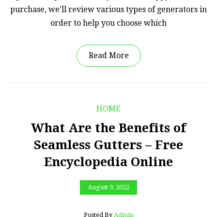
purchase, we’ll review various types of generators in
order to help you choose which
Read More
HOME
What Are the Benefits of
Seamless Gutters – Free
Encyclopedia Online
August 9, 2022
Posted By
Admin