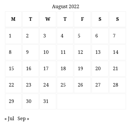
August 2022
M
T
W
T
F
S
S
1
2
3
4
5
6
7
8
9
10
11
12
13
14
15
16
17
18
19
20
21
22
23
24
25
26
27
28
29
30
31
« Jul
Sep »