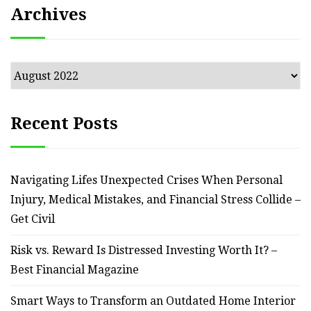
Archives
Archives
Recent Posts
Navigating Lifes Unexpected Crises When Personal
Injury, Medical Mistakes, and Financial Stress Collide –
Get Civil
Risk vs. Reward Is Distressed Investing Worth It? –
Best Financial Magazine
Smart Ways to Transform an Outdated Home Interior