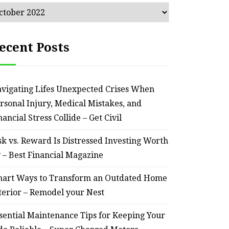
chives
ecent Posts
vigating Lifes Unexpected Crises When
rsonal Injury, Medical Mistakes, and
nancial Stress Collide – Get Civil
sk vs. Reward Is Distressed Investing Worth
? – Best Financial Magazine
art Ways to Transform an Outdated Home
terior – Remodel your Nest
sential Maintenance Tips for Keeping Your