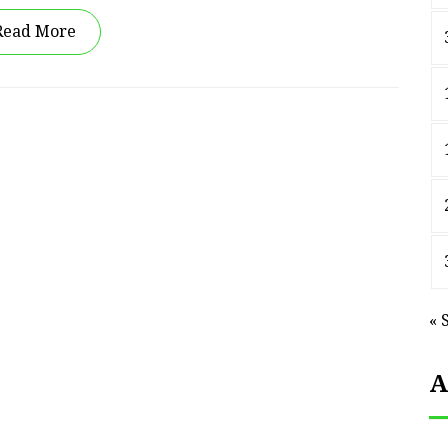
Read More
« 
A