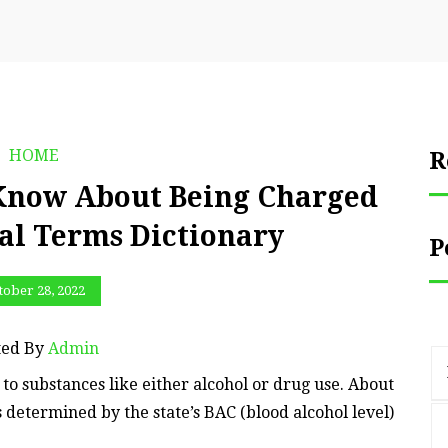
HOME
R
 Know About Being Charged
al Terms Dictionary
P
tober 28, 2022
ted By
Admin
to substances like either alcohol or drug use. About
is determined by the state’s BAC (blood alcohol level)