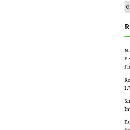
Ar
R
Na
Pe
Fi
Ri
It
Sm
In
Es