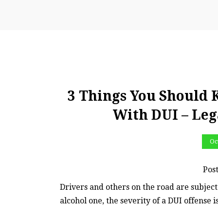
3 Things You Should
With DUI – Leg
Oc
Pos
Drivers and others on the road are subject 
alcohol one, the severity of a DUI offense 