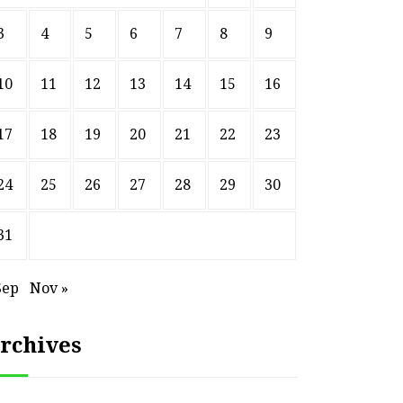
3
4
5
6
7
8
9
10
11
12
13
14
15
16
17
18
19
20
21
22
23
24
25
26
27
28
29
30
31
Sep
Nov »
rchives