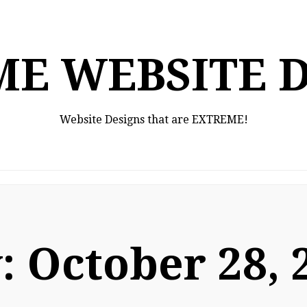
E WEBSITE 
Website Designs that are EXTREME!
:
October 28, 