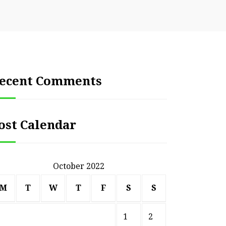
ecent Comments
ost Calendar
October 2022
M
T
W
T
F
S
S
1
2