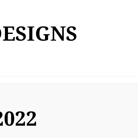
DESIGNS
2022