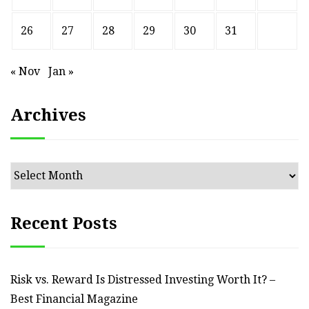
26
27
28
29
30
31
« Nov
Jan »
Archives
Archives
Recent Posts
Risk vs. Reward Is Distressed Investing Worth It? –
Best Financial Magazine