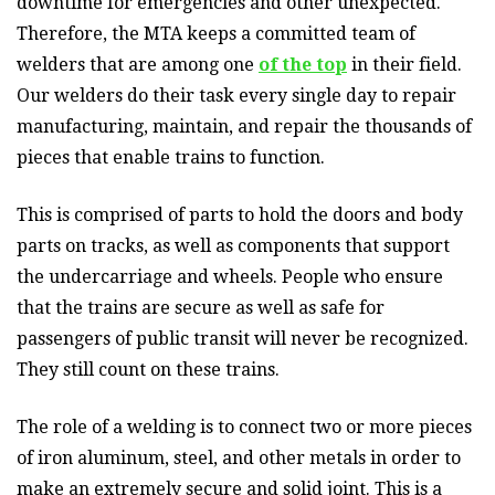
downtime for emergencies and other unexpected.
Therefore, the MTA keeps a committed team of
welders that are among one
of the top
in their field.
Our welders do their task every single day to repair
manufacturing, maintain, and repair the thousands of
pieces that enable trains to function.
This is comprised of parts to hold the doors and body
parts on tracks, as well as components that support
the undercarriage and wheels. People who ensure
that the trains are secure as well as safe for
passengers of public transit will never be recognized.
They still count on these trains.
The role of a welding is to connect two or more pieces
of iron aluminum, steel, and other metals in order to
make an extremely secure and solid joint. This is a