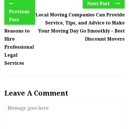
Next Post
Previous
Local Moving Companies Can Provide
Post
Service, Tips, and Advice to Make
Reasons to
Your Moving Day Go Smoothly – Best
Hire
Discount Movers
Professional
Legal
Services
Leave A Comment