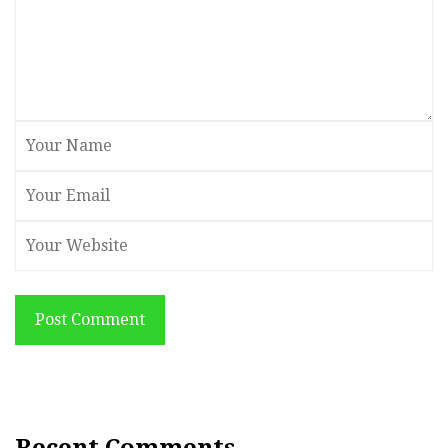
Post Comment
Recent Comments