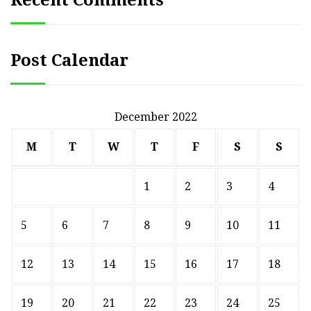
Post Calendar
December 2022
M
T
W
T
F
S
S
1
2
3
4
5
6
7
8
9
10
11
12
13
14
15
16
17
18
19
20
21
22
23
24
25