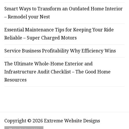
Smart Ways to Transform an Outdated Home Interior
– Remodel your Nest
Essential Maintenance Tips for Keeping Your Ride
Reliable – Super Charged Motors
Service Business Profitability Why Efficiency Wins
The Ultimate Whole-Home Exterior and
Infrastructure Audit Checklist – The Good Home
Resources
Copyright © 2026 Extreme Website Designs