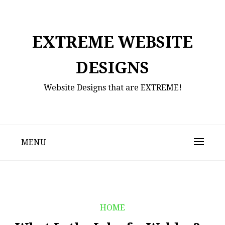
Skip
to
content
EXTREME WEBSITE
DESIGNS
Website Designs that are EXTREME!
MENU
HOME