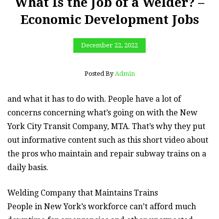
What Is the Job of a Welder? –
Economic Development Jobs
December 22, 2022
Posted By
Admin
and what it has to do with. People have a lot of
concerns concerning what’s going on with the New
York City Transit Company, MTA. That’s why they put
out informative content such as this short video about
the pros who maintain and repair subway trains on a
daily basis.
Welding Company that Maintains Trains
People in New York’s workforce can’t afford much