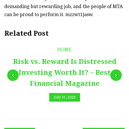
demanding but rewarding job, and the people of MTA
can be proud to perform it. mzzwt1jasw.
Related Post
HOME
Risk vs. Reward Is Distressed
Investing Worth It? – Best
Financial Magazine
July 31, 2026