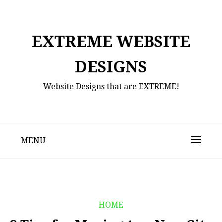
Skip
to
content
EXTREME WEBSITE
DESIGNS
Website Designs that are EXTREME!
MENU
HOME