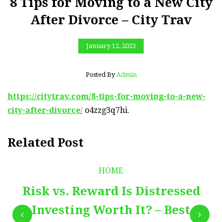
8 Tips for Moving to a New City
After Divorce – City Trav
January 12, 2023
Posted By
Admin
https://citytrav.com/8-tips-for-moving-to-a-new-
city-after-divorce/
o4zzg3q7hi.
Related Post
HOME
Risk vs. Reward Is Distressed
Investing Worth It? – Best