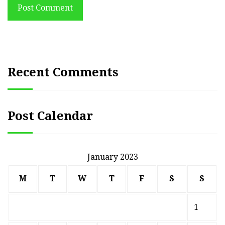
Post Comment
Recent Comments
Post Calendar
January 2023
M
T
W
T
F
S
S
1