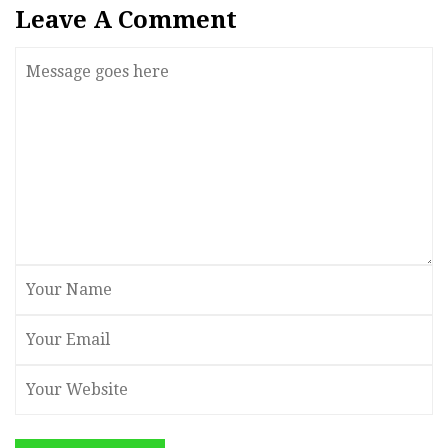
Leave A Comment