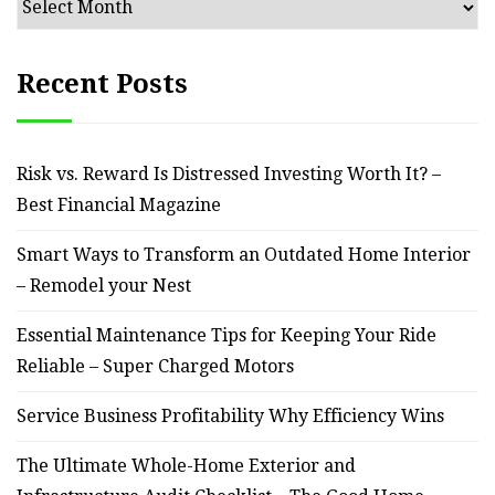
Recent Posts
Risk vs. Reward Is Distressed Investing Worth It? –
Best Financial Magazine
Smart Ways to Transform an Outdated Home Interior
– Remodel your Nest
Essential Maintenance Tips for Keeping Your Ride
Reliable – Super Charged Motors
Service Business Profitability Why Efficiency Wins
The Ultimate Whole-Home Exterior and