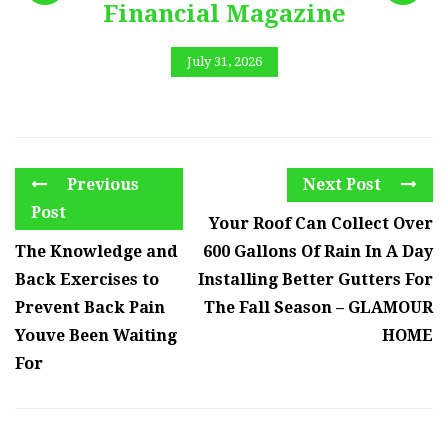
Financial Magazine
July 31, 2026
Previous
Next Post
Post
Your Roof Can Collect Over
The Knowledge and
600 Gallons Of Rain In A Day
Back Exercises to
Installing Better Gutters For
Prevent Back Pain
The Fall Season – GLAMOUR
Youve Been Waiting
HOME
For