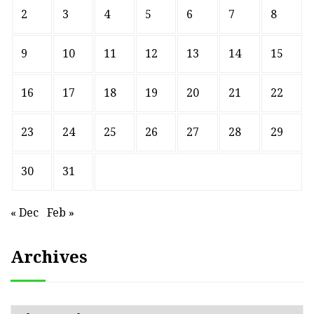
2
3
4
5
6
7
8
9
10
11
12
13
14
15
16
17
18
19
20
21
22
23
24
25
26
27
28
29
30
31
« Dec
Feb »
Archives
Archives