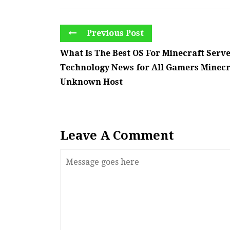
Previous Post
What Is The Best OS For Minecraft Serve
Technology News for All Gamers Minecr
Unknown Host
Leave A Comment