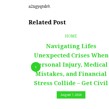
a2xgyqtsb9.
Related Post
HOME
Navigating Lifes
Unexpected Crises When
Personal Injury, Medical
Mistakes, and Financial
Stress Collide – Get Civil
August 7, 2026