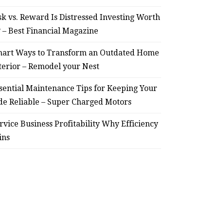
sk vs. Reward Is Distressed Investing Worth
? – Best Financial Magazine
art Ways to Transform an Outdated Home
terior – Remodel your Nest
sential Maintenance Tips for Keeping Your
de Reliable – Super Charged Motors
rvice Business Profitability Why Efficiency
ins