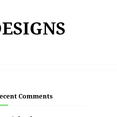
DESIGNS
ecent Comments