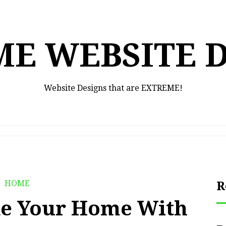
E WEBSITE 
Website Designs that are EXTREME!
HOME
R
e Your Home With