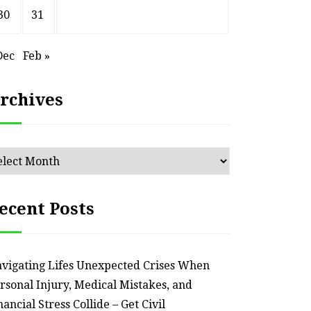
30
31
Dec
Feb »
rchives
chives
ecent Posts
vigating Lifes Unexpected Crises When
rsonal Injury, Medical Mistakes, and
nancial Stress Collide – Get Civil