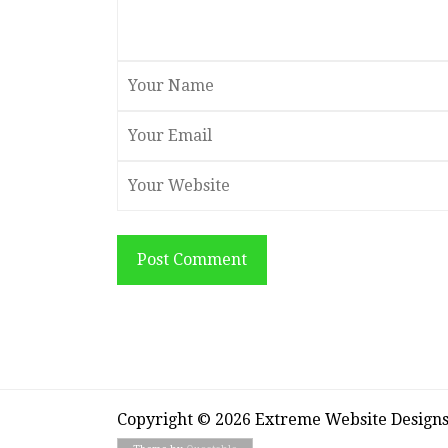
Post Comment
Copyright © 2026 Extreme Website Design