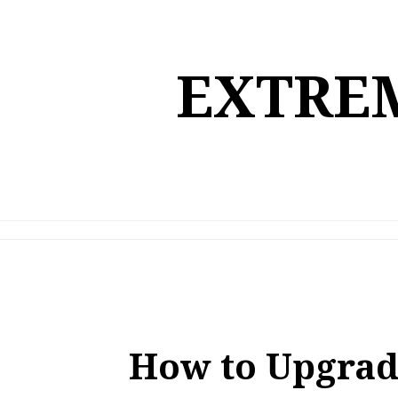
Skip
to
content
EXTREM
How to Upgrad