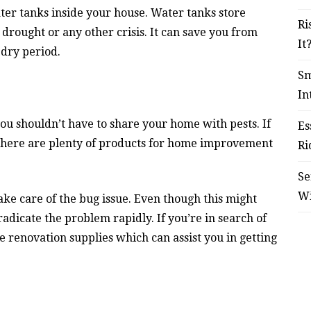
ter tanks inside your house. Water tanks store
Ri
 drought or any other crisis. It can save you from
It
 dry period.
Sm
In
you shouldn’t have to share your home with pests. If
Es
 There are plenty of products for home improvement
Ri
Se
W
ke care of the bug issue. Even though this might
 eradicate the problem rapidly. If you’re in search of
 renovation supplies which can assist you in getting