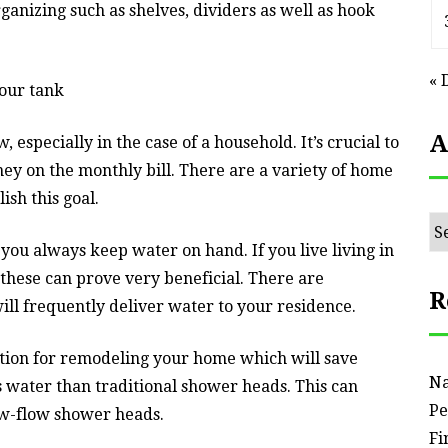
rganizing such as shelves, dividers as well as hook
« 
our tank
A
 especially in the case of a household. It’s crucial to
ey on the monthly bill. There are a variety of home
sh this goal.
Ar
you always keep water on hand. If you live living in
these can prove very beneficial. There are
R
ll frequently deliver water to your residence.
tion for remodeling your home which will save
Na
 water than traditional shower heads. This can
Pe
w-flow shower heads.
Fi