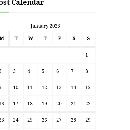
ost Calendar
January 2023
M
T
W
T
F
S
S
1
2
3
4
5
6
7
8
9
10
11
12
13
14
15
16
17
18
19
20
21
22
23
24
25
26
27
28
29