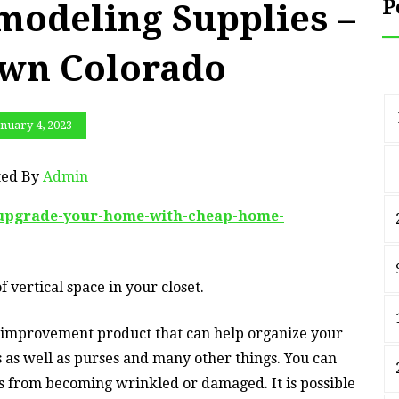
P
odeling Supplies –
wn Colorado
nuary 4, 2023
ted By
Admin
-upgrade-your-home-with-cheap-home-
f vertical space in your closet.
 improvement product that can help organize your
ts as well as purses and many other things. You can
gs from becoming wrinkled or damaged. It is possible