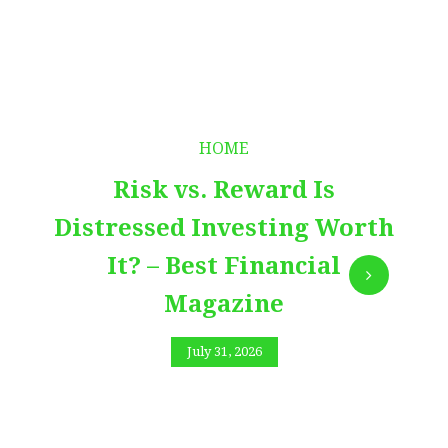
HOME
Risk vs. Reward Is
Distressed Investing Worth
It? – Best Financial
Magazine
July 31, 2026