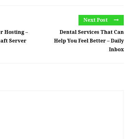
Next Post
r Hosting –
Dental Services That Can
aft Server
Help You Feel Better – Daily
Inbox