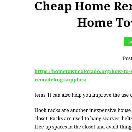
Cheap Home Rem
Home To
Ja
Pos
https://hometowncolorado.org/how-to
remodeling-supplies/
tems. It can also help you improve the use o
Hook racks are another inexpensive house
closet. Racks are used to hang scarves, bel
free up spaces in the closet and avoid thin