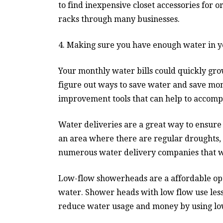
to find inexpensive closet accessories for o
racks through many businesses.
4. Making sure you have enough water in y
Your monthly water bills could quickly grow,
figure out ways to save water and save mon
improvement tools that can help to accompli
Water deliveries are a great way to ensure 
an area where there are regular droughts, 
numerous water delivery companies that wi
Low-flow showerheads are a affordable op
water. Shower heads with low flow use less
reduce water usage and money by using lo