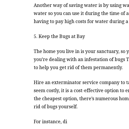
Another way of saving water is by using wa
water so you can use it during the time of a
having to pay high costs for water during a
5. Keep the Bugs at Bay
The home you live in is your sanctuary, so 
you’re dealing with an infestation of bugs
to help you get rid of them permanently.
Hire an exterminator service company to ta
seem costly, it is a cost-effective option to
the cheapest option, there’s numerous home
rid of bugs yourself.
For instance, di