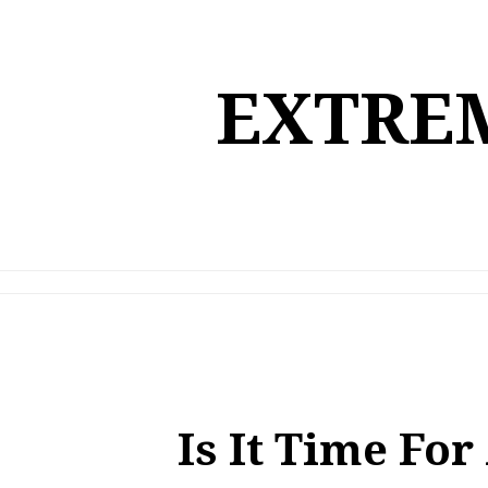
Skip
to
content
EXTREM
Is It Time Fo