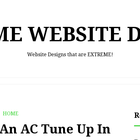
E WEBSITE 
Website Designs that are EXTREME!
HOME
R
r An AC Tune Up In