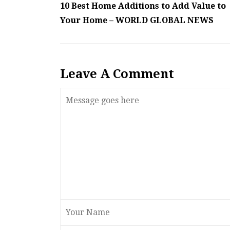
10 Best Home Additions to Add Value to
Your Home – WORLD GLOBAL NEWS
Leave A Comment