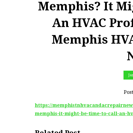
Memphis? It Mi
An HVAC Prof
Memphis HVA
Ja
Pos
https://memphistnhvacandacrepairnews.c
memphis-it-might-be-time-to-call-an-hv
Related Post