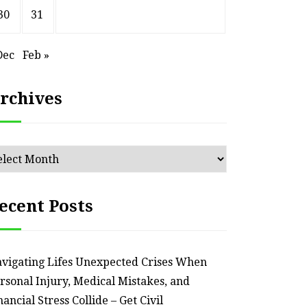
30
31
HOME
Dec
Feb »
Smart Ways to Transform
Essent
an Outdated Home Interior
for
rchives
– Remodel your Nest
Relia
July 30, 2026
chives
ecent Posts
vigating Lifes Unexpected Crises When
rsonal Injury, Medical Mistakes, and
nancial Stress Collide – Get Civil