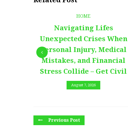
HOME
Navigating Lifes
Unexpected Crises When
Personal Injury, Medical
Mistakes, and Financial
Stress Collide – Get Civil
August 7, 2026
Previous Post