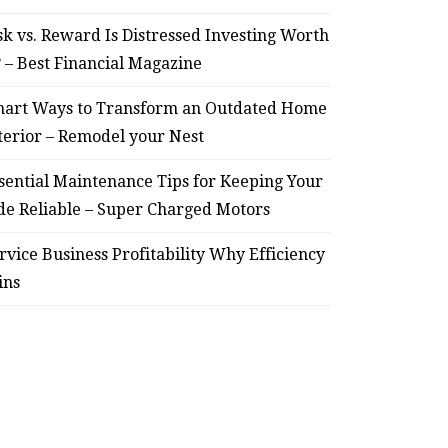
sk vs. Reward Is Distressed Investing Worth
? – Best Financial Magazine
art Ways to Transform an Outdated Home
terior – Remodel your Nest
sential Maintenance Tips for Keeping Your
de Reliable – Super Charged Motors
rvice Business Profitability Why Efficiency
ins