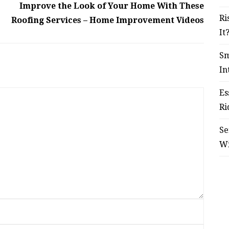
Improve the Look of Your Home With These
Ri
Roofing Services – Home Improvement Videos
It
Sm
In
Es
Ri
Se
W