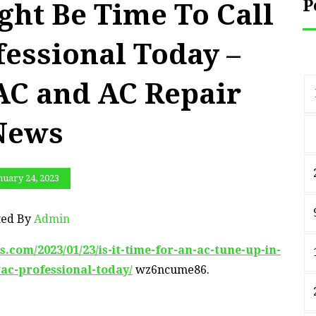
P
ght Be Time To Call
essional Today –
C and AC Repair
News
nuary 24, 2023
ted By
Admin
om/2023/01/23/is-it-time-for-an-ac-tune-up-in-
ac-professional-today/
wz6ncume86.