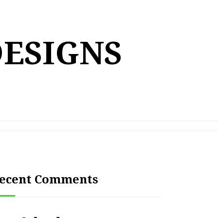
DESIGNS
ecent Comments