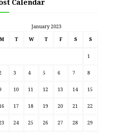
ost Calendar
January 2023
M
T
W
T
F
S
S
1
2
3
4
5
6
7
8
9
10
11
12
13
14
15
16
17
18
19
20
21
22
23
24
25
26
27
28
29