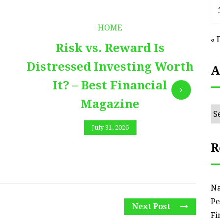
HOME
« 
Risk vs. Reward Is
Distressed Investing Worth
A
It? – Best Financial
Magazine
Ar
July 31, 2026
R
Na
Pe
Next Post
Fi