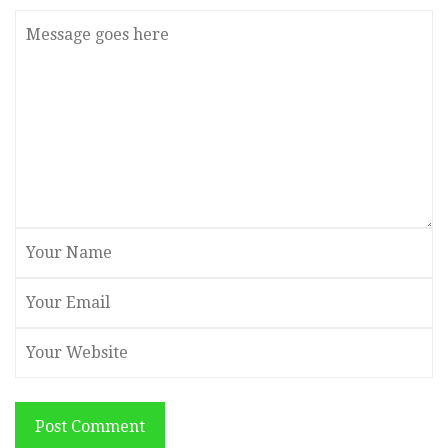
Post Comment