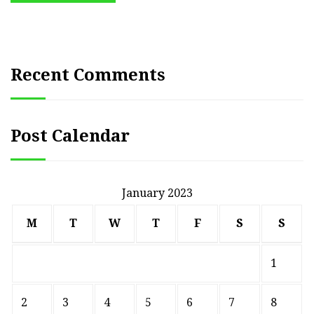
Recent Comments
Post Calendar
January 2023
M
T
W
T
F
S
S
1
2
3
4
5
6
7
8