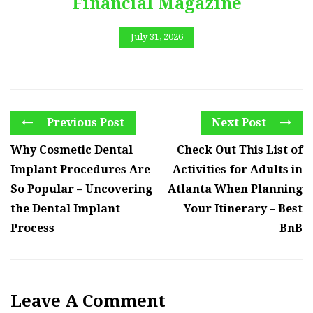
Financial Magazine
July 31, 2026
Previous Post
Next Post
Why Cosmetic Dental
Check Out This List of
Implant Procedures Are
Activities for Adults in
So Popular – Uncovering
Atlanta When Planning
the Dental Implant
Your Itinerary – Best
Process
BnB
Leave A Comment