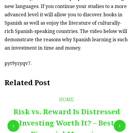
new languages. If you continue your studies to a more
advanced level it will allow you to discover books in
Spanish as well as enjoy the literature of culturally-
rich Spanish-speaking countries. The video below will
demonstrate the reasons why Spanish learning is such
an investment in time and money.
pyt9yzyqv7.
Related Post
HOME
Risk vs. Reward Is Distressed
Investing Worth It? – Best