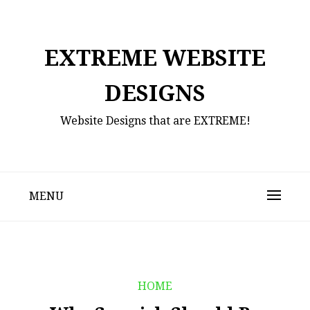
Skip
to
content
EXTREME WEBSITE
DESIGNS
Website Designs that are EXTREME!
MENU
HOME