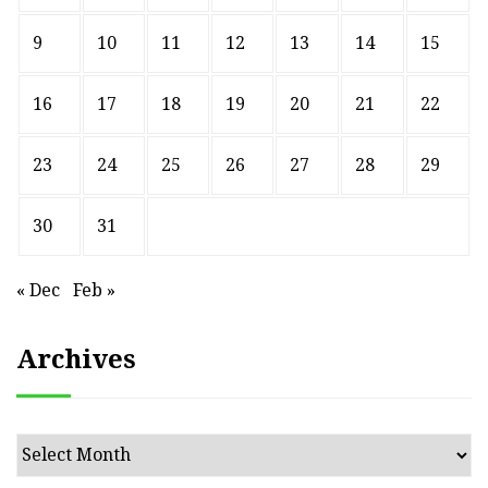
9
10
11
12
13
14
15
16
17
18
19
20
21
22
23
24
25
26
27
28
29
30
31
« Dec
Feb »
Archives
Archives