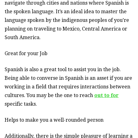
navigate through cities and nations where Spanish is
the spoken language. It’s an ideal idea to master the
language spoken by the indigenous peoples of you’re
planning on traveling to Mexico, Central America or
South America.
Great for your Job
Spanish is also a great tool to assist you in the job.
Being able to converse in Spanish is an asset if you are
working in a field that requires interactions between
cultures. You may be the one to reach
out to for
specific tasks.
Helps to make you a well-rounded person
Additionally, there is the simple pleasure of learning a