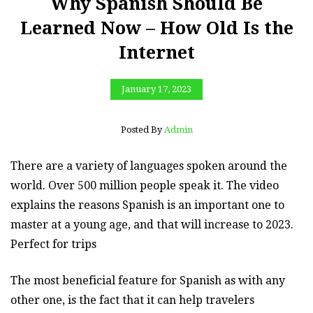
Why Spanish Should Be
Learned Now – How Old Is the
Internet
January 17, 2023
Posted By
Admin
There are a variety of languages spoken around the
world. Over 500 million people speak it. The video
explains the reasons Spanish is an important one to
master at a young age, and that will increase to 2023.
Perfect for trips
The most beneficial feature for Spanish as with any
other one, is the fact that it can help travelers