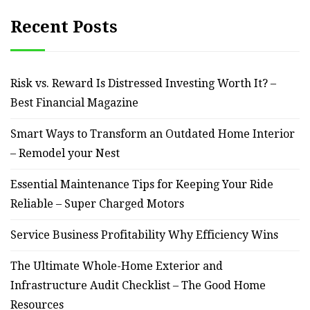
Recent Posts
Risk vs. Reward Is Distressed Investing Worth It? –
Best Financial Magazine
Smart Ways to Transform an Outdated Home Interior
– Remodel your Nest
Essential Maintenance Tips for Keeping Your Ride
Reliable – Super Charged Motors
Service Business Profitability Why Efficiency Wins
The Ultimate Whole-Home Exterior and
Infrastructure Audit Checklist – The Good Home
Resources