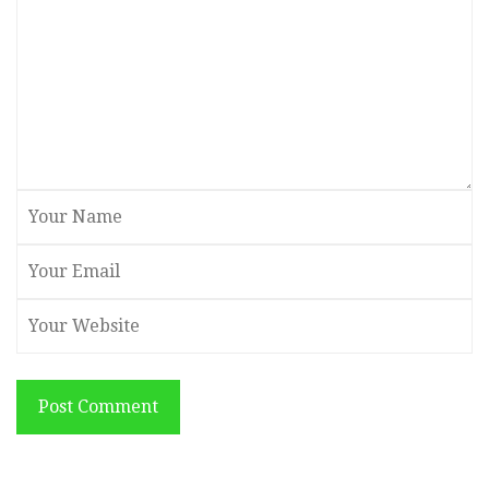
Post Comment