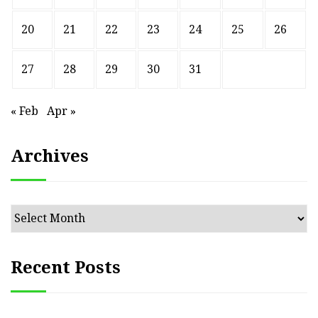
20
21
22
23
24
25
26
27
28
29
30
31
« Feb
Apr »
Archives
Archives
Recent Posts