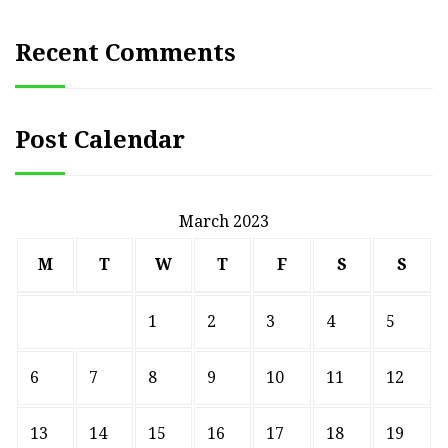
Recent Comments
Post Calendar
March 2023
M
T
W
T
F
S
S
1
2
3
4
5
6
7
8
9
10
11
12
13
14
15
16
17
18
19