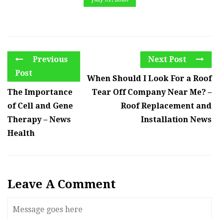
Previous
Next Post
Post
When Should I Look For a Roof
The Importance
Tear Off Company Near Me? –
of Cell and Gene
Roof Replacement and
Therapy – News
Installation News
Health
Leave A Comment