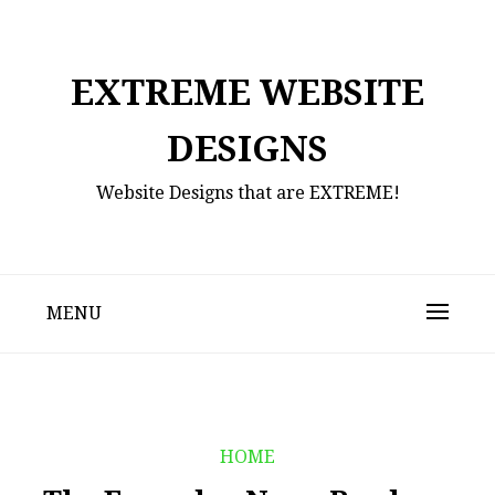
Skip
to
content
EXTREME WEBSITE
DESIGNS
Website Designs that are EXTREME!
MENU
HOME