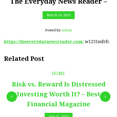
The Everyday News Reader –
March 16, 2023
Posted By
Admin
https://theeverydaynewsreader.com/
w1231mfrfc.
Related Post
HOME
Risk vs. Reward Is Distressed
Investing Worth It? – Best
Financial Magazine
July 31, 2026