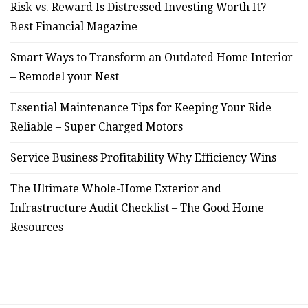
Risk vs. Reward Is Distressed Investing Worth It? –
Best Financial Magazine
Smart Ways to Transform an Outdated Home Interior
– Remodel your Nest
Essential Maintenance Tips for Keeping Your Ride
Reliable – Super Charged Motors
Service Business Profitability Why Efficiency Wins
The Ultimate Whole-Home Exterior and
Infrastructure Audit Checklist – The Good Home
Resources