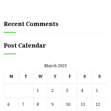
Recent Comments
Post Calendar
March 2023
M
T
W
T
F
S
S
1
2
3
4
5
6
7
8
9
10
11
12