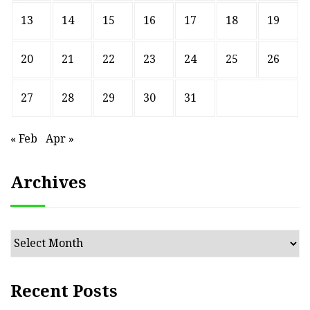
13
14
15
16
17
18
19
20
21
22
23
24
25
26
27
28
29
30
31
« Feb
Apr »
Archives
Archives
Recent Posts