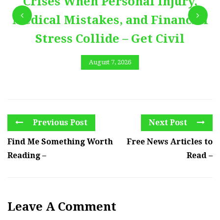
Crises When Personal Injury,
Medical Mistakes, and Financial
Stress Collide – Get Civil
August 7, 2026
Previous Post
Next Post
Find Me Something Worth
Free News Articles to
Reading –
Read –
Leave A Comment