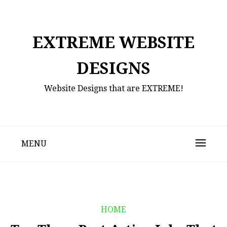
Skip
to
content
EXTREME WEBSITE
DESIGNS
Website Designs that are EXTREME!
MENU
HOME