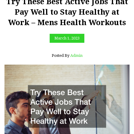
Try These Best Active Jobs That
Pay Well to Stay Healthy at
Work – Mens Health Workouts
March 1, 2023
Posted By
Admin