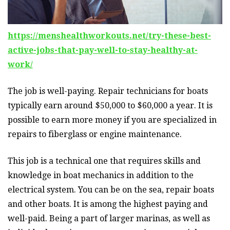
https://menshealthworkouts.net/try-these-best-
active-jobs-that-pay-well-to-stay-healthy-at-
work/
The job is well-paying. Repair technicians for boats
typically earn around $50,000 to $60,000 a year. It is
possible to earn more money if you are specialized in
repairs to fiberglass or engine maintenance.
This job is a technical one that requires skills and
knowledge in boat mechanics in addition to the
electrical system. You can be on the sea, repair boats
and other boats. It is among the highest paying and
well-paid. Being a part of larger marinas, as well as