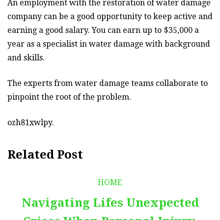
An employment with the restoration of water damage
company can be a good opportunity to keep active and
earning a good salary. You can earn up to $35,000 a
year as a specialist in water damage with background
and skills.
The experts from water damage teams collaborate to
pinpoint the root of the problem.
ozh81xwlpy.
Related Post
HOME
Navigating Lifes Unexpected