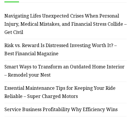
Navigating Lifes Unexpected Crises When Personal
Injury, Medical Mistakes, and Financial Stress Collide –
Get Civil
Risk vs. Reward Is Distressed Investing Worth It? –
Best Financial Magazine
Smart Ways to Transform an Outdated Home Interior
– Remodel your Nest
Essential Maintenance Tips for Keeping Your Ride
Reliable – Super Charged Motors
Service Business Profitability Why Efficiency Wins