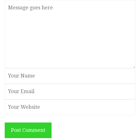
Post Comment