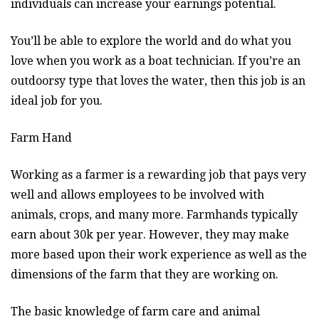
individuals can increase your earnings potential.
You’ll be able to explore the world and do what you
love when you work as a boat technician. If you’re an
outdoorsy type that loves the water, then this job is an
ideal job for you.
Farm Hand
Working as a farmer is a rewarding job that pays very
well and allows employees to be involved with
animals, crops, and many more. Farmhands typically
earn about 30k per year. However, they may make
more based upon their work experience as well as the
dimensions of the farm that they are working on.
The basic knowledge of farm care and animal