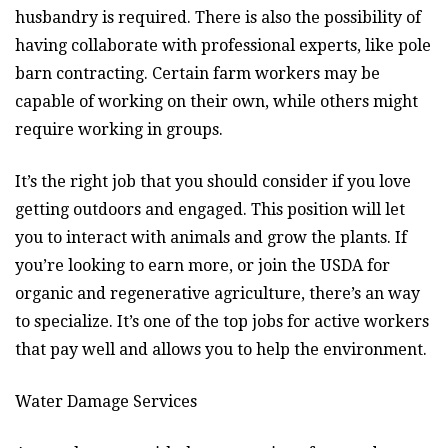
husbandry is required. There is also the possibility of
having collaborate with professional experts, like pole
barn contracting. Certain farm workers may be
capable of working on their own, while others might
require working in groups.
It’s the right job that you should consider if you love
getting outdoors and engaged. This position will let
you to interact with animals and grow the plants. If
you’re looking to earn more, or join the USDA for
organic and regenerative agriculture, there’s an way
to specialize. It’s one of the top jobs for active workers
that pay well and allows you to help the environment.
Water Damage Services