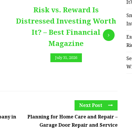
It
Risk vs. Reward Is
Sm
Distressed Investing Worth
In
It? – Best Financial
Es
Magazine
Ri
July 31, 2026
Se
W
Next Post
pany in
Planning for Home Care and Repair –
Garage Door Repair and Service