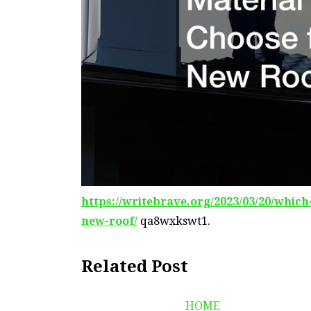
https://writebrave.org/2023/03/20/whic
new-roof/
qa8wxkswt1.
Related Post
HOME