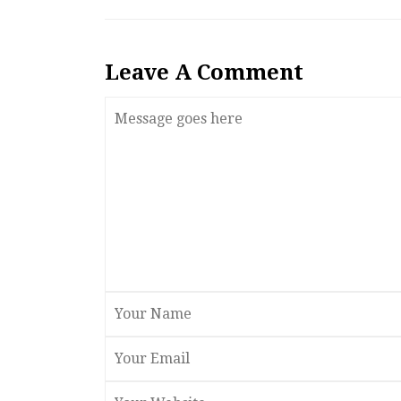
Leave A Comment