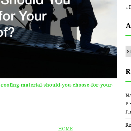
« 
A
Ar
R
h-roofing-material-should-you-choose-for-your-
Na
Pe
Fi
Ri
HOME