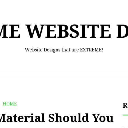
E WEBSITE 
Website Designs that are EXTREME!
HOME
R
Material Should You