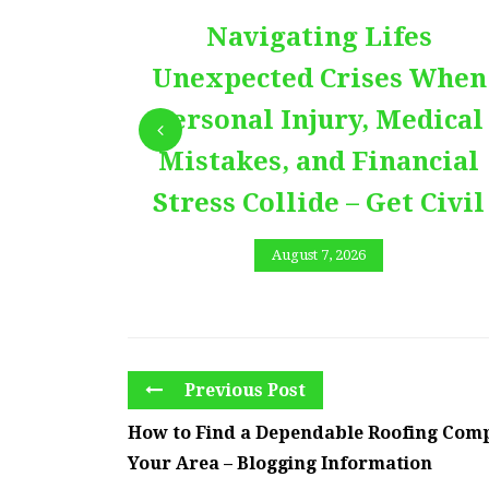
Navigating Lifes
Unexpected Crises When
Personal Injury, Medical
Mistakes, and Financial
Stress Collide – Get Civil
August 7, 2026
Previous Post
How to Find a Dependable Roofing Com
Your Area – Blogging Information