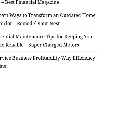
? – Best Financial Magazine
Smart Ways to Transform
Essent
art Ways to Transform an Outdated Home
an Outdated Home Interior
for
terior – Remodel your Nest
– Remodel your Nest
Relia
sential Maintenance Tips for Keeping Your
de Reliable – Super Charged Motors
July 30, 2026
rvice Business Profitability Why Efficiency
ins