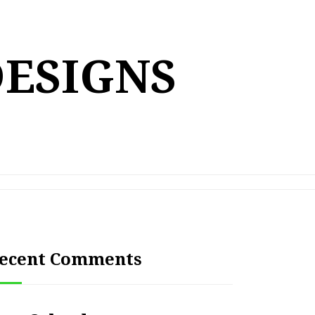
DESIGNS
ecent Comments