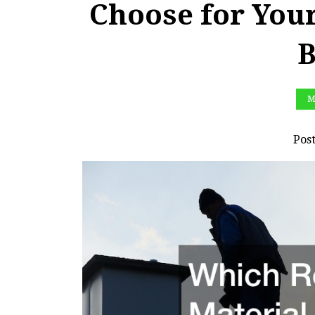
Choose for You
B
M
Pos