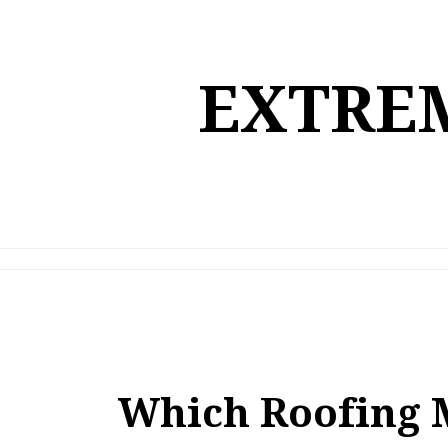
Skip
to
content
EXTREM
Which Roofing 