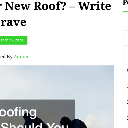
P
r New Roof? – Write
rave
arch 27, 2023
ted By
Admin