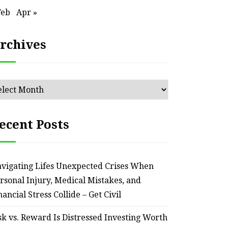
Feb
Apr »
rchives
chives
ecent Posts
vigating Lifes Unexpected Crises When
rsonal Injury, Medical Mistakes, and
nancial Stress Collide – Get Civil
sk vs. Reward Is Distressed Investing Worth
HOME