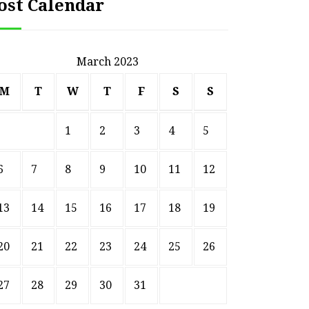
ost Calendar
March 2023
M
T
W
T
F
S
S
1
2
3
4
5
6
7
8
9
10
11
12
13
14
15
16
17
18
19
20
21
22
23
24
25
26
27
28
29
30
31