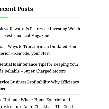
ecent Posts
sk vs. Reward Is Distressed Investing Worth
? – Best Financial Magazine
art Ways to Transform an Outdated Home
terior – Remodel your Nest
sential Maintenance Tips for Keeping Your
de Reliable – Super Charged Motors
rvice Business Profitability Why Efficiency
ins
e Ultimate Whole-Home Exterior and
frastructure Audit Checklist – The Good