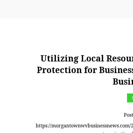
Utilizing Local Resou
Protection for Busin
Busi
Pos
https://morgantownwvbusinessnews.com/2023