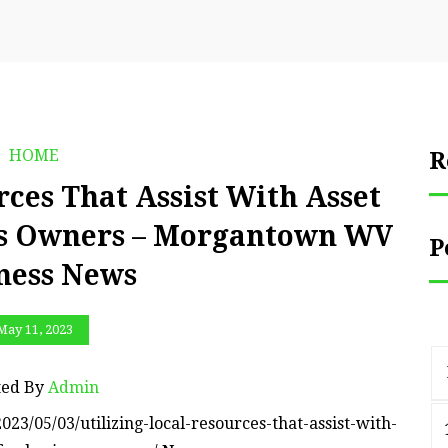
HOME
R
rces That Assist With Asset
ess Owners – Morgantown WV
P
ness News
May 11, 2023
ted By
Admin
/05/03/utilizing-local-resources-that-assist-with-