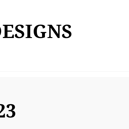
DESIGNS
23