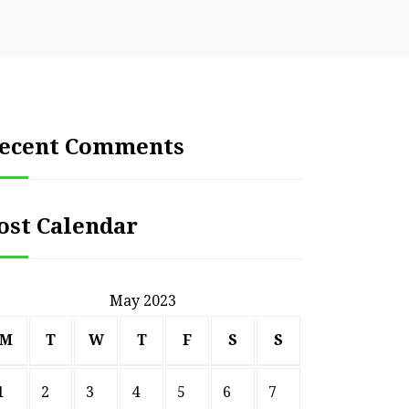
ecent Comments
ost Calendar
May 2023
M
T
W
T
F
S
S
1
2
3
4
5
6
7