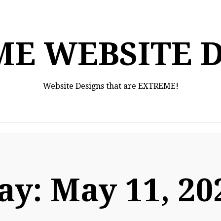
E WEBSITE 
Website Designs that are EXTREME!
ay:
May 11, 20