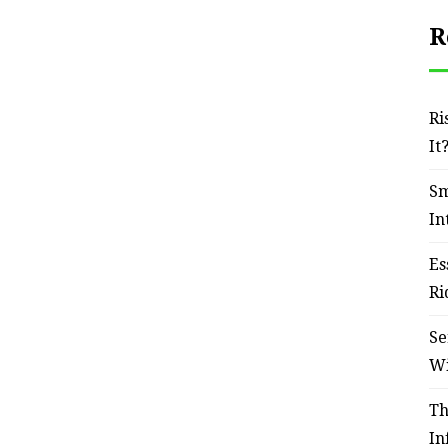
R
Ri
It
Sm
In
Es
Ri
Se
W
Th
In