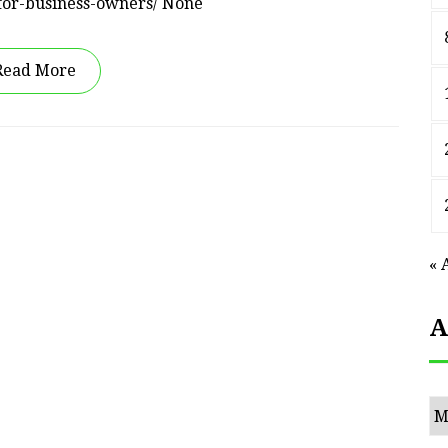
-for-business-owners/ None
Read More
« 
A
Ar