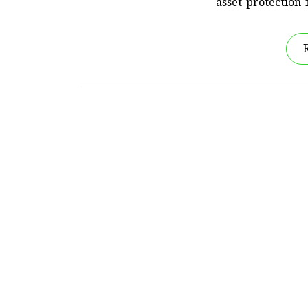
asset-protection