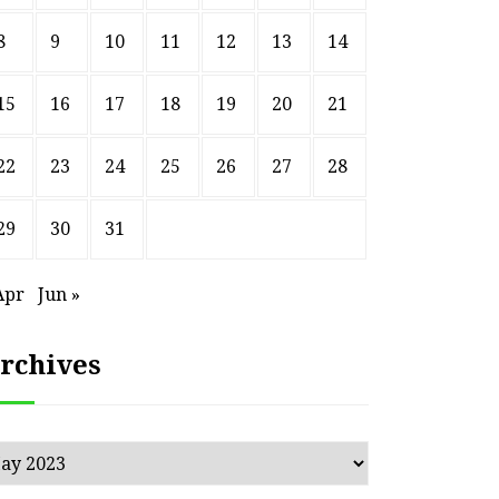
8
9
10
11
12
13
14
15
16
17
18
19
20
21
22
23
24
25
26
27
28
29
30
31
Apr
Jun »
rchives
chives