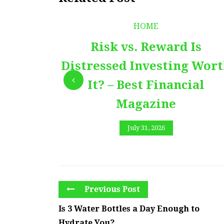
HOME
Risk vs. Reward Is
Distressed Investing Wor
It? – Best Financial
Magazine
July 31, 2026
Previous Post
Is 3 Water Bottles a Day Enough to
Hydrate You?