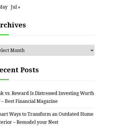
May
Jul »
HOME
rchives
ssential Maintenance Tips
S
for Keeping Your Ride
Profit
Reliable – Super Charged
chives
Motors
ecent Posts
July 25, 2026
sk vs. Reward Is Distressed Investing Worth
? – Best Financial Magazine
art Ways to Transform an Outdated Home
terior – Remodel your Nest