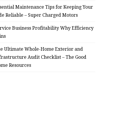
sential Maintenance Tips for Keeping Your
de Reliable – Super Charged Motors
rvice Business Profitability Why Efficiency
ins
e Ultimate Whole-Home Exterior and
frastructure Audit Checklist – The Good
me Resources