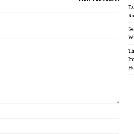
Es
Ri
Se
W
Th
In
Ho