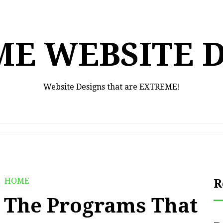
E WEBSITE 
Website Designs that are EXTREME!
HOME
R
t The Programs That