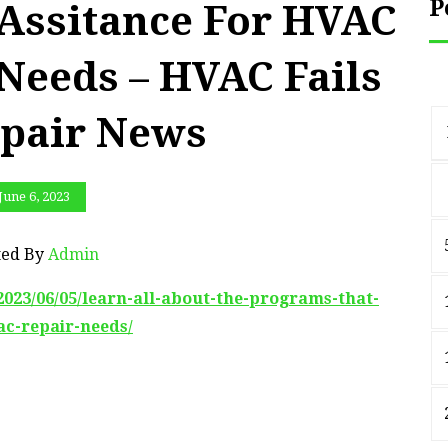
P
 Assitance For HVAC
Needs – HVAC Fails
pair News
June 6, 2023
ted By
Admin
023/06/05/learn-all-about-the-programs-that-
ac-repair-needs/