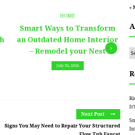
« 
HOME
A
Smart Ways to Transform
E
th
an Outdated Home Interior
– Remodel your Nest
Ar
July 30, 2026
R
Ri
It
Next Post
Sm
Signs You May Need to Repair Your Structured
In
Flow Tub Faucet