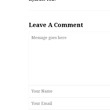
Leave A Comment