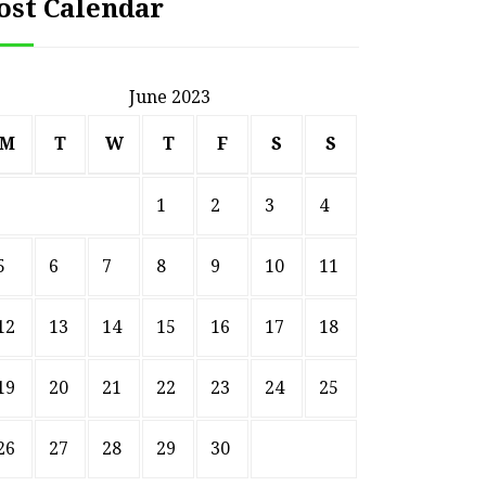
ost Calendar
June 2023
M
T
W
T
F
S
S
1
2
3
4
5
6
7
8
9
10
11
12
13
14
15
16
17
18
19
20
21
22
23
24
25
26
27
28
29
30