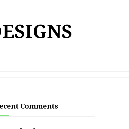
DESIGNS
ecent Comments