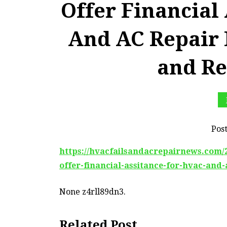
Offer Financial
And AC Repair 
and Re
Pos
https://hvacfailsandacrepairnews.com/2
offer-financial-assitance-for-hvac-and-
None z4rll89dn3.
Related Post