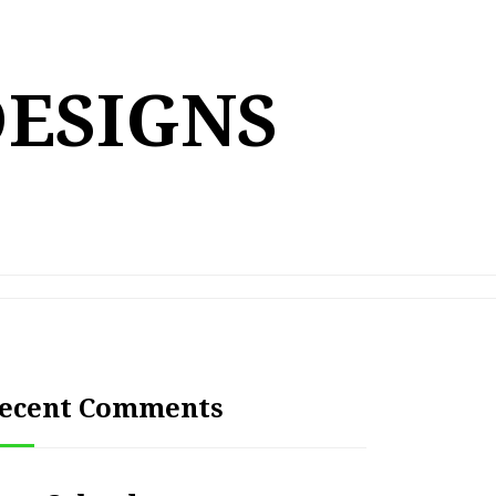
DESIGNS
ecent Comments