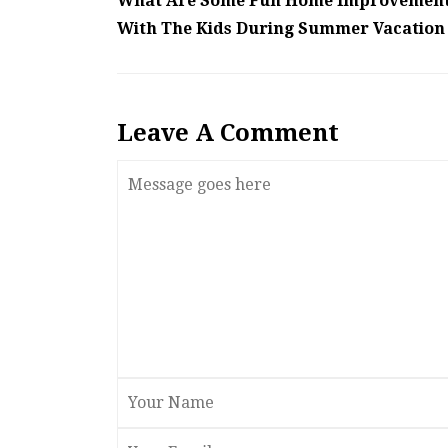
What Are Some Fun Home Improvement 
With The Kids During Summer Vacation 
Leave A Comment