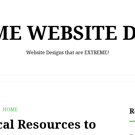
E WEBSITE 
Website Designs that are EXTREME!
HOME
R
cal Resources to