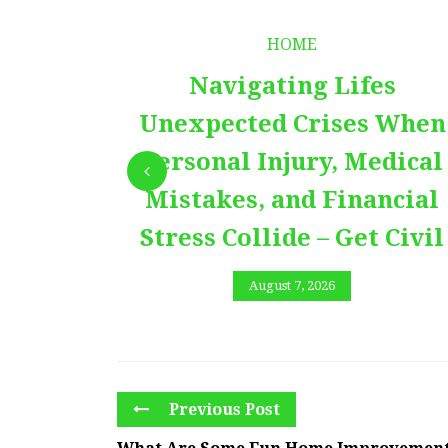
HOME
Navigating Lifes
Unexpected Crises When
Personal Injury, Medical
Mistakes, and Financial
Stress Collide – Get Civil
August 7, 2026
Previous Post