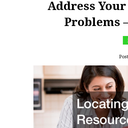
Address Your
Problems –
Pos