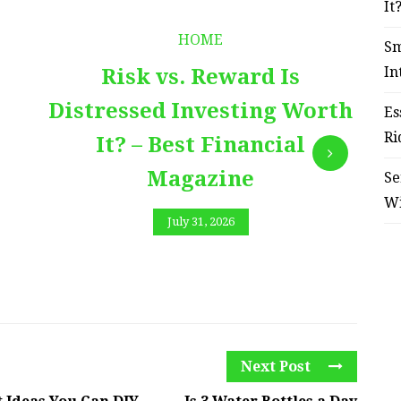
It
HOME
Sm
In
Risk vs. Reward Is
Distressed Investing Worth
Es
Ri
It? – Best Financial
Magazine
Se
W
July 31, 2026
Next Post