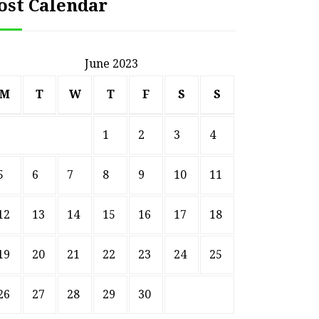
ost Calendar
June 2023
M
T
W
T
F
S
S
1
2
3
4
5
6
7
8
9
10
11
12
13
14
15
16
17
18
19
20
21
22
23
24
25
26
27
28
29
30