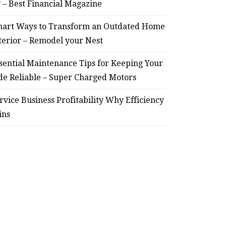
? – Best Financial Magazine
HOME
art Ways to Transform an Outdated Home
terior – Remodel your Nest
Smart Ways to Transform
Essent
an Outdated Home Interior
for
sential Maintenance Tips for Keeping Your
de Reliable – Super Charged Motors
– Remodel your Nest
Relia
rvice Business Profitability Why Efficiency
July 30, 2026
ins