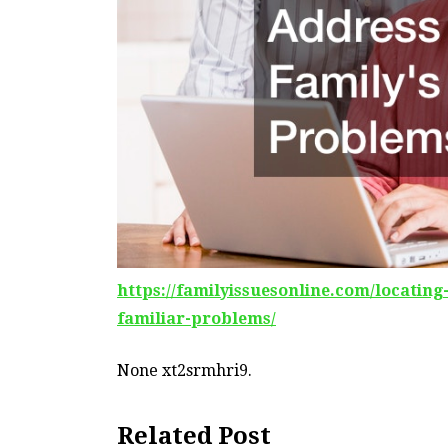
https://familyissuesonline.com/locating
familiar-problems/
None xt2srmhri9.
Related Post