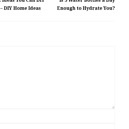
Ideas You Can DIY
Is 3 Water Bottles a Day
– DIY Home Ideas
Enough to Hydrate You?