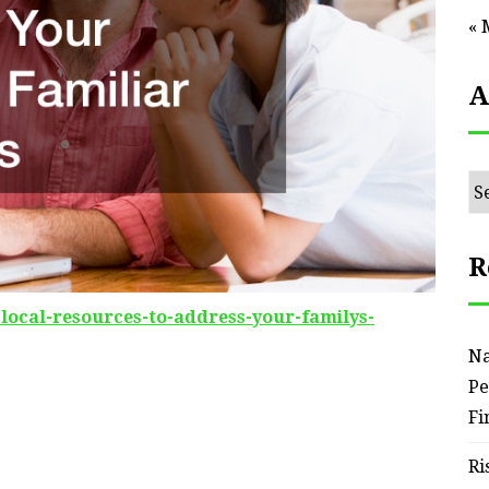
« 
A
Ar
R
-local-resources-to-address-your-familys-
Na
Pe
Fi
Ri