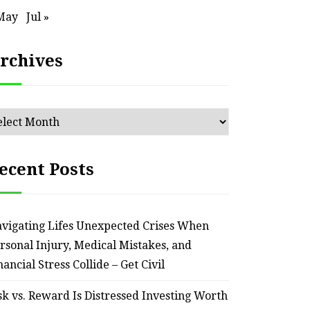
May
Jul »
rchives
chives
ecent Posts
vigating Lifes Unexpected Crises When
rsonal Injury, Medical Mistakes, and
nancial Stress Collide – Get Civil
sk vs. Reward Is Distressed Investing Worth