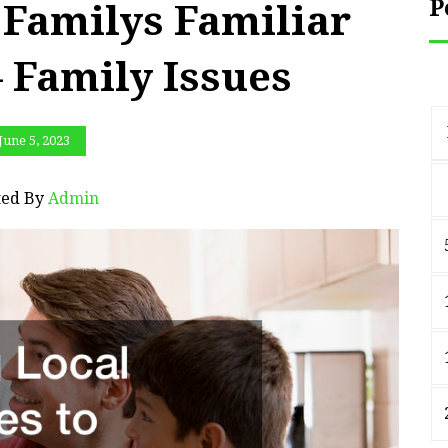
P
 Familys Familiar
 Family Issues
June 5, 2023
ted By
Admin